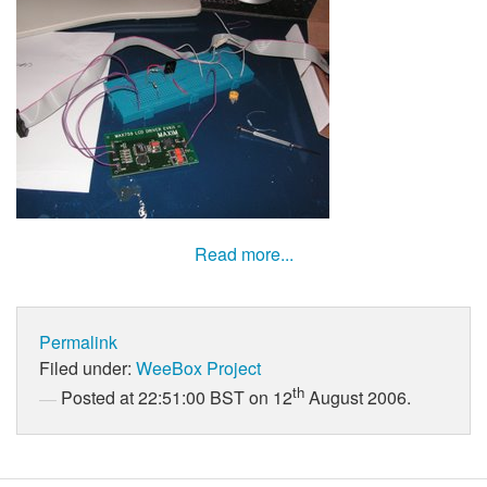
Read more...
Permalink
Filed under:
WeeBox Project
th
Posted at 22:51:00 BST on 12
August 2006.