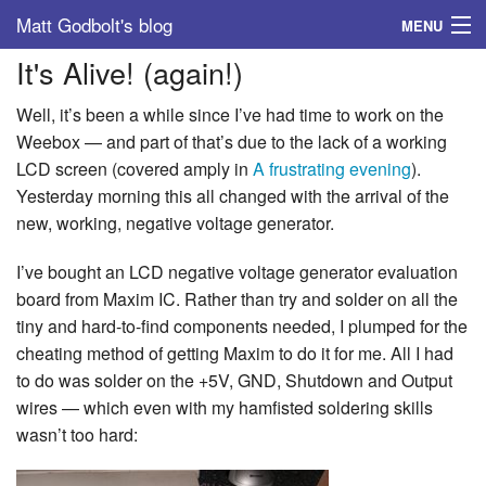
Matt Godbolt's blog
MENU
It's Alive! (again!)
Tags
Well, it’s been a while since I’ve had time to work on the
Archive
Weebox — and part of that’s due to the lack of a working
LCD screen (covered amply in
A frustrating evening
).
About
Yesterday morning this all changed with the arrival of the
new, working, negative voltage generator.
I’ve bought an LCD negative voltage generator evaluation
board from Maxim IC. Rather than try and solder on all the
tiny and hard-to-find components needed, I plumped for the
cheating method of getting Maxim to do it for me. All I had
to do was solder on the +5V, GND, Shutdown and Output
wires — which even with my hamfisted soldering skills
wasn’t too hard: