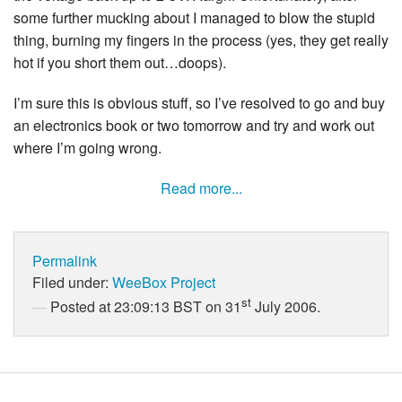
some further mucking about I managed to blow the stupid
thing, burning my fingers in the process (yes, they get really
hot if you short them out…doops).
I’m sure this is obvious stuff, so I’ve resolved to go and buy
an electronics book or two tomorrow and try and work out
where I’m going wrong.
Read more...
Permalink
Filed under:
WeeBox Project
st
Posted at 23:09:13 BST on 31
July 2006.