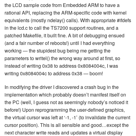
the LCD sample code from Embedded ARM to have a
rational API, replacing the ARM-specific code with kernel
equivalents (mostly ndelay() calls). With appropriate #ifdefs
in the lcd.c to call the TS7200 support routines, and a
patched Makefile, it built fine. A bit of debugging ensued
(and a fair number of reboots!) until I had everything
working — the stupidest bug being me getting the
parameters to writel() the wrong way around at first, so
instead of writing 0x38 to address 0x8084004c, I was
writing 0x8084004c to address 0x38 — boom!
In modifying the driver I discovered a crash bug in the
implementation which probably doesn’t manifest itself on
the PC (well, I guess not as seemingly nobody’s noticed it
before!) Upon reprogramming the user-defined graphics,
the virtual cursor was left at ‘-1, -1’ (to invalidate the current
cursor position). This is all sensible and good…except the
next character write reads and updates a virtual display