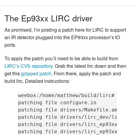
The Ep93xx LIRC driver
As promised, I’m posting a patch here for LIRC to support
an IR detector plugged into the EP93xx processor’s IO
ports.
To apply the patch you’ll need to be able to build from
LIRC’s CVS repository
. Grab the latest lirc down and then
get this
gzipped patch
. From there, apply the patch and
build lirc. Detailed instructions:
weebox:/home/matthew/build/lirc# zcat .
patching file configure.in

patching file drivers/Makefile.am

patching file drivers/lirc_dev/lirc_dev
patching file drivers/lirc_ep93xx/Makef
patching file drivers/lirc_ep93xx/lirc_