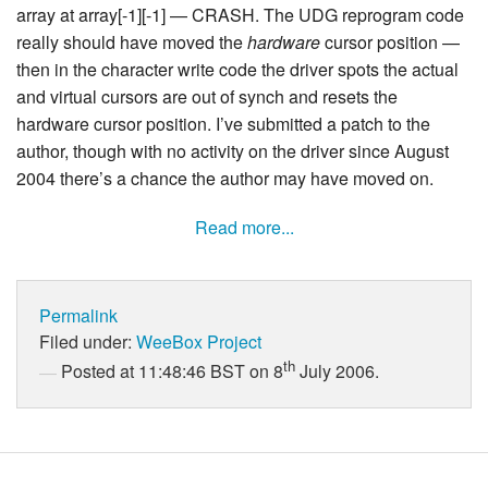
array at array[-1][-1] — CRASH. The UDG reprogram code
really should have moved the
hardware
cursor position —
then in the character write code the driver spots the actual
and virtual cursors are out of synch and resets the
hardware cursor position. I’ve submitted a patch to the
author, though with no activity on the driver since August
2004 there’s a chance the author may have moved on.
Read more...
Permalink
Filed under:
WeeBox Project
th
Posted at 11:48:46 BST on 8
July 2006.