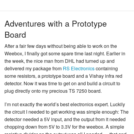
Adventures with a Prototype
Board
After a fair few days without being able to work on the
Weebox, I finally got some spare time last night. Earlier in
the week, the nice man from DHL had turned up and
delivered my package from
RS Electronics
containing
some resistors, a prototype board and a Vishay infra red
detector. Now it was time to get on and build a circuit to
plug directly onto my precious TS 7250 board.
I’m not exactly the world’s best electronics expert. Luckily
the circuit I needed to get working was simple enough: The
detector needed a 5V input, and the output from it needed
chopping down from 5V to 3.3V for the weebox. A simple