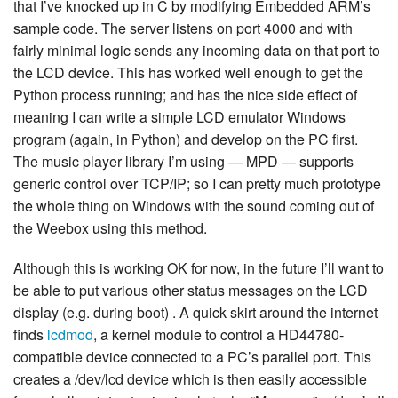
that I’ve knocked up in C by modifying Embedded ARM’s
sample code. The server listens on port 4000 and with
fairly minimal logic sends any incoming data on that port to
the LCD device. This has worked well enough to get the
Python process running; and has the nice side effect of
meaning I can write a simple LCD emulator Windows
program (again, in Python) and develop on the PC first.
The music player library I’m using — MPD — supports
generic control over TCP/IP; so I can pretty much prototype
the whole thing on Windows with the sound coming out of
the Weebox using this method.
Although this is working OK for now, in the future I’ll want to
be able to put various other status messages on the LCD
display (e.g. during boot) . A quick skirt around the internet
finds
lcdmod
, a kernel module to control a HD44780-
compatible device connected to a PC’s parallel port. This
creates a /dev/lcd device which is then easily accessible