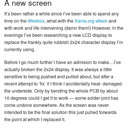
A new screen
It’s been rather a while since I’ve been able to spend any
time on the
Weebox
, what with the
Xania.org attack
and
with work and life intervening (damn them!) However, in the
evenings I’ve been researching a new LCD display to
replace the frankly quite rubbish 2x24 character display I’m
currently using.
Before I go much further I have an admision to make…I’ve
actually broken the 2x24 display. It was always a little
sensitive to being pushed and pulled about, but after a
recent attempt to ‘fix’ it I think I accidentally heat- damaged
the underside. Only by bending the whole PCB by about
10 degrees could I get it to work — some solder joint has
come undone somewhere. As the screen was never
intended to be the final solution this just puhed forwards
the point at which I replaced it.