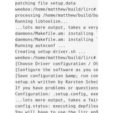
patching file setup.data

weebox:/home/matthew/build/lirc# ./auto
processing /home/matthew/build/build/li
Running libtoolize...

...lots more output, takes a very long 
daemons/Makefile.am: installing `./comp
daemons/Makefile.am: installing `./depc
Running autoconf ...

Creating setup-driver.sh ...

weebox:/home/matthew/build/lirc# ./setu
[Choose Driver configuration / Other / 
[Configure the software as you see fit]
[Save configuration &amp; run configure
setup.sh written by Karsten Scheibler, 
If you have problems or questions pleas
Configuration: .setup.config, executabl
...lots more output, takes a fair while
config.status: executing depfiles comma
You will have to use the lirc_ep93xx ke