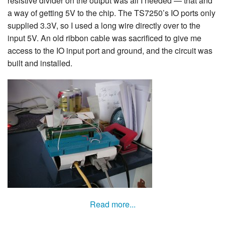
resistive divider on the output was all I needed — that and
a way of getting 5V to the chip. The TS7250’s IO ports only
supplied 3.3V, so I used a long wire directly over to the
input 5V. An old ribbon cable was sacrificed to give me
access to the IO input port and ground, and the circuit was
built and installed.
Read more...