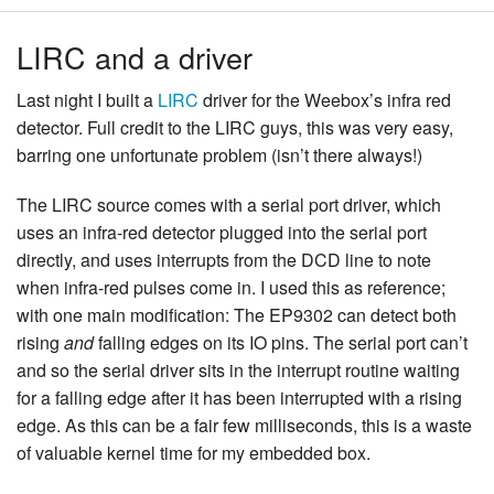
LIRC and a driver
Last night I built a
LIRC
driver for the Weebox’s infra red
detector. Full credit to the LIRC guys, this was very easy,
barring one unfortunate problem (isn’t there always!)
The LIRC source comes with a serial port driver, which
uses an infra-red detector plugged into the serial port
directly, and uses interrupts from the DCD line to note
when infra-red pulses come in. I used this as reference;
with one main modification: The EP9302 can detect both
rising
and
falling edges on its IO pins. The serial port can’t
and so the serial driver sits in the interrupt routine waiting
for a falling edge after it has been interrupted with a rising
edge. As this can be a fair few milliseconds, this is a waste
of valuable kernel time for my embedded box.