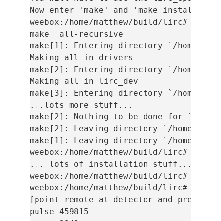
Now enter 'make' and 'make install' to 
weebox:/home/matthew/build/lirc# make

make  all-recursive

make[1]: Entering directory `/home/matt
Making all in drivers

make[2]: Entering directory `/home/matt
Making all in lirc_dev

make[3]: Entering directory `/home/matt
...lots more stuff...

make[2]: Nothing to be done for `all-am
make[2]: Leaving directory `/home/matth
make[1]: Leaving directory `/home/matth
weebox:/home/matthew/build/lirc# make i
... lots of installation stuff...

weebox:/home/matthew/build/lirc# modpro
weebox:/home/matthew/build/lirc# mode2

[point remote at detector and press but
pulse 459815
