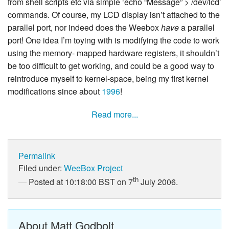
from shell scripts etc via simple ‘echo “Message” > /dev/lcd’
commands. Of course, my LCD display isn’t attached to the
parallel port, nor indeed does the Weebox
have
a parallel
port! One idea I’m toying with is modifying the code to work
using the memory- mapped hardware registers, it shouldn’t
be too difficult to get working, and could be a good way to
reintroduce myself to kernel-space, being my first kernel
modifications since about
1996
!
Read more...
Permalink
Filed under:
WeeBox Project
th
Posted at 10:18:00 BST on 7
July 2006.
About Matt Godbolt