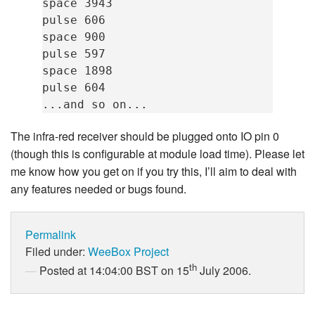
space 3943

pulse 606

space 900

pulse 597

space 1898

pulse 604

The infra-red receiver should be plugged onto IO pin 0
(though this is configurable at module load time). Please let
me know how you get on if you try this, I’ll aim to deal with
any features needed or bugs found.
Permalink
Filed under:
WeeBox Project
th
Posted at 14:04:00 BST on 15
July 2006.