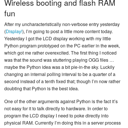
Wireless booting and flash RAM
fun
After my uncharacteristically non-verbose entry yesterday
(
Display!
), I’m going to post a little more content today.
Yesterday I got the LCD display working with my little
Python program prototyped on the PC earlier in the week,
which got me rather overexcited. The first thing I noticed
was that the sound was stuttering playing OGG files …
maybe the Python idea was a bit pie-in-the sky. Luckily
changing an internal polling interval to be a quarter of a
second instead of a tenth fixed that; though I’m now rather
doubting that Python is the best idea.
One of the other arguments against Python is the fact it’s
not easy for it to talk directly to hardware. In order to
program the LCD display I need to poke directly into
physical RAM. Currently I’m doing this in a server process