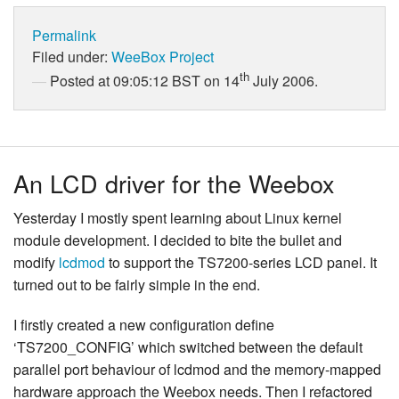
Permalink
Filed under:
WeeBox Project
th
Posted at 09:05:12 BST on 14
July 2006.
An LCD driver for the Weebox
Yesterday I mostly spent learning about Linux kernel
module development. I decided to bite the bullet and
modify
lcdmod
to support the TS7200-series LCD panel. It
turned out to be fairly simple in the end.
I firstly created a new configuration define
‘TS7200_CONFIG’ which switched between the default
parallel port behaviour of lcdmod and the memory-mapped
hardware approach the Weebox needs. Then I refactored