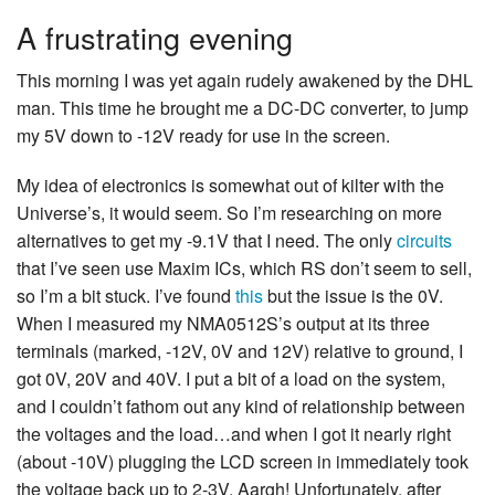
A frustrating evening
This morning I was yet again rudely awakened by the DHL
man. This time he brought me a DC-DC converter, to jump
my 5V down to -12V ready for use in the screen.
My idea of electronics is somewhat out of kilter with the
Universe’s, it would seem. So I’m researching on more
alternatives to get my -9.1V that I need. The only
circuits
that I’ve seen use Maxim ICs, which RS don’t seem to sell,
so I’m a bit stuck. I’ve found
this
but the issue is the 0V.
When I measured my NMA0512S’s output at its three
terminals (marked, -12V, 0V and 12V) relative to ground, I
got 0V, 20V and 40V. I put a bit of a load on the system,
and I couldn’t fathom out any kind of relationship between
the voltages and the load…and when I got it nearly right
(about -10V) plugging the LCD screen in immediately took
the voltage back up to 2-3V. Aargh! Unfortunately, after