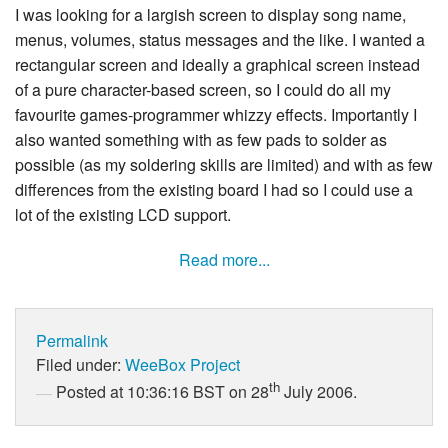
I was looking for a largish screen to display song name,
menus, volumes, status messages and the like. I wanted a
rectangular screen and ideally a graphical screen instead
of a pure character-based screen, so I could do all my
favourite games-programmer whizzy effects. Importantly I
also wanted something with as few pads to solder as
possible (as my soldering skills are limited) and with as few
differences from the existing board I had so I could use a
lot of the existing LCD support.
Read more...
Permalink
Filed under:
WeeBox Project
th
Posted at 10:36:16 BST on 28
July 2006.