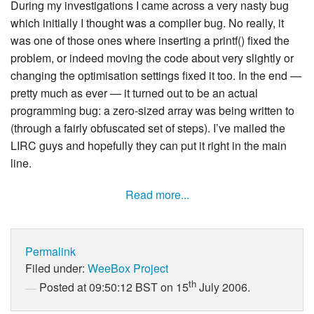
During my investigations I came across a very nasty bug
which initially I thought was a compiler bug. No really, it
was one of those ones where inserting a printf() fixed the
problem, or indeed moving the code about very slightly or
changing the optimisation settings fixed it too. In the end —
pretty much as ever — it turned out to be an actual
programming bug: a zero-sized array was being written to
(through a fairly obfuscated set of steps). I’ve mailed the
LIRC guys and hopefully they can put it right in the main
line.
Read more...
Permalink
Filed under:
WeeBox Project
th
Posted at 09:50:12 BST on 15
July 2006.