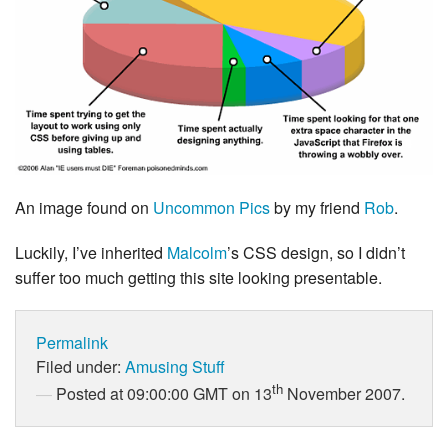
An image found on
Uncommon Pics
by my friend
Rob
.
Luckily, I’ve inherited
Malcolm
’s CSS design, so I didn’t
suffer too much getting this site looking presentable.
Permalink
Filed under:
Amusing Stuff
th
Posted at 09:00:00 GMT on 13
November 2007.