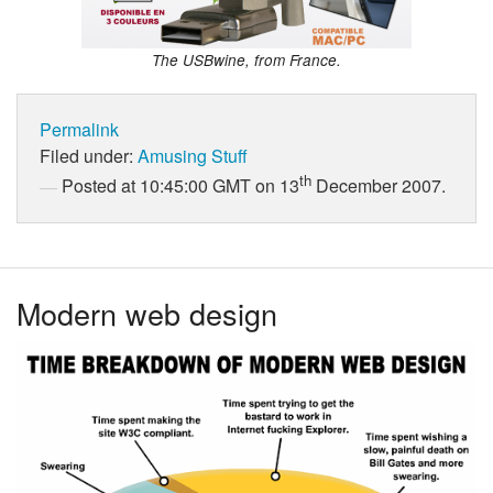
The USBwine, from France.
Permalink
Filed under:
Amusing Stuff
th
Posted at 10:45:00 GMT on 13
December 2007.
Modern web design