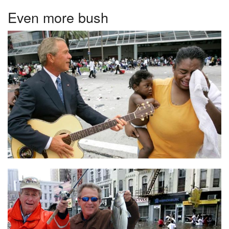
Even more bush