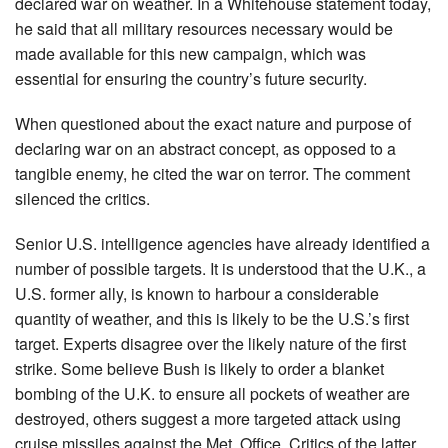
declared war on weather. In a Whitehouse statement today,
he said that all military resources necessary would be
made available for this new campaign, which was
essential for ensuring the country’s future security.
When questioned about the exact nature and purpose of
declaring war on an abstract concept, as opposed to a
tangible enemy, he cited the war on terror. The comment
silenced the critics.
Senior U.S. intelligence agencies have already identified a
number of possible targets. It is understood that the U.K., a
U.S. former ally, is known to harbour a considerable
quantity of weather, and this is likely to be the U.S.’s first
target. Experts disagree over the likely nature of the first
strike. Some believe Bush is likely to order a blanket
bombing of the U.K. to ensure all pockets of weather are
destroyed, others suggest a more targeted attack using
cruise missiles against the Met. Office. Critics of the latter