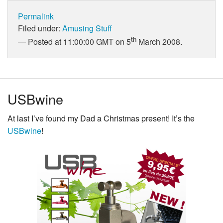
Permalink
Filed under:
Amusing Stuff
th
Posted at 11:00:00 GMT on 5
March 2008.
USBwine
At last I’ve found my Dad a Christmas present! It’s the
USBwine
!