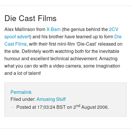
Die Cast Films
Alex Mallinson from
X-Bam
(the genius behind the
2CV
spoof advert
) and his brother have teamed up to form
Die
Cast Films
, with their first mini-film ‘Die-Cast’ released on
the site. Definitely worth watching both for the inevitable
humour and excellent technical achievement. Amazing
what you can do with a video camera, some imagination
and a lot of talent!
Permalink
Filed under:
Amusing Stuff
nd
Posted at 17:03:24 BST on 2
August 2006.