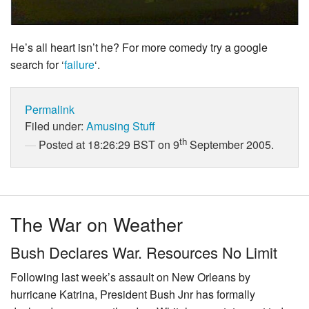
He’s all heart isn’t he? For more comedy try a google
search for ‘
failure
‘.
Permalink
Filed under:
Amusing Stuff
th
Posted at 18:26:29 BST on 9
September 2005.
The War on Weather
Bush Declares War. Resources No Limit
Following last week’s assault on New Orleans by
hurricane Katrina, President Bush Jnr has formally