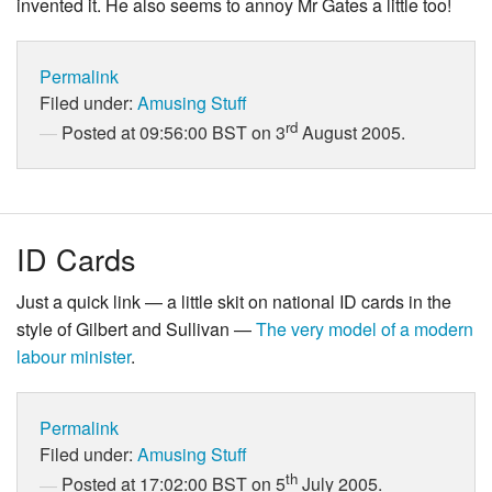
invented it. He also seems to annoy Mr Gates a little too!
Permalink
Filed under:
Amusing Stuff
rd
Posted at 09:56:00 BST on 3
August 2005.
ID Cards
Just a quick link — a little skit on national ID cards in the
style of Gilbert and Sullivan —
The very model of a modern
labour minister
.
Permalink
Filed under:
Amusing Stuff
th
Posted at 17:02:00 BST on 5
July 2005.