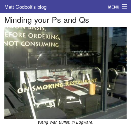
Matt Godbolt's blog
MENU
Minding your Ps and Qs
Tags
Archive
About
Weng Wah Buffet, in Edgware.