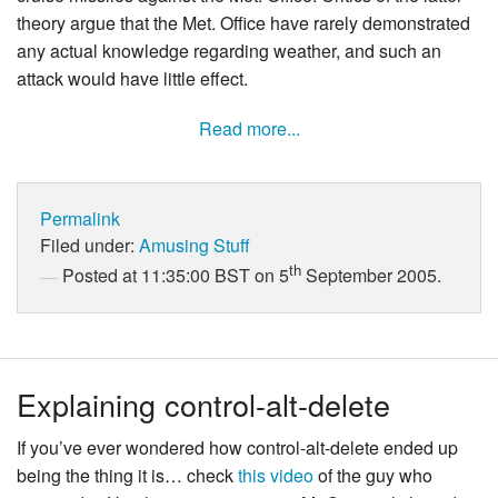
theory argue that the Met. Office have rarely demonstrated
any actual knowledge regarding weather, and such an
attack would have little effect.
Read more...
Permalink
Filed under:
Amusing Stuff
th
Posted at 11:35:00 BST on 5
September 2005.
Explaining control-alt-delete
If you’ve ever wondered how control-alt-delete ended up
being the thing it is… check
this video
of the guy who