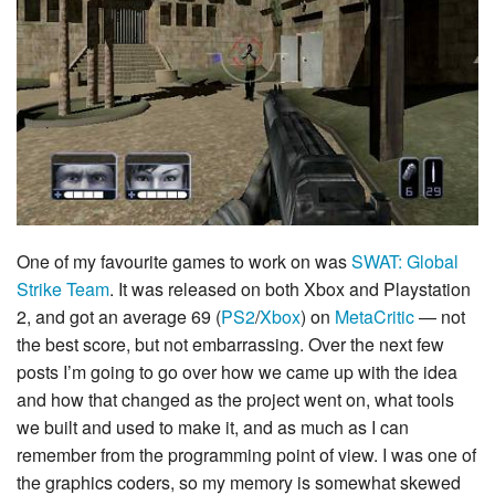
One of my favourite games to work on was
SWAT: Global
Strike Team
. It was released on both Xbox and Playstation
2, and got an average 69 (
PS2
/
Xbox
) on
MetaCritic
— not
the best score, but not embarrassing. Over the next few
posts I’m going to go over how we came up with the idea
and how that changed as the project went on, what tools
we built and used to make it, and as much as I can
remember from the programming point of view. I was one of
the graphics coders, so my memory is somewhat skewed