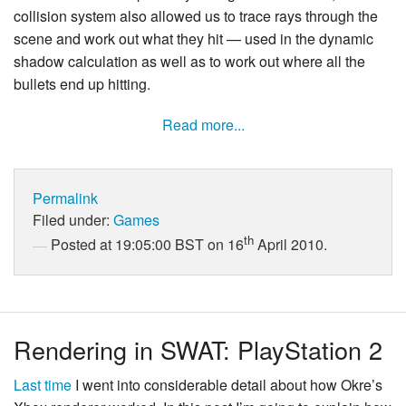
collision system also allowed us to trace rays through the
scene and work out what they hit — used in the dynamic
shadow calculation as well as to work out where all the
bullets end up hitting.
Read more...
Permalink
Filed under:
Games
th
Posted at 19:05:00 BST on 16
April 2010.
Rendering in SWAT: PlayStation 2
Last time
I went into considerable detail about how Okre’s