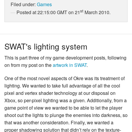
Filed under:
Games
st
Posted at 22:15:00 GMT on 21
March 2010.
SWAT's lighting system
This is part three of my game development posts, following
on from my post on the
artwork in SWAT
.
One of the most novel aspects of Okre was its treatment of
lighting. We wanted to take full advantage of all the cool
pixel and vertex shader technology at our disposal on
Xbox, so per-pixel lighting was a given. Additionally, from a
game point of view we wanted to be able to let the player
shoot out the lights to plunge the enemies into darkness, so
that was another consideration. Finally, we wanted a
proper shadowing solution that didn’t rely on the texture-