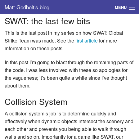
Matt Godbolt's blog
MENU
SWAT: the last few bits
Tags
This is the last post in my series on how SWAT: Global
Archive
Strike Team was made. See the
first article
for more
information on these posts.
About
In this post I’m going to blast through the remaining parts of
the code. I was less involved with these so apologies for
the vagueness; it’s been quite a while since I’ve thought
about them.
Collision System
A collision system’s job is to determine quickly and
effectively when dynamic objects intersect the scenery and
each other and prevents you being able to walk through
walls and so on. Importantly for a game like SWAT, our