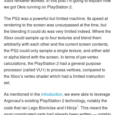
Xbox renderer worked. In this post I’m going to explain how
we got Okre running on PlayStation 2.
The PS2 was a powerful but limited machine. Its speed at
rendering to the screen was unsurpassed at the time, but
the blending it could do was very limited indeed. Where the
Xbox could sample up to four textures and blend them
arbitrarily with each other and the current screen contents,
the PS2 could only sample a single texture, and either add
or alpha blend with the screen. In terms of per-vertex
calculations, the PlayStation 2 had a general purpose
processor (called VU1) to process vertices, compared to
the Xbox’s vertex shader which had a limited instruction
set.
As mentioned in the
introduction
, we were able to leverage
Argonaut’s existing PlayStation 2 technology, notably the
1
code that ran Lego Bionicles and I-Ninja
. This meant the
most complicated parts had already been written — notably