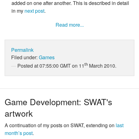
added on one after another. This is described in detail
in my
next post
.
Read more...
Permalink
Filed under:
Games
th
Posted at 07:55:00 GMT on 11
March 2010.
Game Development: SWAT's
artwork
A continuation of my posts on SWAT, extending on
last
month’s post
.