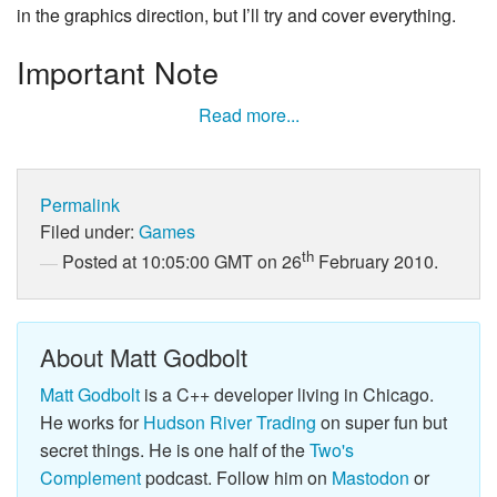
in the graphics direction, but I’ll try and cover everything.
Important Note
Read more...
Permalink
Filed under:
Games
th
Posted at 10:05:00 GMT on 26
February 2010.
About Matt Godbolt
Matt Godbolt
is a C++ developer living in Chicago.
He works for
Hudson River Trading
on super fun but
secret things. He is one half of the
Two's
Complement
podcast. Follow him on
Mastodon
or