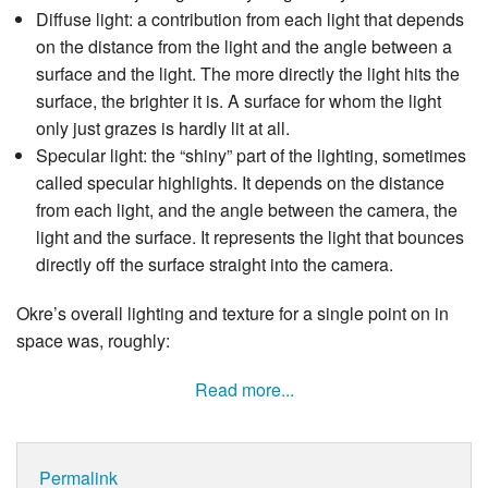
Diffuse light: a contribution from each light that depends
on the distance from the light and the angle between a
surface and the light. The more directly the light hits the
surface, the brighter it is. A surface for whom the light
only just grazes is hardly lit at all.
Specular light: the “shiny” part of the lighting, sometimes
called specular highlights. It depends on the distance
from each light, and the angle between the camera, the
light and the surface. It represents the light that bounces
directly off the surface straight into the camera.
Okre’s overall lighting and texture for a single point on in
space was, roughly:
Read more...
Permalink