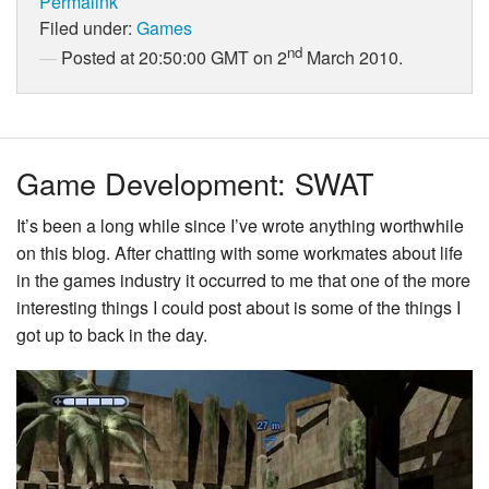
Permalink
Filed under:
Games
nd
Posted at 20:50:00 GMT on 2
March 2010.
Game Development: SWAT
It’s been a long while since I’ve wrote anything worthwhile
on this blog. After chatting with some workmates about life
in the games industry it occurred to me that one of the more
interesting things I could post about is some of the things I
got up to back in the day.