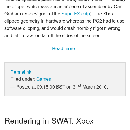
the clipper which was a masterpiece of assembler by Carl
Graham (co-designer of the
SuperFX chip
). The Xbox
clipped geometry in hardware whereas the PS2 had to use
software clipping, and would crash horribly if got it wrong
and let it draw too far off the sides of the screen.
Read more...
Permalink
Filed under:
Games
st
Posted at 09:15:00 BST on 31
March 2010.
Rendering in SWAT: Xbox