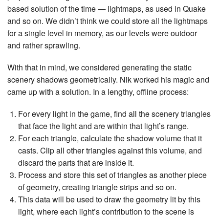
based solution of the time — lightmaps, as used in Quake
and so on. We didn’t think we could store all the lightmaps
for a single level in memory, as our levels were outdoor
and rather sprawling.
With that in mind, we considered generating the static
scenery shadows geometrically. Nik worked his magic and
came up with a solution. In a lengthy, offline process:
For every light in the game, find all the scenery triangles
that face the light and are within that light’s range.
For each triangle, calculate the shadow volume that it
casts. Clip all other triangles against this volume, and
discard the parts that are inside it.
Process and store this set of triangles as another piece
of geometry, creating triangle strips and so on.
This data will be used to draw the geometry lit by this
light, where each light’s contribution to the scene is