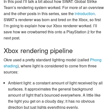
In this post I’ll talk a bit about how SWAT: Global Strike
Team’s rendering system worked. For more of an overview
and the other posts in this series, see the
introduction
.
SWAT’s renderer was born and bred on the Xbox, so first
I’m going to explain how our Xbox renderer worked. I’ll
save how we crowbarred this onto a PlayStation 2 for the
next post.
Xbox rendering pipeline
Okre used a pretty standard lighting model (called
Phong
shading
), where light is considered to come from three
sources:
Ambient light: a constant amount of light received by all
surfaces. It approximates the general background
amount of light that’s bounced everywhere. A little like
the light you get on a cloudy day; it has no obvious
direction but just lights everything evenly.