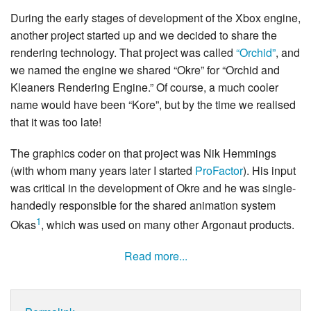
During the early stages of development of the Xbox engine,
another project started up and we decided to share the
rendering technology. That project was called
“Orchid”
, and
we named the engine we shared “Okre” for “Orchid and
Kleaners Rendering Engine.” Of course, a much cooler
name would have been “Kore”, but by the time we realised
that it was too late!
The graphics coder on that project was Nik Hemmings
(with whom many years later I started
ProFactor
). His input
was critical in the development of Okre and he was single-
handedly responsible for the shared animation system
1
Okas
, which was used on many other Argonaut products.
Read more...