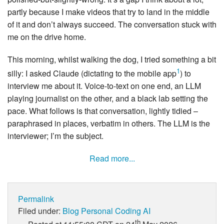
partly because I make videos that try to land in the middle
of it and don’t always succeed. The conversation stuck with
me on the drive home.
This morning, whilst walking the dog, I tried something a bit
1
silly: I asked Claude (dictating to the mobile app
) to
interview me about it. Voice-to-text on one end, an LLM
playing journalist on the other, and a black lab setting the
pace. What follows is that conversation, lightly tidied –
paraphrased in places, verbatim in others. The LLM is the
interviewer; I’m the subject.
Read more...
Permalink
Filed under:
Blog
Personal
Coding
AI
th