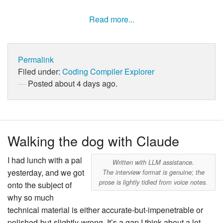
Read more...
Permalink
Filed under:
Coding
Compiler Explorer
Posted about 4 days ago.
Walking the dog with Claude
I had lunch with a pal
Written with LLM assistance.
yesterday, and we got
The interview format is genuine; the
prose is lightly tidied from voice notes.
onto the subject of
why so much
technical material is either accurate-but-impenetrable or
polished-but-slightly-wrong. It’s a gap I think about a lot,