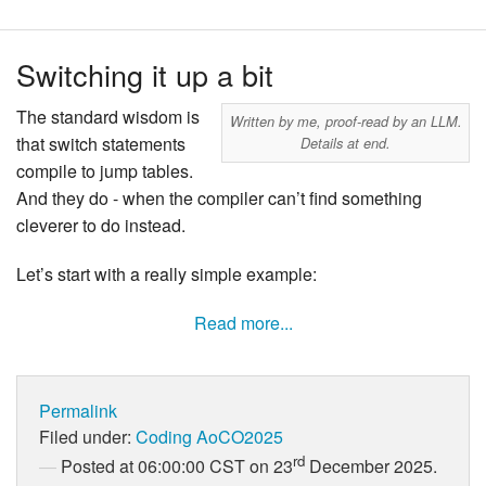
Switching it up a bit
The standard wisdom is
Written by me, proof-read by an LLM.
that switch statements
Details at end.
compile to jump tables.
And they do - when the compiler can’t find something
cleverer to do instead.
Let’s start with a really simple example:
Read more...
Permalink
Filed under:
Coding
AoCO2025
rd
Posted at 06:00:00 CST on 23
December 2025.