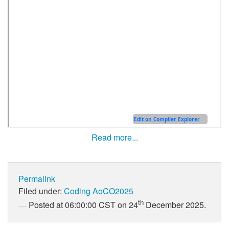
Read more...
Permalink
Filed under:
Coding
AoCO2025
th
Posted at 06:00:00 CST on 24
December 2025.