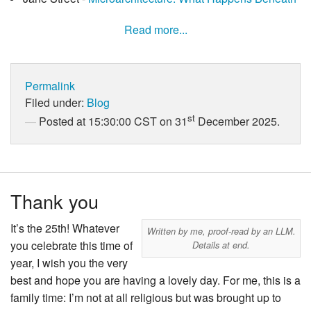
Read more...
Permalink
Filed under:
Blog
st
Posted at 15:30:00 CST on 31
December 2025.
Thank you
It’s the 25th! Whatever
Written by me, proof-read by an LLM.
you celebrate this time of
Details at end.
year, I wish you the very
best and hope you are having a lovely day. For me, this is a
family time: I’m not at all religious but was brought up to