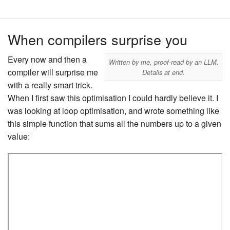
When compilers surprise you
Every now and then a
Written by me, proof-read by an LLM.
compiler will surprise me
Details at end.
with a really smart trick.
When I first saw this optimisation I could hardly believe it. I
was looking at loop optimisation, and wrote something like
this simple function that sums all the numbers up to a given
value: