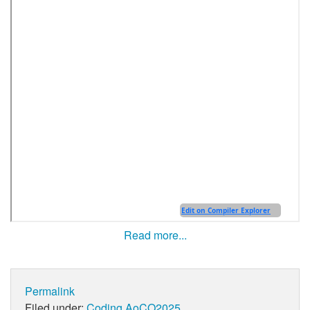
Read more...
Permalink
Filed under:
Coding
AoCO2025