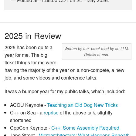
Posted at 11:55:00 CDT on 24
May 2026.
2025 in Review
2025 has been quite a
Written by me, proof-read by an LLM.
year for me. The big
Details at end.
ticket things for me were
having the majority of the year on a non-compete, a new
job, and some videos and conference talks.
It was a bumper year for my public talks, which included:
ACCU Keynote -
Teaching an Old Dog New Tricks
C++ on Sea - a
reprise
of the above talk, slightly
shortened
CppCon Keynote -
C++: Some Assembly Required
Jane Street -
Microarchitecture: What Happens Beneath