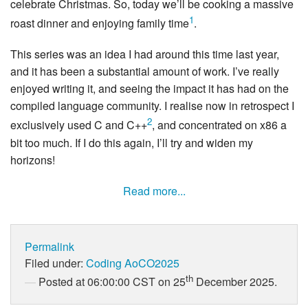
celebrate Christmas. So, today we’ll be cooking a massive
1
roast dinner and enjoying family time
.
This series was an idea I had around this time last year,
and it has been a substantial amount of work. I’ve really
enjoyed writing it, and seeing the impact it has had on the
compiled language community. I realise now in retrospect I
2
exclusively used C and C++
, and concentrated on x86 a
bit too much. If I do this again, I’ll try and widen my
horizons!
Read more...
Permalink
Filed under:
Coding
AoCO2025
th
Posted at 06:00:00 CST on 25
December 2025.