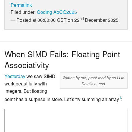
Permalink
Filed under:
Coding
AoCO2025
nd
Posted at 06:00:00 CST on 22
December 2025.
When SIMD Fails: Floating Point
Associativity
Yesterday
we saw SIMD
Written by me, proof-read by an LLM.
work beautifully with
Details at end.
integers. But floating
1
point has a surprise in store. Let’s try summing an array
: