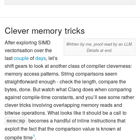
Clever memory tricks
After exploring SIMD
Written by me, proof-read by an LLM.
vectorisation over the
Details at end.
last
couple
of
days
, let’s
shift gears to look at another class of compiler cleverness:
memory access patterns. String comparisons seem
straightforward enough - check the length, compare the
bytes, done. But watch what Clang does when comparing
against compile-time constants, and you’ll see some rather
clever tricks involving overlapping memory reads and
bitwise operations. What looks like it should be a call to
becomes a handful of inline instructions that
memcmp
exploit the fact that the comparison value is known at
1
compile time
.