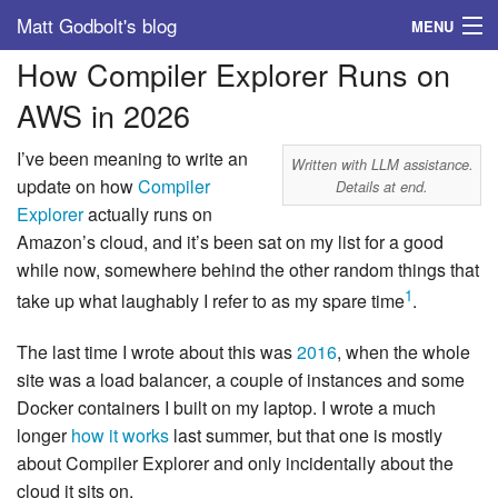
Matt Godbolt's blog
MENU
How Compiler Explorer Runs on
Tags
AWS in 2026
Archive
I’ve been meaning to write an
Written with LLM assistance.
About
update on how
Compiler
Details at end.
Explorer
actually runs on
Amazon’s cloud, and it’s been sat on my list for a good
while now, somewhere behind the other random things that
1
take up what laughably I refer to as my spare time
.
The last time I wrote about this was
2016
, when the whole
site was a load balancer, a couple of instances and some
Docker containers I built on my laptop. I wrote a much
longer
how it works
last summer, but that one is mostly
about Compiler Explorer and only incidentally about the
cloud it sits on.