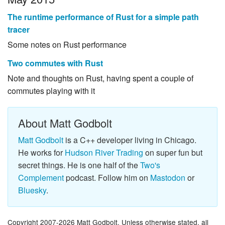
The runtime performance of Rust for a simple path
tracer
Some notes on Rust performance
Two commutes with Rust
Note and thoughts on Rust, having spent a couple of
commutes playing with it
About Matt Godbolt
Matt Godbolt
is a C++ developer living in Chicago.
He works for
Hudson River Trading
on super fun but
secret things. He is one half of the
Two's
Complement
podcast. Follow him on
Mastodon
or
Bluesky
.
Copyright 2007-2026 Matt Godbolt. Unless otherwise stated, all