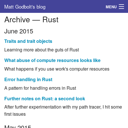
Matt Godbolt's blog
MENU
Archive — Rust
Tags
June 2015
Archive
Traits and trait objects
About
Learning more about the guts of Rust
What abuse of compute resources looks like
What happens if you use work's computer resources
Error handling in Rust
A pattern for handling errors in Rust
Further notes on Rust: a second look
After further experimentation with my path tracer, I hit some
first issues
May 2015