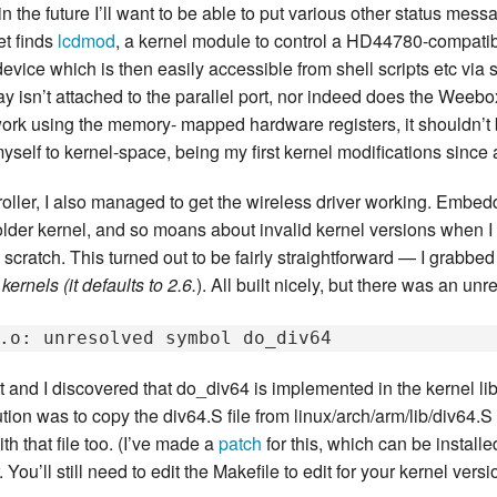
n the future I’ll want to be able to put various other status mes
New Zea
et finds
lcdmod
, a kernel module to control a HD44780-compati
 device which is then easily accessible from shell scripts etc via
Persona
 isn’t attached to the parallel port, nor indeed does the Weeb
work using the memory- mapped hardware registers, it shouldn’t be
Python
yself to kernel-space, being my first kernel modifications since
Rants
roller, I also managed to get the wireless driver working. Embe
Rust
 older kernel, and so moans about invalid kernel versions when I i
scratch. This turned out to be fairly straightforward — I grabbe
WeeBox
kernels (it defaults to 2.6.
). All built nicely, but there was an un
et and I discovered that do_div64 is implemented in the kernel li
on was to copy the div64.S file from linux/arch/arm/lib/div64.S i
th that file too. (I’ve made a
patch
for this, which can be install
You’ll still need to edit the Makefile to edit for your kernel vers