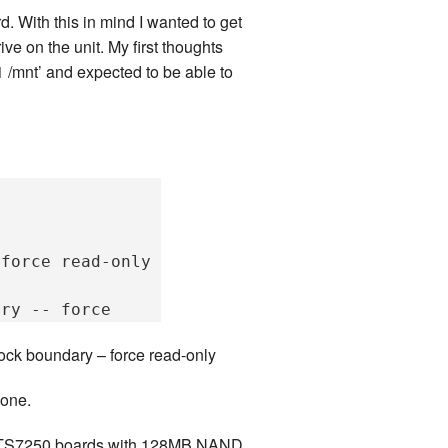
d. With this in mind I wanted to get
ve on the unit. My first thoughts
 /mnt’ and expected to be able to
force read-only

ock boundary – force read-only
done.
 The TS7250 boards with 128MB NAND