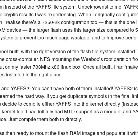
tem instead of the YAFFS file system. Unbeknownst to me, YAF
the cryptic results I was experiencing. When I originally configure
n I realise there’s a 7250-2k configuration too — this is the one 
AM device — the larger flash uses this larger size compared to 5
system to prevent too much page wastage, and to improve perfo
nel built, with the right version of the flash file system installe
t the cross-compiler. NFS mounting the Weebox’s root partition f
but on my faster 733Mhz x86 linux box. Once all built, I ran ‘ma
es installed in the right place.
 and YAFFS2: You can’t have both of them installed! YAFFS2 is
 learned the hard way. If you get duplicate symbols in the final l
you decide to compile either YAFFS into the kernel directly (inste
e kernel too. I had initially had MTD support as a module, and Y
e. Just compile them both in directly.
was then ready to mount the flash RAM image and populate it with