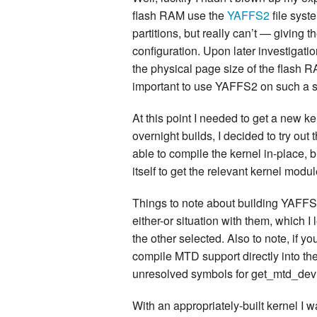
flash RAM use the
YAFFS2
file sys
partitions, but really can’t — giving 
configuration. Upon later investigatio
the physical page size of the flash R
important to use YAFFS2 on such a 
At this point I needed to get a new ker
overnight builds, I decided to try ou
able to compile the kernel in-place, 
itself to get the relevant kernel modul
Things to note about building YAFFS
either-or situation with them, which I
the other selected. Also to note, if 
compile MTD support directly into th
unresolved symbols for get_mtd_devic
With an appropriately-built kernel I 