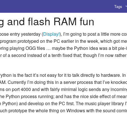
Tags
ng and flash RAM fun
AI
Amusing
bose entry yesterday (
Display!
), I’m going to post a little more 
 program prototyped on the PC earlier in the week, which got me r
AoCO2
ering playing OGG files … maybe the Python idea was a bit pie-i
ter of a second instead of a tenth fixed that; though I’m now rathe
Blog
Coding
hon is the fact it’s not easy for it to talk directly to hardware. 
RAM. Currently I’m doing this in a server process that I’ve kno
Compile
s on port 4000 and with fairly minimal logic sends any incoming
Emulat
he Python process running; and has the nice side effect of mea
 Python) and develop on the PC first. The music player librar
Games
 much prototype the whole thing on Windows with the sound comi
Microar