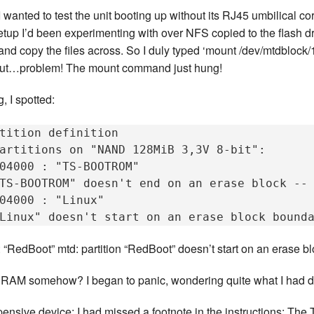
wanted to test the unit booting up without its RJ45 umbilical cor
tup I’d been experimenting with over NFS copied to the flash dri
nd copy the files across. So I duly typed ‘mount /dev/mtdblock/1
. But…problem! The mount command just hung!
, I spotted:
tition definition

artitions on "NAND 128MiB 3,3V 8-bit":

04000 : "TS-BOOTROM"

TS-BOOTROM" doesn't end on an erase block -- 
04000 : "Linux"

RedBoot” mtd: partition “RedBoot” doesn’t start on an erase bl
h RAM somehow? I began to panic, wondering quite what I had 
expensive device; I had missed a footnote in the instructions: