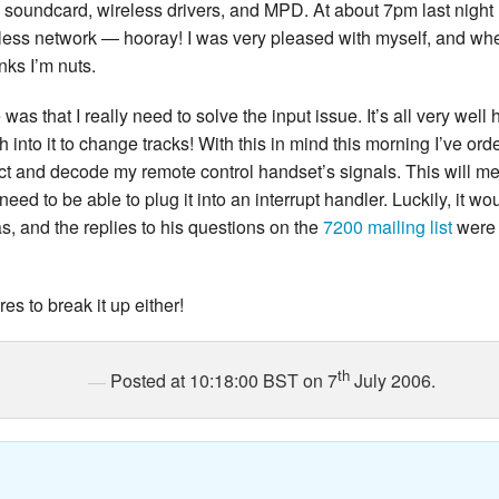
 soundcard, wireless drivers, and MPD. At about 7pm last night I
less network — hooray! I was very pleased with myself, and whe
inks I’m nuts.
was that I really need to solve the input issue. It’s all very well
sh into it to change tracks! With this in mind this morning I’ve o
ct and decode my remote control handset’s signals. This will me
 need to be able to plug it into an interrupt handler. Luckily, i
, and the replies to his questions on the
7200 mailing list
were 
es to break it up either!
th
Posted at 10:18:00 BST on 7
July 2006.