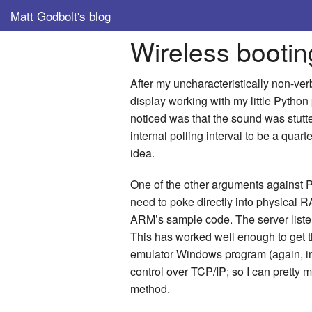
Matt Godbolt's blog
Wireless booti
After my uncharacteristically non-ver
display working with my little Python
noticed was that the sound was stutt
internal polling interval to be a quar
idea.
One of the other arguments against Pyt
need to poke directly into physical 
ARM’s sample code. The server listen
This has worked well enough to get t
emulator Windows program (again, in
control over TCP/IP; so I can pretty
method.