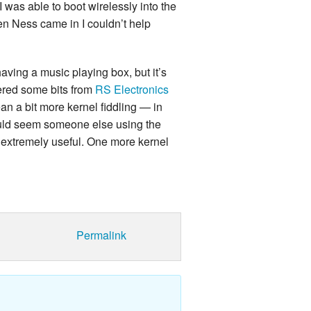
 was able to boot wirelessly into the
n Ness came in I couldn’t help
 having a music playing box, but it’s
rdered some bits from
RS Electronics
an a bit more kernel fiddling — in
t would seem someone else using the
extremely useful. One more kernel
Permalink