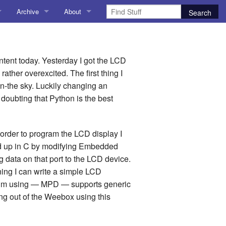
Archive
About
AI
About me
 Stuff
Amusing Stuff
Contact me
content today. Yesterday I got the LCD
ather overexcited. The first thing I
025
AoCO2025
n-the sky. Luckily changing an
r doubting that Python is the best
Blog
Coding
In order to program the LCD display I
cked up in C by modifying Embedded
r Explorer
Compiler Explorer
 data on that port to the LCD device.
ion
Emulation
ning I can write a simple LCD
y I’m using — MPD — supports generic
Games
ng out of the Weebox using this
chitecture
Microarchitecture