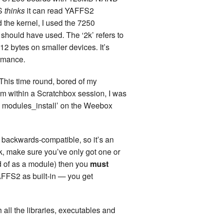
FS
thinks
it can read YAFFS2
d the kernel, I used the 7250
I should have used. The ‘2k’ refers to
12 bytes on smaller devices. It’s
rmance.
d. This time round, bored of my
rom within a Scratchbox session, I was
ke modules_install’ on the Weebox
 backwards-compatible, so it’s an
ink, make sure you’ve only got one or
ad of as a module) then you
must
AFFS2 as built-in — you get
 all the libraries, executables and