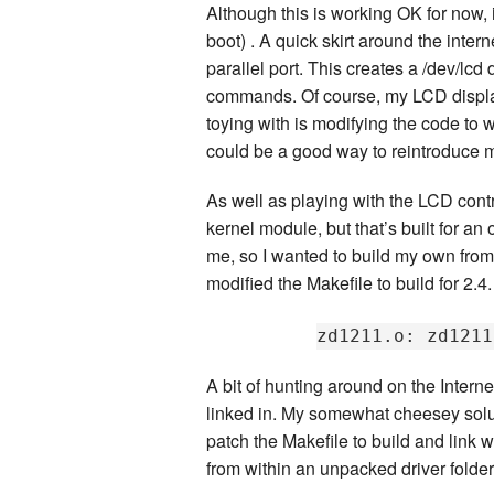
Although this is working OK for now, i
boot) . A quick skirt around the intern
parallel port. This creates a /dev/lcd
commands. Of course, my LCD display
toying with is modifying the code to 
could be a good way to reintroduce m
As well as playing with the LCD cont
kernel module, but that’s built for an
me, so I wanted to build my own from 
modified the Makefile to build for 2.4.
A bit of hunting around on the Intern
linked in. My somewhat cheesey soluti
patch the Makefile to build and link wi
from within an unpacked driver folder. 