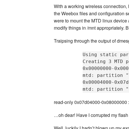
With a working wireless connection, I 
the Weebox files and configuration se
were to mount the MTD linux device a
modify things in /mnt appropriately
Traipsing through the output of dmesg
Using static par
Creating 3 MTD p
0x00000000-0x000
mtd: partition "
0x00004000-0x07d
read-only 0x07d04000-0x08000000 : “
…oh dear! Have I corrupted my flas
Well, luckily I hadn’t blown up my 