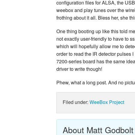
configuration files for ALSA, the USB
weebox and play tunes over the wire
frothing about it all. Bless her, she th
One thing booting up like this told me 
not exactly user-friendly to have to s
which will hopefully allow me to dete
order to read the IR detector pulses I
7200-series board has the same ideas
driver to write though!
Phew, what a long post. And no pictur
Filed under:
WeeBox Project
About Matt Godbolt