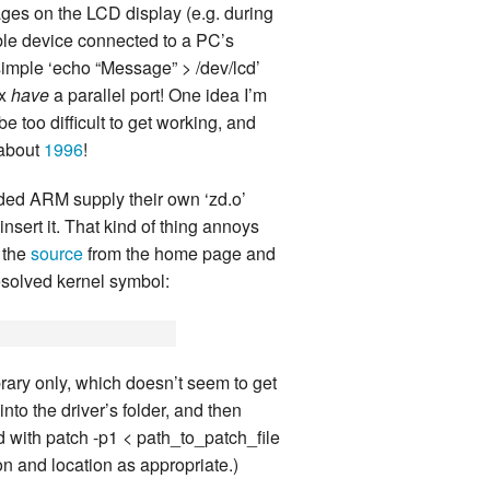
sages on the LCD display (e.g. during
land Trip
New Zealand Trip
ble device connected to a PC’s
 simple ‘echo “Message” > /dev/lcd’
l
Personal
ox
have
a parallel port! One idea I’m
 too difficult to get working, and
Python
 about
1996
!
Rants
dded ARM supply their own ‘zd.o’
Rust
nsert it. That kind of thing annoys
d the
source
from the home page and
 Project
WeeBox Project
resolved kernel symbol:
brary only, which doesn’t seem to get
nto the driver’s folder, and then
ed with patch -p1 < path_to_patch_file
ion and location as appropriate.)