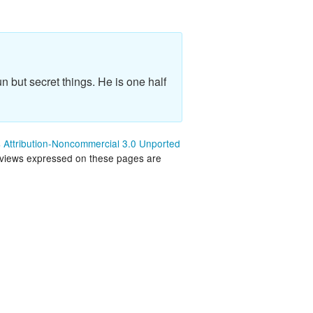
land Trip
New Zealand Trip
l
Personal
Python
n but secret things. He is one half
Rants
Rust
Attribution-Noncommercial 3.0 Unported
 views expressed on these pages are
 Project
WeeBox Project