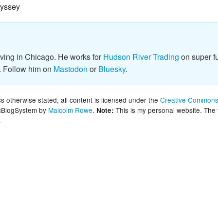
dyssey
New Zea
Persona
Python
iving in Chicago. He works for
Hudson River Trading
on super fu
. Follow him on
Mastodon
or
Bluesky
.
Rants
Rust
 otherwise stated, all content is licensed under the
Creative Commons 
lcBlogSystem by
Malcolm Rowe
.
This is my personal website. The
Note:
.
WeeBox