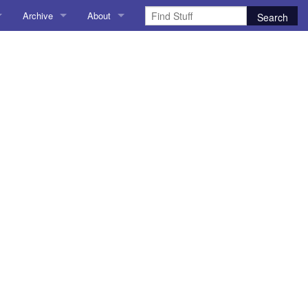
Archive
About
AI
About me
 Stuff
Amusing Stuff
Contact me
025
AoCO2025
Blog
Coding
r Explorer
Compiler Explorer
ion
Emulation
Games
chitecture
Microarchitecture