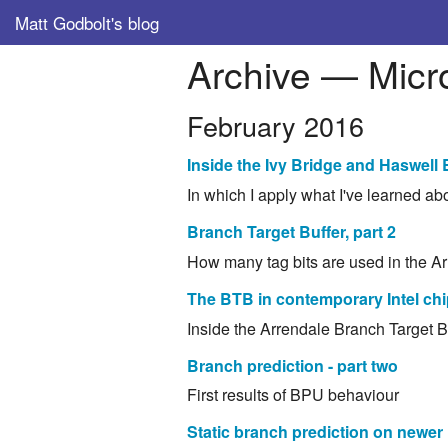
Matt Godbolt's blog
Archive — Micro
February 2016
Inside the Ivy Bridge and Haswell
In which I apply what I've learned a
Branch Target Buffer, part 2
How many tag bits are used in the 
The BTB in contemporary Intel ch
Inside the Arrendale Branch Target B
Branch prediction - part two
First results of BPU behaviour
Static branch prediction on newer 