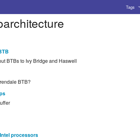
Tags
architecture
AI
Amusing
AoCO2
 BTB
bout BTBs to Ivy Bridge and Haswell
Blog
Coding
Arrendale BTB?
Compile
ips
uffer
Emulat
Games
Microar
Intel processors