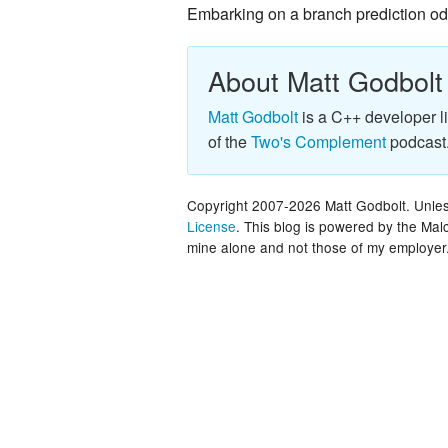
Embarking on a branch prediction o
About Matt Godbolt
Matt Godbolt
is a C++ developer l
of the
Two's Complement
podcast
Copyright 2007-2026 Matt Godbolt. Unless
License
. This blog is powered by the Ma
mine alone and not those of my employer