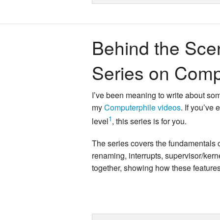
Behind the Sce
Series on Comp
I’ve been meaning to write about some
my
Computerphile videos
. If you’ve
1
level
, this series is for you.
The series covers the fundamentals o
renaming, interrupts, supervisor/ker
together, showing how these features