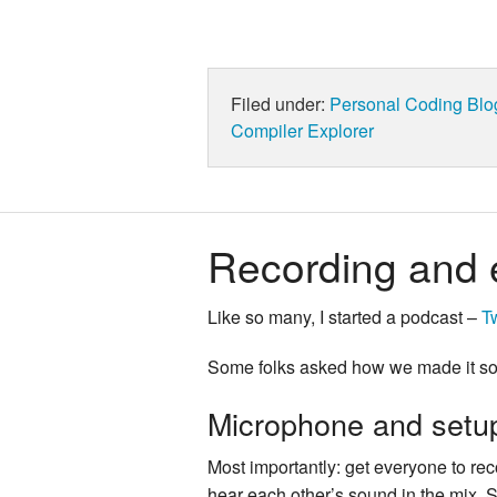
Filed under:
Personal
Coding
Blo
Compiler Explorer
Recording and 
Like so many, I started a podcast –
T
Some folks asked how we made it sou
Microphone and setu
Most importantly: get everyone to reco
hear each other’s sound in the mix. S