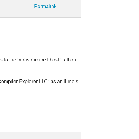
Permalink
 the infrastructure I host it all on.
mpiler Explorer LLC” as an Illinois-