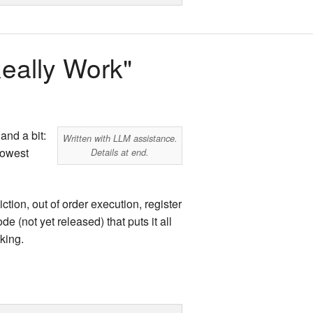
land Trip
New Zealand Trip
l
Personal
eally Work"
Python
Rants
and a bit:
Written with LLM assistance.
Rust
lowest
Details at end.
 Project
WeeBox Project
ion, out of order execution, register
(not yet released) that puts it all
king.