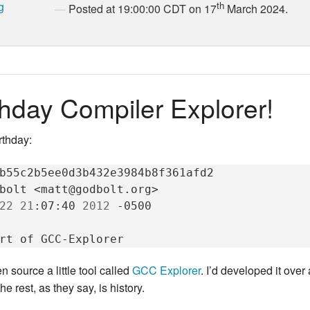
g
th
Posted at 19:00:00 CDT on 17
March 2024.
hday Compiler Explorer!
rthday:
b55c2b5ee0d3b432e3984b8f361afd2

bolt
<matt@godbolt.org>

22
21
:07:40
2012
-0500

rt
of
 source a little tool called
GCC Explorer
. I’d developed it over
he rest, as they say, is history.