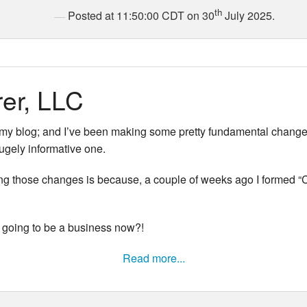
th
Posted at 11:50:00 CDT on 30
July 2025.
rer, LLC
 my blog; and I’ve been making some pretty fundamental changes to
hugely informative one.
ng those changes is because, a couple of weeks ago I formed “Co
 going to be a business now?!
Read more...