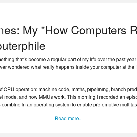
New Zea
Persona
nes: My "How Computers R
Python
uterphile
Rants
thing that’s become a regular part of my life over the past year 
Rust
 ever wondered what really happens inside your computer at the 
WeeBox
f CPU operation: machine code, maths, pipelining, branch predict
nel mode, and how MMUs work. This morning I recorded an episode 
 combine in an operating system to enable pre-emptive multitas
Read more...