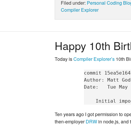
Filed under:
Personal
Coding
Blo
Compiler Explorer
Happy 10th Birt
Today is
Compiler Explorer’s
10th Bi
commit
15ea5e164
Author:
Matt
God
Date:
Tue
May
Initial
impo
Ten years ago I got permission to open
then-employer
DRW
in node.js, and t