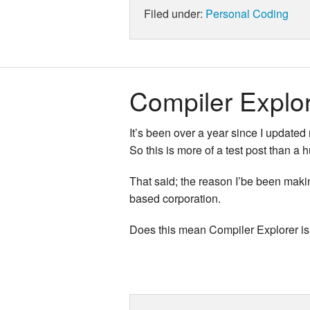
Filed under:
Personal
Coding
Compiler Explo
It’s been over a year since I updated
So this is more of a test post than a 
That said; the reason I’be been maki
based corporation.
Does this mean Compiler Explorer is