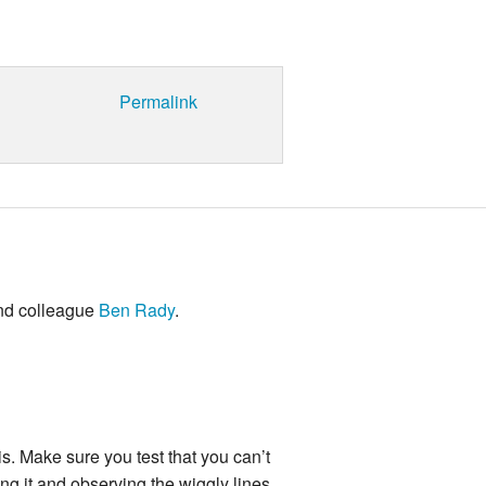
Permalink
and colleague
Ben Rady
.
is. Make sure you test that you can’t
ng it and observing the wiggly lines