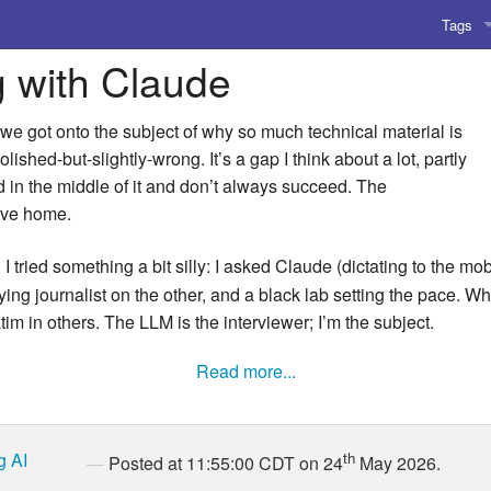
Tags
g with Claude
AI
Amusing
 we got onto the subject of why so much technical material is
ished-but-slightly-wrong. It’s a gap I think about a lot, partly
AoCO2
d in the middle of it and don’t always succeed. The
ive home.
Blog
I tried something a bit silly: I asked Claude (dictating to the mo
Coding
ng journalist on the other, and a black lab setting the pace. What
im in others. The LLM is the interviewer; I’m the subject.
Compile
Read more...
Emulat
Games
g
AI
th
Posted at 11:55:00 CDT on 24
May 2026.
Microar