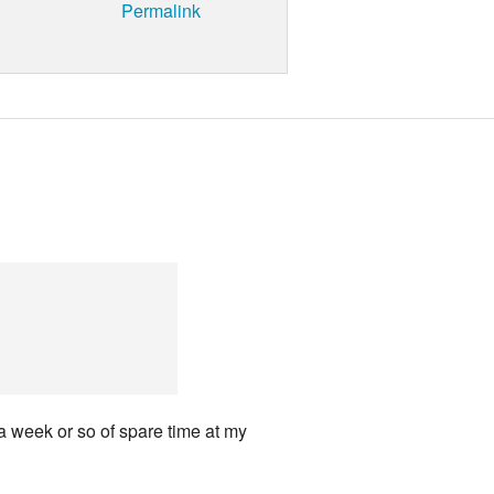
Permalink
 a week or so of spare time at my