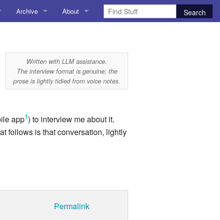
Archive
About
AI
About me
 Stuff
Amusing Stuff
Contact me
Written with LLM assistance.
The interview format is genuine; the
025
AoCO2025
prose is lightly tidied from voice notes.
Blog
1
bile app
) to interview me about it.
Coding
 follows is that conversation, lightly
r Explorer
Compiler Explorer
ion
Emulation
Games
Permalink
chitecture
Microarchitecture