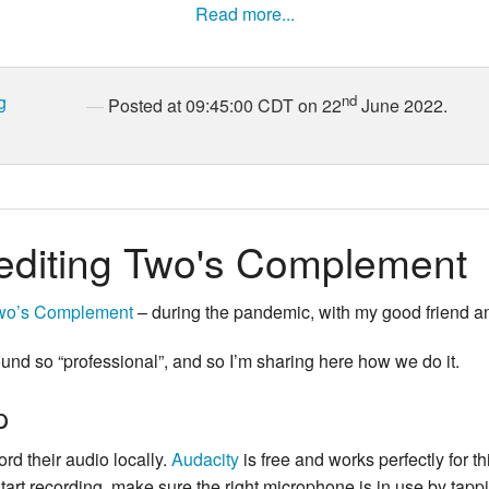
Read more...
g
nd
Posted at 09:45:00 CDT on 22
June 2022.
editing Two's Complement
wo’s Complement
– during the pandemic, with my good friend 
nd so “professional”, and so I’m sharing here how we do it.
p
rd their audio locally.
Audacity
is free and works perfectly for th
tart recording, make sure the right microphone is in use by tappi