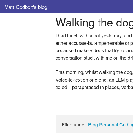
Matt Godbolt's blog
Walking the do
I had lunch with a pal yesterday, and
either accurate-but-impenetrable or pol
because I make videos that try to lan
conversation stuck with me on the dr
This morning, whilst walking the dog, 
Voice-to-text on one end, an LLM playi
tidied – paraphrased in places, verbat
Filed under:
Blog
Personal
Codin