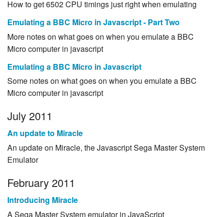
How to get 6502 CPU timings just right when emulating
Emulating a BBC Micro in Javascript - Part Two
More notes on what goes on when you emulate a BBC
Micro computer in javascript
Emulating a BBC Micro in Javascript
Some notes on what goes on when you emulate a BBC
Micro computer in javascript
July 2011
An update to Miracle
An update on Miracle, the Javascript Sega Master System
Emulator
February 2011
Introducing Miracle
A Sega Master System emulator in JavaScript