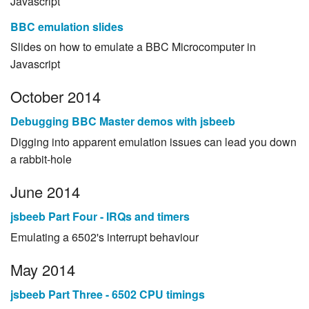
Javascript
BBC emulation slides
Slides on how to emulate a BBC Microcomputer in
Javascript
October 2014
Debugging BBC Master demos with jsbeeb
Digging into apparent emulation issues can lead you down
a rabbit-hole
June 2014
jsbeeb Part Four - IRQs and timers
Emulating a 6502's interrupt behaviour
May 2014
jsbeeb Part Three - 6502 CPU timings