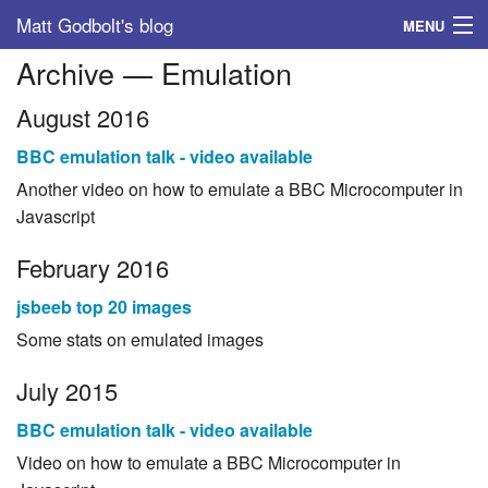
Matt Godbolt's blog
MENU
Archive — Emulation
Tags
August 2016
Archive
BBC emulation talk - video available
About
Another video on how to emulate a BBC Microcomputer in
Javascript
February 2016
jsbeeb top 20 images
Some stats on emulated images
July 2015
BBC emulation talk - video available
Video on how to emulate a BBC Microcomputer in