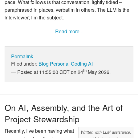
pace. What follows is that conversation, lightly tidied –
paraphrased in places, verbatim in others. The LLM is the
interviewer; I’m the subject.
Read more...
Permalink
Filed under:
Blog
Personal
Coding
AI
th
Posted at 11:55:00 CDT on 24
May 2026.
On AI, Assembly, and the Art of
Project Stewardship
Recently, I’ve been having what
Written with LLM assistance.