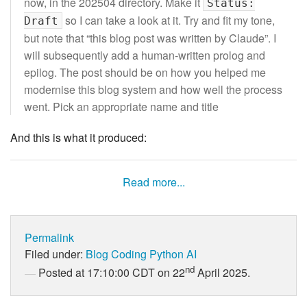
now, in the 202504 directory. Make it
Status:
so I can take a look at it. Try and fit my tone,
Draft
but note that “this blog post was written by Claude”. I
will subsequently add a human-written prolog and
epilog. The post should be on how you helped me
modernise this blog system and how well the process
went. Pick an appropriate name and title
And this is what it produced:
Read more...
Permalink
Filed under:
Blog
Coding
Python
AI
nd
Posted at 17:10:00 CDT on 22
April 2025.