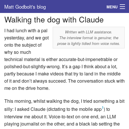
Matt Godbolt's blog
MENU
Walking the dog with Claude
Tags
I had lunch with a pal
Archive
Written with LLM assistance.
yesterday, and we got
The interview format is genuine; the
prose is lightly tidied from voice notes.
onto the subject of
About
why so much
technical material is either accurate-but-impenetrable or
polished-but-slightly-wrong. It’s a gap I think about a lot,
partly because I make videos that try to land in the middle
of it and don’t always succeed. The conversation stuck with
me on the drive home.
This morning, whilst walking the dog, I tried something a bit
1
silly: I asked Claude (dictating to the mobile app
) to
interview me about it. Voice-to-text on one end, an LLM
playing journalist on the other, and a black lab setting the