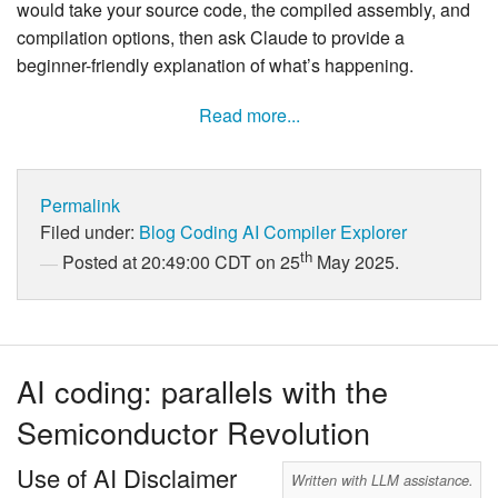
would take your source code, the compiled assembly, and
compilation options, then ask Claude to provide a
beginner-friendly explanation of what’s happening.
Read more...
Permalink
Filed under:
Blog
Coding
AI
Compiler Explorer
th
Posted at 20:49:00 CDT on 25
May 2025.
AI coding: parallels with the
Semiconductor Revolution
Use of AI Disclaimer
Written with LLM assistance.