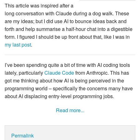
This article was inspired after a
long conversation with Claude during a dog walk. These
are my ideas; but I did use AI to bounce ideas back and
forth and help summarise a half-hour chat into a digestible
form. I figured I should be up front about that, like I was in
my last post
.
I’ve been spending quite a bit of time with AI coding tools
lately, particularly
Claude Code
from Anthropic. This has
got me thinking about how AI is being perceived in the
programming world – specifically the concerns many have
about AI displacing entry-level programming jobs.
Read more...
Permalink