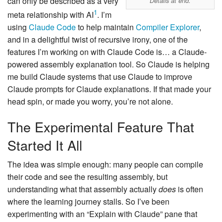
can only be described as a very
Details at end.
1
meta relationship with AI
. I’m
using
Claude Code
to help maintain
Compiler Explorer
,
and in a delightful twist of recursive irony, one of the
features I’m working on with Claude Code is… a Claude-
powered assembly explanation tool. So Claude is helping
me build Claude systems that use Claude to improve
Claude prompts for Claude explanations. If that made your
head spin, or made you worry, you’re not alone.
The Experimental Feature That
Started It All
The idea was simple enough: many people can compile
their code and see the resulting assembly, but
understanding what that assembly actually
does
is often
where the learning journey stalls. So I’ve been
experimenting with an “Explain with Claude” pane that