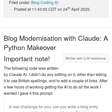
Filed under:
Blog
Coding
AI
th
Posted at 11:43:00 CDT on 24
April 2025.
Blog Modernisation with Claude: A
Python Makeover
Important note!
Written with LLM assistance.
The following code was written
by Claude AI. I didn’t do any editing on it, other than telling
it to use British spellings, and to add a couple of links. After
a few hours of working getting the AI to do all the work I
wanted I gave it this prompt:
A real challenge for you: can you write a blog entry