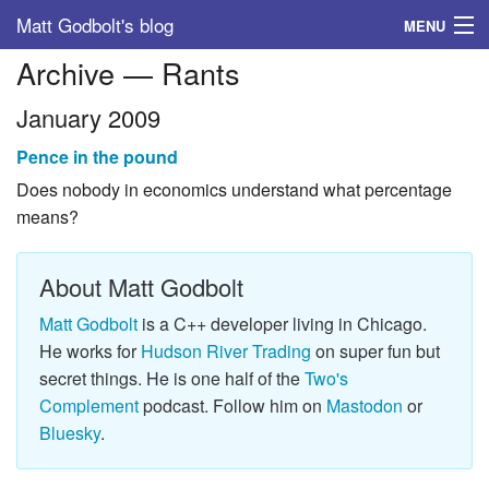
Matt Godbolt's blog
MENU
Archive — Rants
Tags
January 2009
Archive
Pence in the pound
About
Does nobody in economics understand what percentage
means?
About Matt Godbolt
Matt Godbolt
is a C++ developer living in Chicago.
He works for
Hudson River Trading
on super fun but
secret things. He is one half of the
Two's
Complement
podcast. Follow him on
Mastodon
or
Bluesky
.