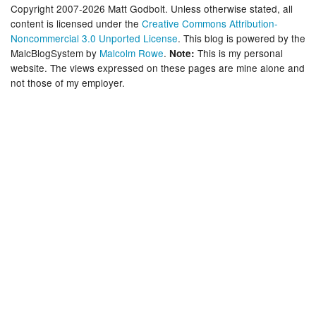
Copyright 2007-2026 Matt Godbolt. Unless otherwise stated, all
content is licensed under the
Creative Commons Attribution-
Noncommercial 3.0 Unported License
. This blog is powered by the
MalcBlogSystem by
Malcolm Rowe
.
This is my personal
Note:
website. The views expressed on these pages are mine alone and
not those of my employer.