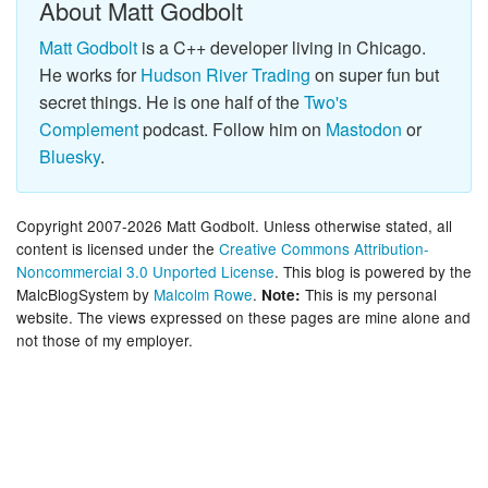
About Matt Godbolt
Matt Godbolt
is a C++ developer living in Chicago.
He works for
Hudson River Trading
on super fun but
secret things. He is one half of the
Two's
Complement
podcast. Follow him on
Mastodon
or
Bluesky
.
Copyright 2007-2026 Matt Godbolt. Unless otherwise stated, all
content is licensed under the
Creative Commons Attribution-
Noncommercial 3.0 Unported License
. This blog is powered by the
MalcBlogSystem by
Malcolm Rowe
.
This is my personal
Note:
website. The views expressed on these pages are mine alone and
not those of my employer.