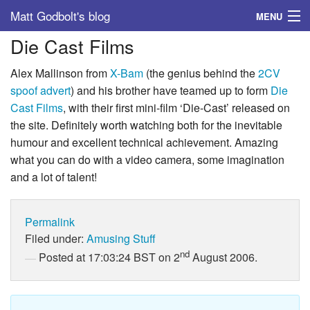
Matt Godbolt's blog
MENU
Die Cast Films
Tags
Alex Mallinson from
X-Bam
(the genius behind the
2CV
Archive
spoof advert
) and his brother have teamed up to form
Die
Cast Films
, with their first mini-film ‘Die-Cast’ released on
About
the site. Definitely worth watching both for the inevitable
humour and excellent technical achievement. Amazing
what you can do with a video camera, some imagination
and a lot of talent!
Permalink
Filed under:
Amusing Stuff
nd
Posted at 17:03:24 BST on 2
August 2006.