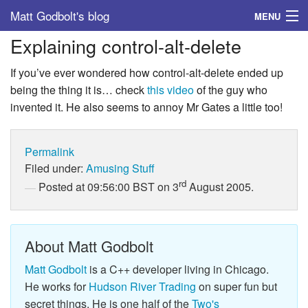
Matt Godbolt's blog
MENU
Explaining control-alt-delete
Tags
If you’ve ever wondered how control-alt-delete ended up
Archive
being the thing it is… check
this video
of the guy who
invented it. He also seems to annoy Mr Gates a little too!
About
Permalink
Filed under:
Amusing Stuff
rd
Posted at 09:56:00 BST on 3
August 2005.
About Matt Godbolt
Matt Godbolt
is a C++ developer living in Chicago.
He works for
Hudson River Trading
on super fun but
secret things. He is one half of the
Two's