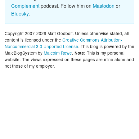
Complement
podcast. Follow him on
Mastodon
or
Bluesky
.
Copyright 2007-2026 Matt Godbolt. Unless otherwise stated, all
content is licensed under the
Creative Commons Attribution-
Noncommercial 3.0 Unported License
. This blog is powered by the
MalcBlogSystem by
Malcolm Rowe
.
This is my personal
Note:
website. The views expressed on these pages are mine alone and
not those of my employer.