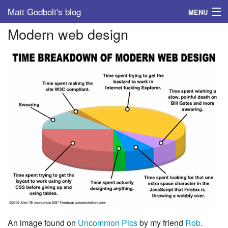
Matt Godbolt's blog
MENU
Modern web design
Tags
Archive
About
An image found on
Uncommon Pics
by my friend
Rob
.