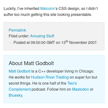
Luckily, I’ve inherited
Malcolm
’s CSS design, so I didn’t
suffer too much getting this site looking presentable.
Permalink
Filed under:
Amusing Stuff
th
Posted at 09:00:00 GMT on 13
November 2007.
About Matt Godbolt
Matt Godbolt
is a C++ developer living in Chicago.
He works for
Hudson River Trading
on super fun but
secret things. He is one half of the
Two's
Complement
podcast. Follow him on
Mastodon
or
Bluesky
.