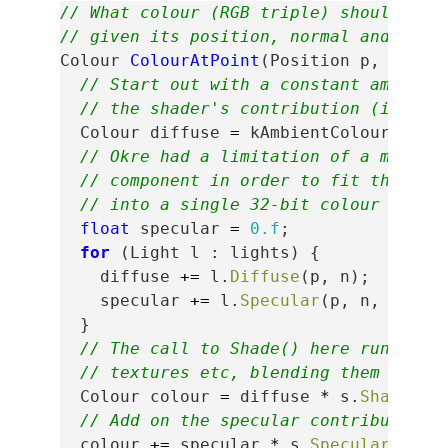
// What colour (RGB triple) should we 
// given its position, normal and shad
Colour
ColourAtPoint
(
Position
p
,
Norma
// Start out with a constant ambient
// the shader's contribution (its "s
Colour
diffuse
=
kAmbientColour
+
s
.
// Okre had a limitation of a monoch
// component in order to fit the dif
// into a single 32-bit colour value
float
specular
=
0.f
;
for
(
Light
l
:
lights
)
{
diffuse
+=
l
.
Diffuse
(
p
,
n
);
specular
+=
l
.
Specular
(
p
,
n
,
s
.
Shi
}
// The call to Shade() here runs the
// textures etc, blending them and r
Colour
colour
=
diffuse
*
s
.
Shade
();
// Add on the specular contribution.
colour
+=
specular
*
s
.
SpecularColou