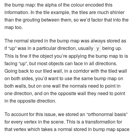
the bump map: the alpha of the colour encoded this
information. In the tile example, the tiles are much shinier
than the grouting between them, so we’d factor that into the
map too.
The normal stored in the bump map was always stored as
if “up” was in a particular direction, usually
being up.
y
This is fine if the object you’re applying the bump map to is
facing “up”, but most objects can face in all directions.
Going back to our tiled wall, in a corridor with the tiled wall
on both sides, you’d want to use the same bump map on
both walls, but on one wall the normals need to point in
one direction, and on the opposite wall they need to point
in the opposite direction.
To account for this issue, we stored an “orthonormal basis”
for every vertex in the scene. This is a transformation for
that vertex which takes a normal stored in bump map space