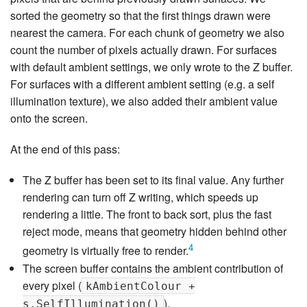
sorted the geometry so that the first things drawn were
nearest the camera. For each chunk of geometry we also
count the number of pixels actually drawn. For surfaces
with default ambient settings, we only wrote to the Z buffer.
For surfaces with a different ambient setting (e.g. a self
illumination texture), we also added their ambient value
onto the screen.
At the end of this pass:
The Z buffer has been set to its final value. Any further
rendering can turn off Z writing, which speeds up
rendering a little. The front to back sort, plus the fast
reject mode, means that geometry hidden behind other
4
geometry is virtually free to render.
The screen buffer contains the ambient contribution of
every pixel (
kAmbientColour +
).
s.SelfIllumination()