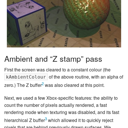
Ambient and “Z stamp” pass
First the screen was cleared to a constant colour (the
of the above routine, with an alpha of
kAmbientColour
2
zero.) The Z buffer
was also cleared at this point.
Next, we used a few Xbox-specific features: the ability to
count the number of pixels actually rendered, a fast
rendering mode when texturing was disabled, and its fast
3
hierarchical Z buffer
which allowed it to quickly reject
pixels that are behind previously drawn surfaces. We