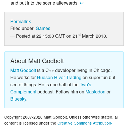
and put into the scene afterwards.
↩
Permalink
Filed under:
Games
st
Posted at 22:15:00 GMT on 21
March 2010.
About Matt Godbolt
Matt Godbolt
is a C++ developer living in Chicago.
He works for
Hudson River Trading
on super fun but
secret things. He is one half of the
Two's
Complement
podcast. Follow him on
Mastodon
or
Bluesky
.
Copyright 2007-2026 Matt Godbolt. Unless otherwise stated, all
content is licensed under the
Creative Commons Attribution-