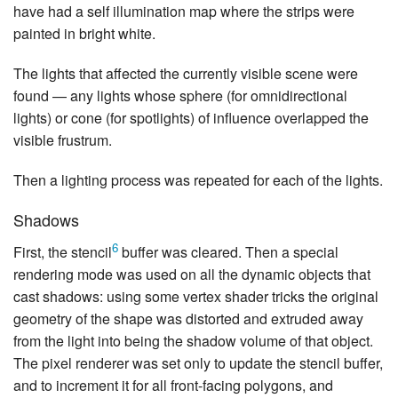
have had a self illumination map where the strips were
painted in bright white.
The lights that affected the currently visible scene were
found — any lights whose sphere (for omnidirectional
lights) or cone (for spotlights) of influence overlapped the
visible frustrum.
Then a lighting process was repeated for each of the lights.
Shadows
6
First, the stencil
buffer was cleared. Then a special
rendering mode was used on all the dynamic objects that
cast shadows: using some vertex shader tricks the original
geometry of the shape was distorted and extruded away
from the light into being the shadow volume of that object.
The pixel renderer was set only to update the stencil buffer,
and to increment it for all front-facing polygons, and