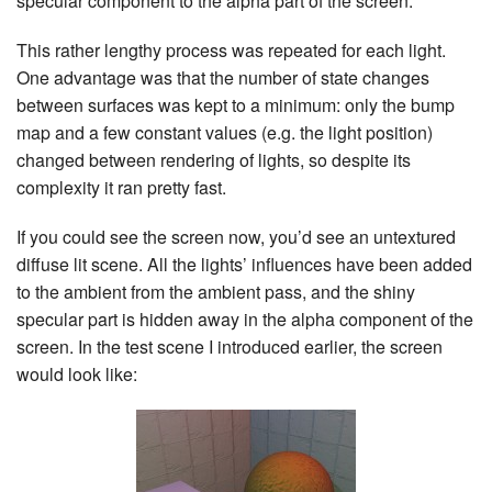
specular component to the alpha part of the screen.
This rather lengthy process was repeated for each light.
One advantage was that the number of state changes
between surfaces was kept to a minimum: only the bump
map and a few constant values (e.g. the light position)
changed between rendering of lights, so despite its
complexity it ran pretty fast.
If you could see the screen now, you’d see an untextured
diffuse lit scene. All the lights’ influences have been added
to the ambient from the ambient pass, and the shiny
specular part is hidden away in the alpha component of the
screen. In the test scene I introduced earlier, the screen
would look like: