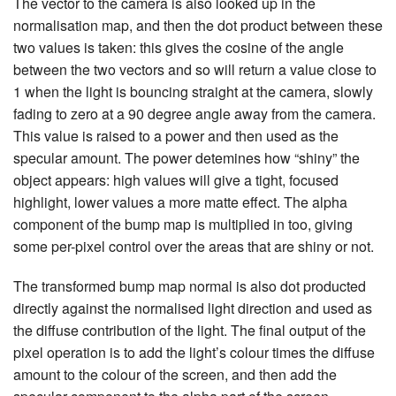
The vector to the camera is also looked up in the
normalisation map, and then the dot product between these
two values is taken: this gives the cosine of the angle
between the two vectors and so will return a value close to
1 when the light is bouncing straight at the camera, slowly
fading to zero at a 90 degree angle away from the camera.
This value is raised to a power and then used as the
specular amount. The power detemines how “shiny” the
object appears: high values will give a tight, focused
highlight, lower values a more matte effect. The alpha
component of the bump map is multiplied in too, giving
some per-pixel control over the areas that are shiny or not.
The transformed bump map normal is also dot producted
directly against the normalised light direction and used as
the diffuse contribution of the light. The final output of the
pixel operation is to add the light’s colour times the diffuse
amount to the colour of the screen, and then add the