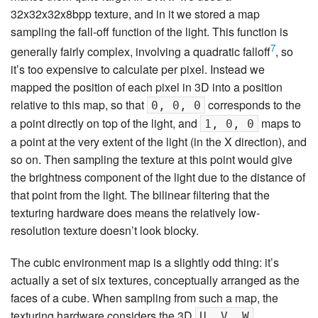
32x32x32x8bpp texture, and in it we stored a map
sampling the fall-off function of the light. This function is
7
generally fairly complex, involving a quadratic falloff
, so
it’s too expensive to calculate per pixel. Instead we
mapped the position of each pixel in 3D into a position
relative to this map, so that
corresponds to the
0, 0, 0
a point directly on top of the light, and
maps to
1, 0, 0
a point at the very extent of the light (in the X direction), and
so on. Then sampling the texture at this point would give
the brightness component of the light due to the distance of
that point from the light. The bilinear filtering that the
texturing hardware does means the relatively low-
resolution texture doesn’t look blocky.
The cubic environment map is a slightly odd thing: it’s
actually a set of six textures, conceptually arranged as the
faces of a cube. When sampling from such a map, the
texturing hardware considers the 3D
U, V, W