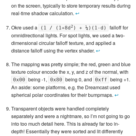
on the screen, typically to store temporary results during
real-time shadow calculation.
↩
2
Okre used a
falloff for
(1 / (1+8d
) + ¼)(1-d)
omnidirectional lights. For spot lights, we used a two-
dimensional circular falloff texture, and applied a
distance falloff using the vertex shader.
↩
The mapping was pretty simple; the red, green and blue
texture colour encode the x, y, and z of the normal, with
being -1,
being 0, and
being +1.
0x00
0x80
0xff
An aside: some platforms, e.g. the Dreamcast used
spherical polar coordinates for their bumpmaps.
↩
Transparent objects were handled completely
separately and were a nightmare, so I’m not going to go
into too much detail here. This is already far too in-
depth! Essentially they were sorted and lit differently