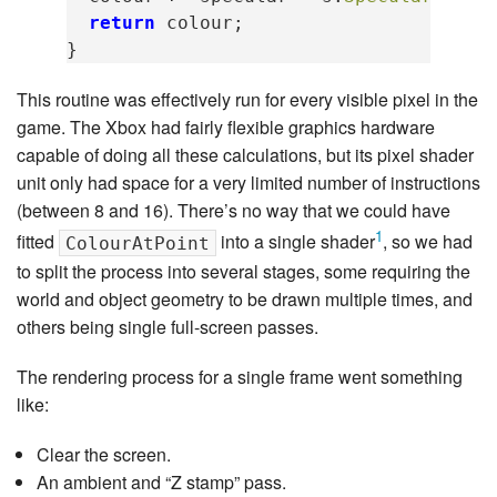
return
colour
;
}
This routine was effectively run for every visible pixel in the
game. The Xbox had fairly flexible graphics hardware
capable of doing all these calculations, but its pixel shader
unit only had space for a very limited number of instructions
(between 8 and 16). There’s no way that we could have
1
fitted
into a single shader
, so we had
ColourAtPoint
to split the process into several stages, some requiring the
world and object geometry to be drawn multiple times, and
others being single full-screen passes.
The rendering process for a single frame went something
like:
Clear the screen.
An ambient and “Z stamp” pass.