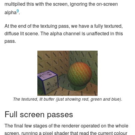
multiplied this with the screen, ignoring the on-screen
9
alpha
.
At the end of the textuing pass, we have a fully textured,
diffuse lit scene. The alpha channel is unaffected in this
pass.
The textured, lit buffer (just showing red, green and blue).
Full screen passes
The final few stages of the renderer operated on the whole
screen, running a pixel shader that read the current colour