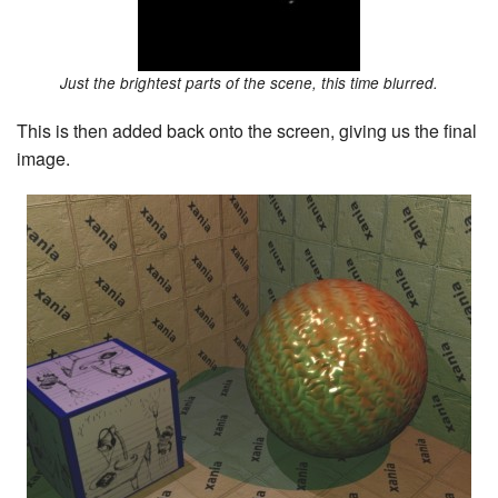
Just the brightest parts of the scene, this time blurred.
This is then added back onto the screen, giving us the final
image.