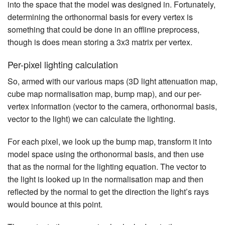
into the space that the model was designed in. Fortunately,
determining the orthonormal basis for every vertex is
something that could be done in an offline preprocess,
though is does mean storing a 3x3 matrix per vertex.
Per-pixel lighting calculation
So, armed with our various maps (3D light attenuation map,
cube map normalisation map, bump map), and our per-
vertex information (vector to the camera, orthonormal basis,
vector to the light) we can calculate the lighting.
For each pixel, we look up the bump map, transform it into
model space using the orthonormal basis, and then use
that as the normal for the lighting equation. The vector to
the light is looked up in the normalisation map and then
reflected by the normal to get the direction the light’s rays
would bounce at this point.