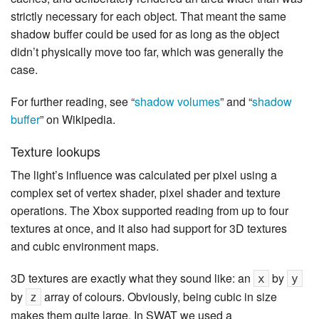
strictly necessary for each object. That meant the same
shadow buffer could be used for as long as the object
didn’t physically move too far, which was generally the
case.
For further reading, see “
shadow volumes
” and “
shadow
buffer
” on Wikipedia.
Texture lookups
The light’s influence was calculated per pixel using a
complex set of vertex shader, pixel shader and texture
operations. The Xbox supported reading from up to four
textures at once, and it also had support for 3D textures
and cubic environment maps.
3D textures are exactly what they sound like: an
by
x
y
by
array of colours. Obviously, being cubic in size
z
makes them quite large. In SWAT we used a