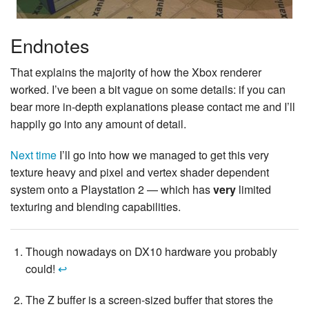
Endnotes
That explains the majority of how the Xbox renderer
worked. I’ve been a bit vague on some details: if you can
bear more in-depth explanations please contact me and I’ll
happily go into any amount of detail.
Next time
I’ll go into how we managed to get this very
texture heavy and pixel and vertex shader dependent
system onto a Playstation 2 — which has
very
limited
texturing and blending capabilities.
Though nowadays on DX10 hardware you probably
could!
↩
The Z buffer is a screen-sized buffer that stores the