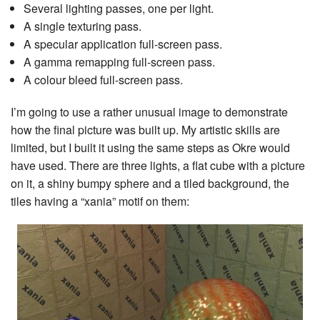
Several lighting passes, one per light.
A single texturing pass.
A specular application full-screen pass.
A gamma remapping full-screen pass.
A colour bleed full-screen pass.
I’m going to use a rather unusual image to demonstrate
how the final picture was built up. My artistic skills are
limited, but I built it using the same steps as Okre would
have used. There are three lights, a flat cube with a picture
on it, a shiny bumpy sphere and a tiled background, the
tiles having a “xania” motif on them: