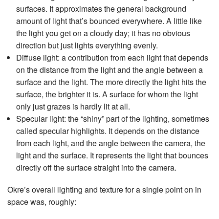
surfaces. It approximates the general background
amount of light that’s bounced everywhere. A little like
the light you get on a cloudy day; it has no obvious
direction but just lights everything evenly.
Diffuse light: a contribution from each light that depends
on the distance from the light and the angle between a
surface and the light. The more directly the light hits the
surface, the brighter it is. A surface for whom the light
only just grazes is hardly lit at all.
Specular light: the “shiny” part of the lighting, sometimes
called specular highlights. It depends on the distance
from each light, and the angle between the camera, the
light and the surface. It represents the light that bounces
directly off the surface straight into the camera.
Okre’s overall lighting and texture for a single point on in
space was, roughly: