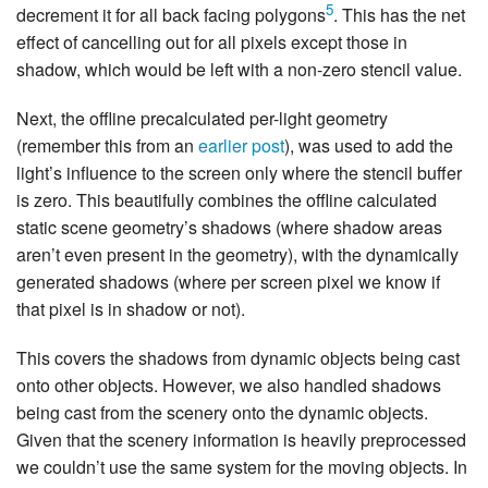
5
decrement it for all back facing polygons
. This has the net
effect of cancelling out for all pixels except those in
shadow, which would be left with a non-zero stencil value.
Next, the offline precalculated per-light geometry
(remember this from an
earlier post
), was used to add the
light’s influence to the screen only where the stencil buffer
is zero. This beautifully combines the offline calculated
static scene geometry’s shadows (where shadow areas
aren’t even present in the geometry), with the dynamically
generated shadows (where per screen pixel we know if
that pixel is in shadow or not).
This covers the shadows from dynamic objects being cast
onto other objects. However, we also handled shadows
being cast from the scenery onto the dynamic objects.
Given that the scenery information is heavily preprocessed
we couldn’t use the same system for the moving objects. In