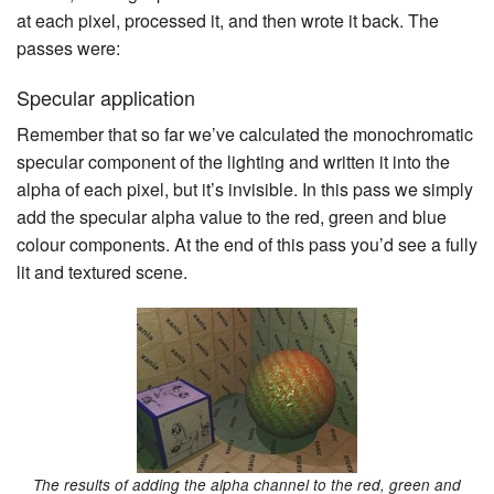
at each pixel, processed it, and then wrote it back. The
passes were:
Specular application
Remember that so far we’ve calculated the monochromatic
specular component of the lighting and written it into the
alpha of each pixel, but it’s invisible. In this pass we simply
add the specular alpha value to the red, green and blue
colour components. At the end of this pass you’d see a fully
lit and textured scene.
The results of adding the alpha channel to the red, green and