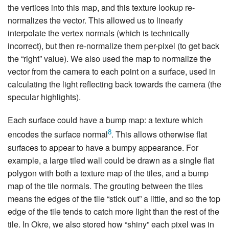
the vertices into this map, and this texture lookup re-
normalizes the vector. This allowed us to linearly
interpolate the vertex normals (which is technically
incorrect), but then re-normalize them per-pixel (to get back
the “right” value). We also used the map to normalize the
vector from the camera to each point on a surface, used in
calculating the light reflecting back towards the camera (the
specular highlights).
Each surface could have a bump map: a texture which
8
encodes the surface normal
. This allows otherwise flat
surfaces to appear to have a bumpy appearance. For
example, a large tiled wall could be drawn as a single flat
polygon with both a texture map of the tiles, and a bump
map of the tile normals. The grouting between the tiles
means the edges of the tile “stick out” a little, and so the top
edge of the tile tends to catch more light than the rest of the
tile. In Okre, we also stored how “shiny” each pixel was in