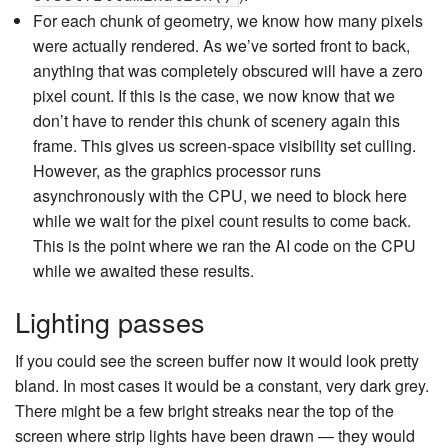
For each chunk of geometry, we know how many pixels
were actually rendered. As we’ve sorted front to back,
anything that was completely obscured will have a zero
pixel count. If this is the case, we now know that we
don’t have to render this chunk of scenery again this
frame. This gives us screen-space visibility set culling.
However, as the graphics processor runs
asynchronously with the CPU, we need to block here
while we wait for the pixel count results to come back.
This is the point where we ran the AI code on the CPU
while we awaited these results.
Lighting passes
If you could see the screen buffer now it would look pretty
bland. In most cases it would be a constant, very dark grey.
There might be a few bright streaks near the top of the
screen where strip lights have been drawn — they would