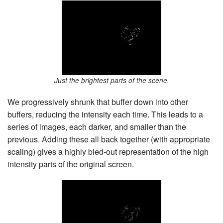
Just the brightest parts of the scene.
We progressively shrunk that buffer down into other
buffers, reducing the intensity each time. This leads to a
series of images, each darker, and smaller than the
previous. Adding these all back together (with appropriate
scaling) gives a highly bled-out representation of the high
intensity parts of the original screen.