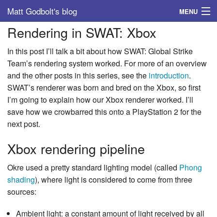
Matt Godbolt's blog
MENU
Rendering in SWAT: Xbox
Tags
In this post I’ll talk a bit about how SWAT: Global Strike
Archive
Team’s rendering system worked. For more of an overview
and the other posts in this series, see the
introduction
.
About
SWAT’s renderer was born and bred on the Xbox, so first
I’m going to explain how our Xbox renderer worked. I’ll
save how we crowbarred this onto a PlayStation 2 for the
next post.
Xbox rendering pipeline
Okre used a pretty standard lighting model (called
Phong
shading
), where light is considered to come from three
sources:
Ambient light: a constant amount of light received by all