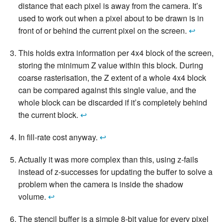
distance that each pixel is away from the camera. It’s
used to work out when a pixel about to be drawn is in
front of or behind the current pixel on the screen.
↩
This holds extra information per 4x4 block of the screen,
storing the minimum Z value within this block. During
coarse rasterisation, the Z extent of a whole 4x4 block
can be compared against this single value, and the
whole block can be discarded if it’s completely behind
the current block.
↩
In fill-rate cost anyway.
↩
Actually it was more complex than this, using z-fails
instead of z-successes for updating the buffer to solve a
problem when the camera is inside the shadow
volume.
↩
The stencil buffer is a simple 8-bit value for every pixel