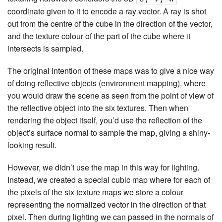
coordinate given to it to encode a ray vector. A ray is shot
out from the centre of the cube in the direction of the vector,
and the texture colour of the part of the cube where it
intersects is sampled.
The original intention of these maps was to give a nice way
of doing reflective objects (environment mapping), where
you would draw the scene as seen from the point of view of
the reflective object into the six textures. Then when
rendering the object itself, you’d use the reflection of the
object’s surface normal to sample the map, giving a shiny-
looking result.
However, we didn’t use the map in this way for lighting.
Instead, we created a special cubic map where for each of
the pixels of the six texture maps we store a colour
representing the normalized vector in the direction of that
pixel. Then during lighting we can passed in the normals of