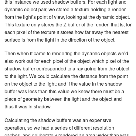
this instance we used shadow buffers. For each light and
dynamic object pair, we stored a texture holding a render
from the light’s point of view, looking at the dynamic object.
This texture only stores the Z buffer of the render: that is, for
each pixel of the texture it stores how far away the nearest
surface is from the light in the direction of the object.
Then when it came to rendering the dynamic objects we’d
also work out for each pixel of the object which pixel of the
shadow buffer corresponded to a ray going from the object
to the light. We could calculate the distance from the point
on the object to the light; and if the value in the shadow
buffer was less than this value we knew there must be a
piece of geometry between the light and the object and
thus it was in shadow.
Calculating the shadow buffers was an expensive
operation, so we had a series of different resolution
caches, and deliberately rendered an area wider than was