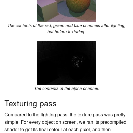
The contents of the red, green and blue channels after lighting,
but before texturing.
The contents of the alpha channel.
Texturing pass
Compared to the lighting pass, the texture pass was pretty
simple. For every object on screen, we ran its precompiled
shader to get its final colour at each pixel, and then