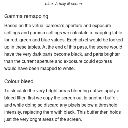
blue. A fully lit scene.
Gamma remapping
Based on the virtual camera’s aperture and exposure
settings and gamma settings we calculate a mapping table
for red, green and blue values. Each pixel would be looked
up in these tables. At the end of this pass, the scene would
have the very dark parts become black, and parts brighter
than the current aperture and exposure could epxress
would have been mapped to white.
Colour bleed
To simulate the very bright areas bleeding out we apply a
bleed filter: first we copy the screen out to another buffer,
and while doing so discard any pixels below a threshold
intensity, replacing them with black. This buffer then holds
just the very bright areas of the screen.