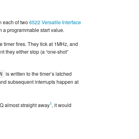
in each of two
6522 Versatile Interface
om a programmable start value.
he timer fires. They tick at 1MHz, and
oint they either stop (a “one-shot”
is written to the timer’s latched
N
nd subsequent interrupts happen at
1
RQ almost straight away
, it would