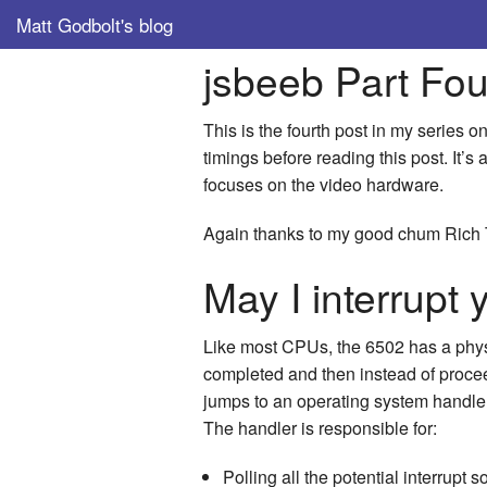
Matt Godbolt's blog
jsbeeb Part Fou
This is the fourth post in my series
timings before reading this post. It’
focuses on the video hardware.
Again thanks to my good chum Rich 
May I interrupt
Like most CPUs, the 6502 has a physic
completed and then instead of proceed
jumps to an operating system handler.
The handler is responsible for:
Polling all the potential interrupt 