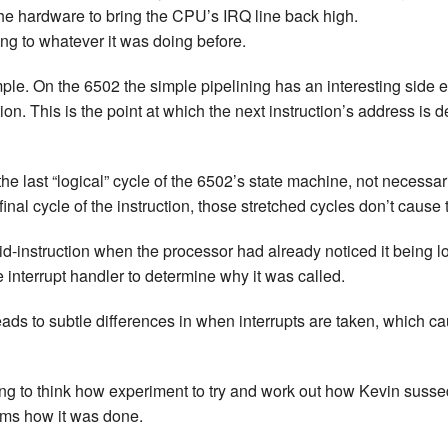
he hardware to bring the CPU’s IRQ line back high.
New Zea
ng to whatever it was doing before.
Persona
imple. On the 6502 the simple pipelining has an interesting side 
ion. This is the point at which the next instruction’s address is 
Python
Rants
the last “logical” cycle of the 6502’s state machine, not necessa
 final cycle of the instruction, those stretched cycles don’t cause
Rust
id-instruction when the processor had already noticed it being low
WeeBox
e interrupt handler to determine why it was called.
eads to subtle differences in when interrupts are taken, which 
esting to think how experiment to try and work out how Kevin susse
rms how it was done.