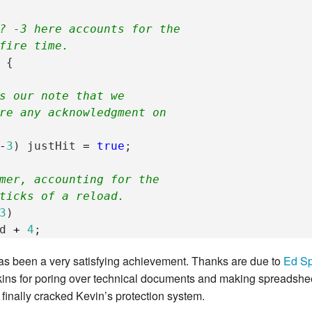
? -3 here accounts for the
fire time.
{
s our note that we
re any acknowledgment on
-
3
)
justHit
=
true
;
mer, accounting for the
ticks of a reload.
3
)
d
+
4
;
has been a very satisfying achievement. Thanks are due to
Ed Sp
ns for poring over technical documents and making spreadsheets
e finally cracked Kevin’s protection system.