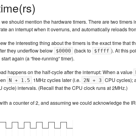
time(rs)
s we should mention the hardware timers. There are two timers 
ate an interrupt when it overruns, and automatically reloads fr
ew the interesting thing about the timers is the exact time that t
after they underflow below
(back to
). At this p
$0000
$ffff
d start again (a “free-running” timer).
oad happens on the half-cycle after the interrupt: When a value
ppen
1MHz cycles later (i.e.
CPU cycles); a
N + 1.5
2N + 3
cycle) intervals. (Recall that the CPU clock runs at 2MHz.)
r with a counter of 2, and assuming we could acknowledge the I