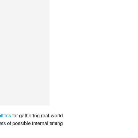
ittles
for gathering real-world
 of possible internal timing