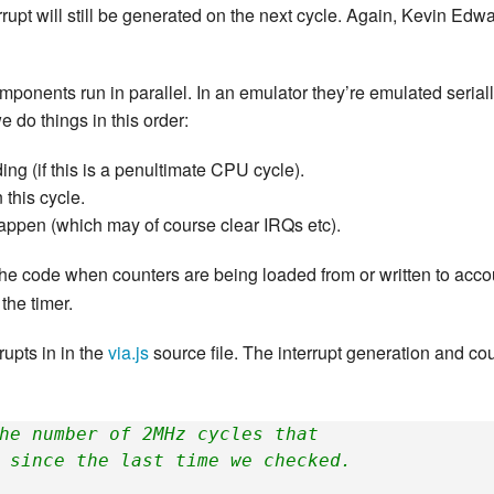
errupt will still be generated on the next cycle. Again, Kevin Edw
omponents run in parallel. In an emulator they’re emulated seriall
we do things in this order:
ng (if this is a penultimate CPU cycle).
this cycle.
pen (which may of course clear IRQs etc).
the code when counters are being loaded from or written to accoun
the timer.
rupts in in the
via.js
source file. The interrupt generation and cou
he number of 2MHz cycles that
 since the last time we checked.