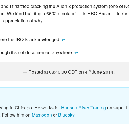
nd I first tried cracking the Alien 8 protection system (one of 
ad. We tried building a 6502 emulator — in BBC Basic — to run 
r appreciation of why!
here the IRQ is acknowledged.
↩
though it’s not documented anywhere.
↩
th
Posted at 08:40:00 CDT on 4
June 2014.
iving in Chicago. He works for
Hudson River Trading
on super fu
. Follow him on
Mastodon
or
Bluesky
.