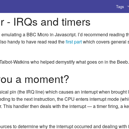
Tags
r - IRQs and timers
AI
Amusing
 on emulating a BBC Micro in Javascript. I’d recommend reading 
s also handy to have read read the
first part
which covers general s
AoCO2
Blog
Talbot-Watkins who helped demystify what goes on in the Beeb.
Coding
 you a moment?
Compile
al pin (the IRQ line) which causes an interrupt when brought lo
Emulat
ing to the next instruction, the CPU enters interrupt mode (whic
 This handler then deals with the interrupt — a timer firing, a ke
Games
Microar
sources to determine why the interrupt occurred and dealing with i