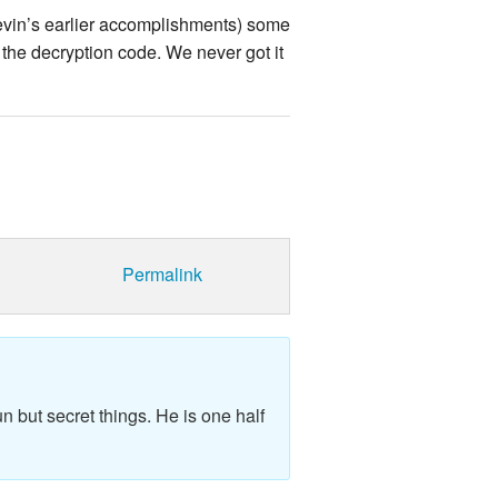
Kevin’s earlier accomplishments) some
the decryption code. We never got it
Permalink
n but secret things. He is one half