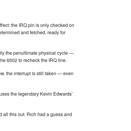
land Trip
New Zealand Trip
l
Personal
effect: the IRQ pin is only checked on
determined and fetched, ready for
Python
Rants
rily the penultimate physical cycle —
 the 6502 to recheck the IRQ line.
Rust
, the interrupt is still taken — even
 Project
WeeBox Project
causes the legendary Kevin Edwards’
d all this out. Rich had a guess and