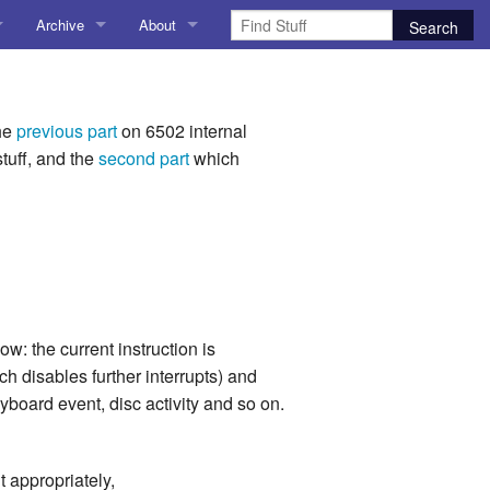
Archive
About
AI
About me
 Stuff
Amusing Stuff
Contact me
the
previous part
on 6502 internal
tuff, and the
second part
which
025
AoCO2025
Blog
Coding
r Explorer
Compiler Explorer
w: the current instruction is
ion
Emulation
h disables further interrupts) and
yboard event, disc activity and so on.
Games
chitecture
Microarchitecture
t appropriately,