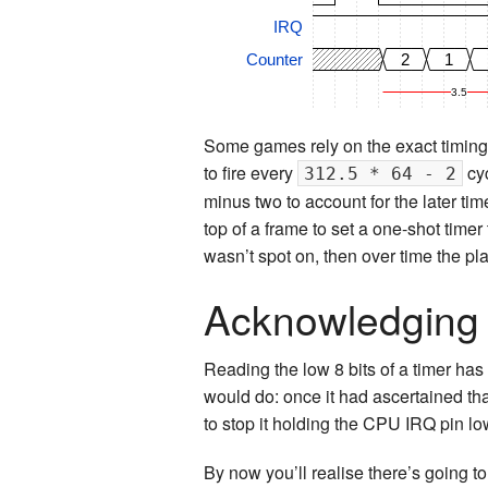
IRQ
Counter
2
1
3.5
Some games rely on the exact timing 
to fire every
cyc
312.5 * 64 - 2
minus two to account for the later tim
top of a frame to set a one-shot timer 
wasn’t spot on, then over time the p
Acknowledging 
Reading the low 8 bits of a timer has
would do: once it had ascertained that
to stop it holding the CPU IRQ pin lo
By now you’ll realise there’s going to