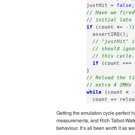
justHit
=
false
;
// Have we fired
// initial late 
if
(
count
<=
-
3
)
assertIRQ
();
// "justHit" i
// should igno
// this cycle.
if
(
count
===
}
// Reload the ti
// extra 4 2MHz 
while
(
count
<
-
count
+=
reloa
Getting the emulation cycle-perfect 
measurements, and Rich Talbot-Watki
behaviour. It’s all been worth it as w