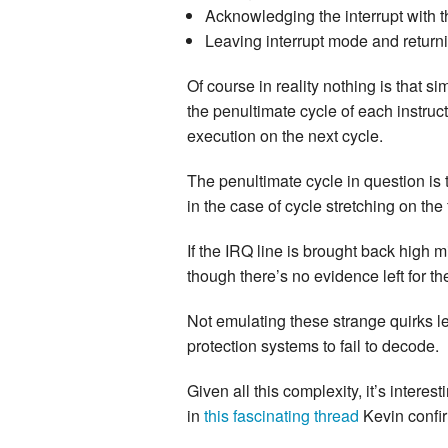
Acknowledging the interrupt with t
Leaving interrupt mode and returni
Of course in reality nothing is that s
the penultimate cycle of each instruct
execution on the next cycle.
The penultimate cycle in question is 
in the case of cycle stretching on the
If the IRQ line is brought back high m
though there’s no evidence left for th
Not emulating these strange quirks l
protection systems to fail to decode.
Given all this complexity, it’s inter
in
this fascinating thread
Kevin confi