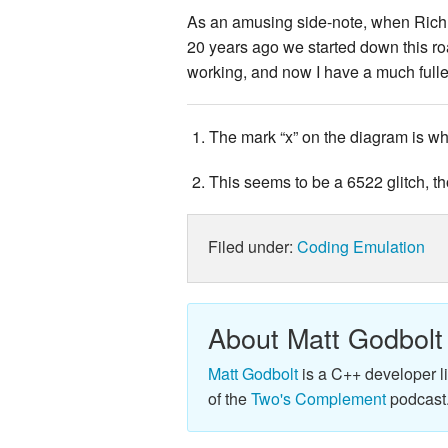
As an amusing side-note, when Rich a
20 years ago we started down this ro
working, and now I have a much fulle
The mark “x” on the diagram is w
This seems to be a 6522 glitch, 
Filed under:
Coding
Emulation
About Matt Godbolt
Matt Godbolt
is a C++ developer l
of the
Two's Complement
podcast