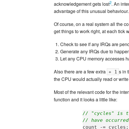
2
acknowledgement gets lost
. An int
advantage of this unusual behaviour.
Of course, on a real system all the c
get things to work right, at each tick 
Check to see if any IRQs are pendi
Generate any IRQs due to happen 
Let any CPU memory accesses hap
Also there are a few extra
s in 
+ 1
the CPU would actually read or write 
Most of the relevant code for the inter
function and it looks a little like:
// "cycles" is t
// have occurred
count
-=
cycles
;