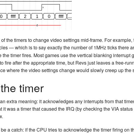
x
0
ffff
2
1
0
ffff
...
4
of the timers to change video settings mid-frame. For example,
les — which is to say exactly the number of 1MHz ticks there ar
e the timer fires. Most games use the vertical blanking interrupt g
to fire after the appropriate time, but Revs just leaves a free-run
lace where the video settings change would slowly creep up the 
the timer
 an extra meaning: it acknowledges any interrupts from that timer
 it was a timer that caused the IRQ (by checking the VIA status r
w.
 be a catch: if the CPU tries to acknowledge the timer firing on th