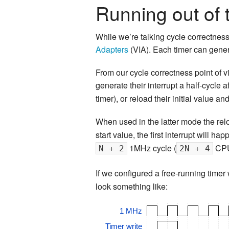
Running out of 
While we’re talking cycle correctnes
Adapters
(VIA). Each timer can gener
From our cycle correctness point of vi
generate their interrupt a half-cycle 
timer), or reload their initial value an
When used in the latter mode the rel
start value, the first interrupt will ha
1MHz cycle (
CPU 
N + 2
2N + 4
If we configured a free-running time
look something like:
1 MHz
Timer write