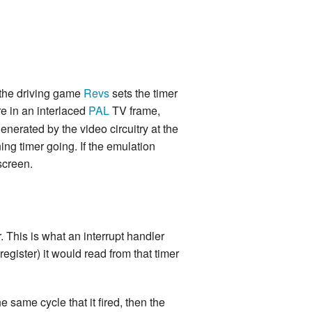
 the driving game
Revs
sets the timer
e in an interlaced
PAL
TV frame,
enerated by the video circuitry at the
ning timer going. If the emulation
screen.
. This is what an interrupt handler
egister) it would read from that timer
e same cycle that it fired, then the