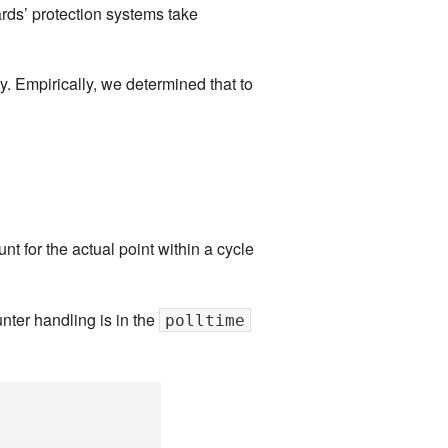
ards’ protection systems take
y. Empirically, we determined that to
t for the actual point within a cycle
nter handling is in the
polltime