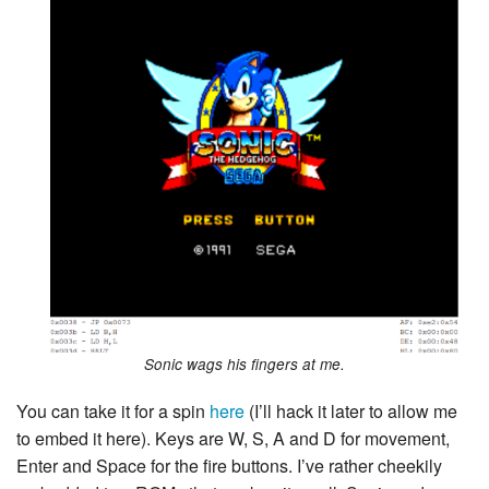
Sonic wags his fingers at me.
You can take it for a spin
here
(I’ll hack it later to allow me
to embed it here). Keys are W, S, A and D for movement,
Enter and Space for the fire buttons. I’ve rather cheekily