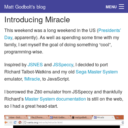
Matt Godbolt's blog
MENU
Introducing Miracle
Tags
This weekend was a long weekend in the US (
Presidents’
Archive
Day
, apparently). As well as spending some time with my
family, I set myself the goal of doing something “cool”,
About
programming-wise.
Inspired by
JSNES
and
JSSpeccy
, I decided to port
Richard Talbot-Watkins and my old
Sega Master System
emulator,
!Miracle
, to JavaScript.
I borrowed the Z80 emulator from JSSpeccy and thankfully
Richard’s
Master System documentation
is still on the web,
so I had a great head-start.