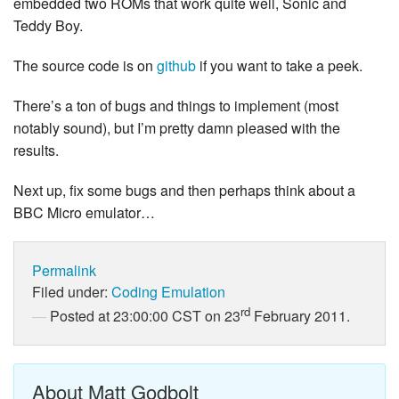
embedded two ROMs that work quite well, Sonic and
Teddy Boy.
The source code is on
github
if you want to take a peek.
There’s a ton of bugs and things to implement (most
notably sound), but I’m pretty damn pleased with the
results.
Next up, fix some bugs and then perhaps think about a
BBC Micro emulator…
Permalink
Filed under:
Coding
Emulation
rd
Posted at 23:00:00 CST on 23
February 2011.
About Matt Godbolt