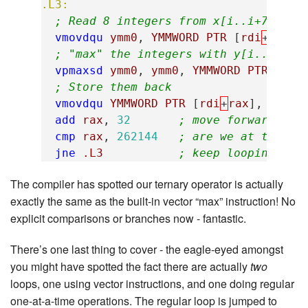
.L3:
; Read 8 integers from x[i..i+7]
vmovdqu
ymm0
,
YMMWORD
PTR
[
rdi
+
rax
]
; "max" the integers with y[i..i+7]
vpmaxsd
ymm0
,
ymm0
,
YMMWORD
PTR
[
rsi
; Store them back
vmovdqu
YMMWORD
PTR
[
rdi
+
rax
],
ymm0
add
rax
,
32
; move forward 32 
cmp
rax
,
262144
; are we at the en
jne
.L3
; keep looping if 
The compiler has spotted our ternary operator is actually
exactly the same as the built-in vector “max” instruction! No
explicit comparisons or branches now - fantastic.
There’s one last thing to cover - the eagle-eyed amongst
you might have spotted the fact there are actually
two
loops, one using vector instructions, and one doing regular
one-at-a-time operations. The regular loop is jumped to