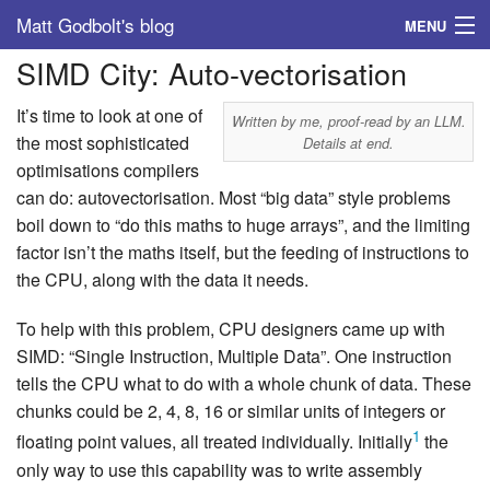
Matt Godbolt's blog
MENU
SIMD City: Auto-vectorisation
Tags
It’s time to look at one of
Archive
Written by me, proof-read by an LLM.
the most sophisticated
Details at end.
optimisations compilers
About
can do: autovectorisation. Most “big data” style problems
boil down to “do this maths to huge arrays”, and the limiting
factor isn’t the maths itself, but the feeding of instructions to
the CPU, along with the data it needs.
To help with this problem, CPU designers came up with
SIMD: “Single Instruction, Multiple Data”. One instruction
tells the CPU what to do with a whole chunk of data. These
chunks could be 2, 4, 8, 16 or similar units of integers or
1
floating point values, all treated individually. Initially
the
only way to use this capability was to write assembly