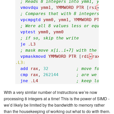
; Reads 8 integers into ymm1, y[i..i
vmovdqu
ymm1
,
YMMWORD
PTR
[
rsi
+
rax
]
; Compares that with 8 integers x[i.
vpcmpgtd
ymm0
,
ymm1
,
YMMWORD
PTR
[
rd
; Were all 8 values less or equal?
vptest
ymm0
,
ymm0
; if so, skip the write
je
.L3
; mask move x[i..i+7] with the y val
vpmaskmovd
YMMWORD
PTR
[
rdi
+
rax
],
ym
.L3:
add
rax
,
32
; move forward
cmp
rax
,
262144
; are we at th
jne
.L4
; keep looping
With a very similar number of instructions we’re now
processing 8 integers at a time! This is the power of SIMD -
we’d likely be limited by the bandwidth to memory rather
than the housekeeping of working out what to do with them.