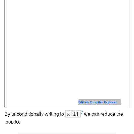
7
By unconditionally writing to
we can reduce the
x[i]
loop to: