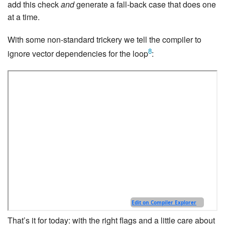
add this check
and
generate a fall-back case that does one
at a time.
With some non-standard trickery we tell the compiler to
8
ignore vector dependencies for the loop
:
That’s it for today: with the right flags and a little care about