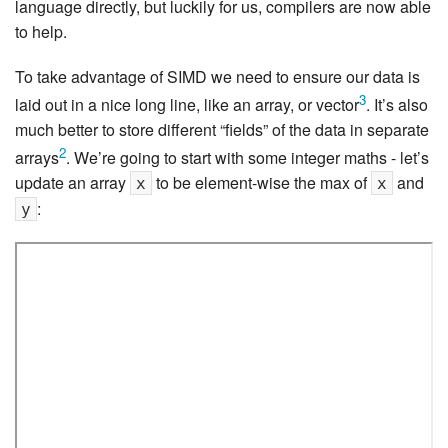
language directly, but luckily for us, compilers are now able
to help.
To take advantage of SIMD we need to ensure our data is
3
laid out in a nice long line, like an array, or vector
. It’s also
much better to store different “fields” of the data in separate
2
arrays
. We’re going to start with some integer maths - let’s
update an array
to be element-wise the max of
and
x
x
:
y