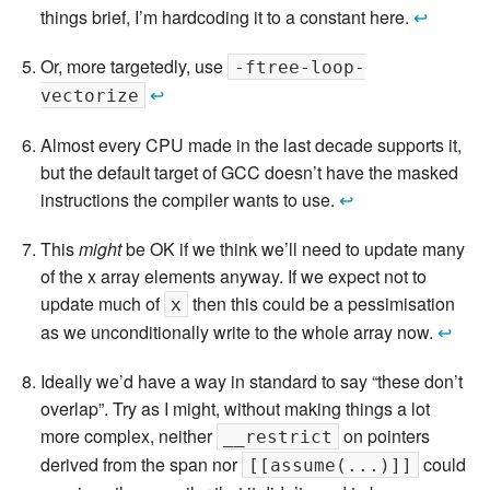
things brief, I’m hardcoding it to a constant here.
↩
Or, more targetedly, use
-ftree-loop-
↩
vectorize
Almost every CPU made in the last decade supports it,
but the default target of GCC doesn’t have the masked
instructions the compiler wants to use.
↩
This
might
be OK if we think we’ll need to update many
of the x array elements anyway. If we expect not to
update much of
then this could be a pessimisation
x
as we unconditionally write to the whole array now.
↩
Ideally we’d have a way in standard to say “these don’t
overlap”. Try as I might, without making things a lot
more complex, neither
on pointers
__restrict
derived from the span nor
could
[[assume(...)]]