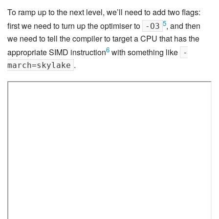
To ramp up to the next level, we’ll need to add two flags:
5
first we need to turn up the optimiser to
, and then
-O3
we need to tell the compiler to target a CPU that has the
6
appropriate SIMD instruction
with something like
-
.
march=skylake