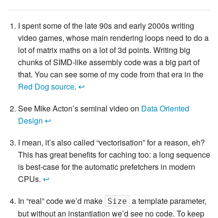
I spent some of the late 90s and early 2000s writing
video games, whose main rendering loops need to do a
lot of matrix maths on a lot of 3d points. Writing big
chunks of SIMD-like assembly code was a big part of
that. You can see some of my code from that era in the
Red Dog source
.
↩
See Mike Acton’s seminal video on
Data Oriented
Design
↩
I mean, it’s also called “vectorisation” for a reason, eh?
This has great benefits for caching too: a long sequence
is best-case for the automatic prefetchers in modern
CPUs.
↩
In “real” code we’d make
a template parameter,
Size
but without an instantiation we’d see no code. To keep