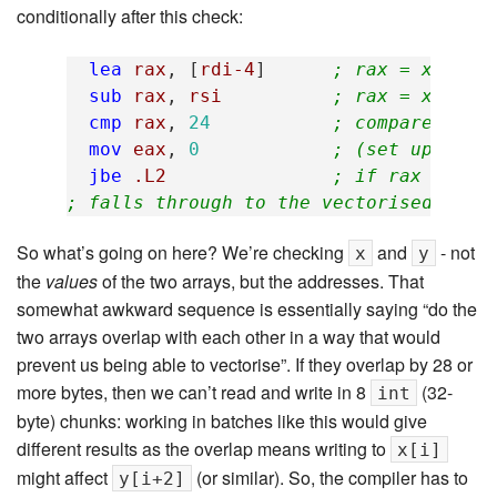
conditionally after this check:
lea
rax
,
[
rdi-4
]
; rax = x - 4
sub
rax
,
rsi
; rax = x - 4 
cmp
rax
,
24
; compare rax 
mov
eax
,
0
; (set up loop
jbe
.L2
; if rax <= 24
; falls through to the vectorised loop
So what’s going on here? We’re checking
and
- not
x
y
the
values
of the two arrays, but the addresses. That
somewhat awkward sequence is essentially saying “do the
two arrays overlap with each other in a way that would
prevent us being able to vectorise”. If they overlap by 28 or
more bytes, then we can’t read and write in 8
(32-
int
byte) chunks: working in batches like this would give
different results as the overlap means writing to
x[i]
might affect
(or similar). So, the compiler has to
y[i+2]