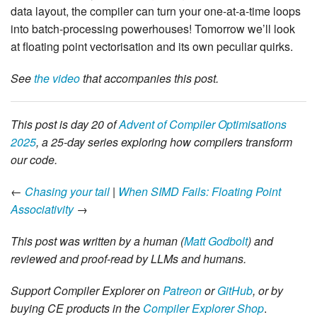
data layout, the compiler can turn your one-at-a-time loops
into batch-processing powerhouses! Tomorrow we’ll look
at floating point vectorisation and its own peculiar quirks.
See
the video
that accompanies this post.
This post is day 20 of
Advent of Compiler Optimisations
2025
, a 25-day series exploring how compilers transform
our code.
←
Chasing your tail
|
When SIMD Fails: Floating Point
Associativity
→
This post was written by a human (
Matt Godbolt
) and
reviewed and proof-read by LLMs and humans.
Support Compiler Explorer on
Patreon
or
GitHub
, or by
buying CE products in the
Compiler Explorer Shop
.