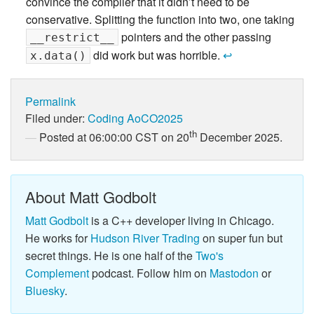
convince the compiler that it didn’t need to be
conservative. Splitting the function into two, one taking
pointers and the other passing
__restrict__
did work but was horrible.
↩
x.data()
Permalink
Filed under:
Coding
AoCO2025
th
Posted at 06:00:00 CST on 20
December 2025.
About Matt Godbolt
Matt Godbolt
is a C++ developer living in Chicago.
He works for
Hudson River Trading
on super fun but
secret things. He is one half of the
Two's
Complement
podcast. Follow him on
Mastodon
or
Bluesky
.