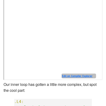
Our inner loop has gotten a little more complex, but spot
the cool part:
.L4: