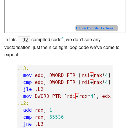
4
In this
-compiled code
, we don’t see any
-O2
vectorisation, just the nice tight loop code we’ve come to
expect:
.L3:
mov
edx
,
DWORD
PTR
[
rsi
+
rax
*
4
]
; 
cmp
edx
,
DWORD
PTR
[
rdi
+
rax
*
4
]
; 
jle
.L2
; 
mov
DWORD
PTR
[
rdi
+
rax
*
4
],
edx
; 
.L2:
add
rax
,
1
; 
cmp
rax
,
65536
; 
jne
.L3
; 