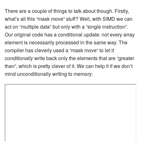
There are a couple of things to talk about though. Firstly,
what’s all this “mask move” stuff? Well, with SIMD we can
act on “multiple data” but only with a “single instruction”.
Our original code has a conditional update: not every array
element is necessarily processed in the same way. The
compiler has cleverly used a “mask move” to let it
conditionally
write back only the elements that are “greater
than”, which is pretty clever of it. We can help it if we don’t
mind unconditionally writing to memory: