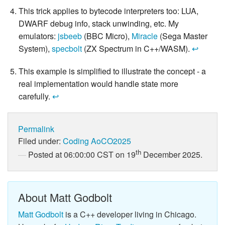
This trick applies to bytecode interpreters too: LUA,
DWARF debug info, stack unwinding, etc. My
emulators:
jsbeeb
(BBC Micro),
Miracle
(Sega Master
System),
specbolt
(ZX Spectrum in C++/WASM).
↩
This example is simplified to illustrate the concept - a
real implementation would handle state more
carefully.
↩
Permalink
Filed under:
Coding
AoCO2025
th
Posted at 06:00:00 CST on 19
December 2025.
About Matt Godbolt
Matt Godbolt
is a C++ developer living in Chicago.