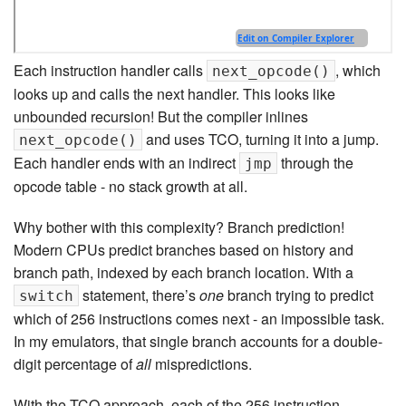
Each instruction handler calls
, which
next_opcode()
looks up and calls the next handler. This looks like
unbounded recursion! But the compiler inlines
and uses TCO, turning it into a jump.
next_opcode()
Each handler ends with an indirect
through the
jmp
opcode table - no stack growth at all.
Why bother with this complexity? Branch prediction!
Modern CPUs predict branches based on history and
branch path, indexed by each branch location. With a
statement, there’s
one
branch trying to predict
switch
which of 256 instructions comes next - an impossible task.
In my emulators, that single branch accounts for a double-
digit percentage of
all
mispredictions.
With the TCO approach, each of the 256 instruction