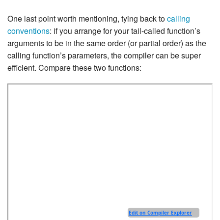
One last point worth mentioning, tying back to
calling
conventions
: if you arrange for your tail-called function’s
arguments to be in the same order (or partial order) as the
calling function’s parameters, the compiler can be super
efficient. Compare these two functions: