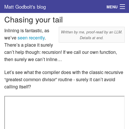
Matt Godbolt's blog
MENU
Chasing your tail
Tags
Inlining is fantastic, as
Archive
Written by me, proof-read by an LLM.
we’ve
seen
recently
.
Details at end.
There’s a place it surely
About
can’t help though: recursion! If we call our own function,
then surely we can’t inline…
Let’s see what the compiler does with the classic recursive
“greatest common divisor” routine - surely it can’t avoid
calling itself?