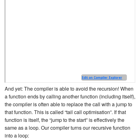
And yet: The compiler is able to avoid the recursion! When
a function ends by calling another function (including itself),
the compiler is often able to replace the call with a jump to
that function. This is called “tail call optimisation”. If that
function is itself, the “jump to the start” is effectively the
same as a loop. Our compiler turns our recursive function
into a loop: