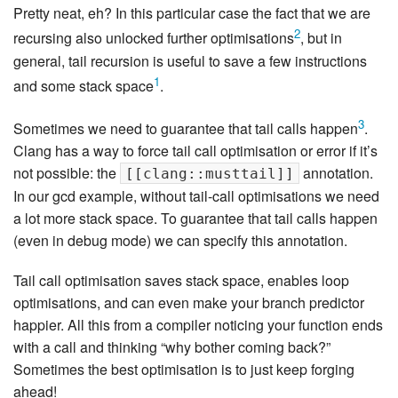
Pretty neat, eh? In this particular case the fact that we are
2
recursing also unlocked further optimisations
, but in
general, tail recursion is useful to save a few instructions
1
and some stack space
.
3
Sometimes we need to guarantee that tail calls happen
.
Clang has a way to force tail call optimisation or error if it’s
not possible: the
annotation.
[[clang::musttail]]
In our gcd example, without tail-call optimisations we need
a lot more stack space. To guarantee that tail calls happen
(even in debug mode) we can specify this annotation.
Tail call optimisation saves stack space, enables loop
optimisations, and can even make your branch predictor
happier. All this from a compiler noticing your function ends
with a call and thinking “why bother coming back?”
Sometimes the best optimisation is to just keep forging
ahead!