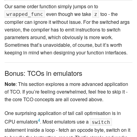
Our same order function simply jumps on to
even though we take
too - the
wrapped_func
z
compiler can ignore it without issue. For the switched args
version, the compiler has to emit instructions to switch
parameters around, which obviously is more work.
Sometimes that’s unavoidable, of course, but it’s worth
keeping in mind when designing your function interfaces.
Bonus: TCOs in emulators
Note
: This section explores a more advanced application
of TCO. If you’re feeling overwhelmed, feel free to skip it -
the core TCO concepts are all covered above.
One surprising application of tail call optimisation is in
4
CPU emulators
. Most emulators use a
switch
statement inside a loop - fetch an opcode byte, switch on it