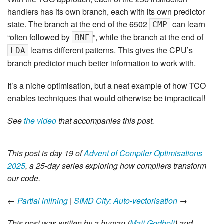
handlers has its own branch, each with its own predictor
state. The branch at the end of the 6502
can learn
CMP
“often followed by
”, while the branch at the end of
BNE
learns different patterns. This gives the CPU’s
LDA
branch predictor much better information to work with.
It’s a niche optimisation, but a neat example of how TCO
enables techniques that would otherwise be impractical!
See
the video
that accompanies this post.
This post is day 19 of
Advent of Compiler Optimisations
2025
, a 25-day series exploring how compilers transform
our code.
←
Partial inlining
|
SIMD City: Auto-vectorisation
→
This post was written by a human (
Matt Godbolt
) and