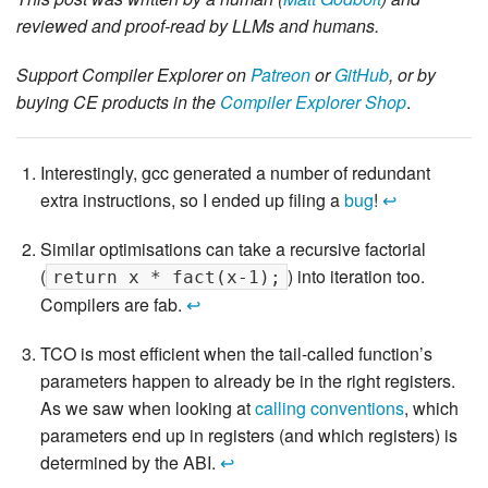
reviewed and proof-read by LLMs and humans.
Support Compiler Explorer on
Patreon
or
GitHub
, or by
buying CE products in the
Compiler Explorer Shop
.
Interestingly, gcc generated a number of redundant
extra instructions, so I ended up filing a
bug
!
↩
Similar optimisations can take a recursive factorial
(
) into iteration too.
return x * fact(x-1);
Compilers are fab.
↩
TCO is most efficient when the tail-called function’s
parameters happen to already be in the right registers.
As we saw when looking at
calling conventions
, which
parameters end up in registers (and which registers) is
determined by the ABI.
↩