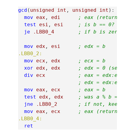
gcd
(
unsigned
int
,
unsigned
int
):
mov
eax
,
edi
; eax (return val)
test
esi
,
esi
; is b == 0?
je
.LBB0_4
; if b is zero, ju
mov
edx
,
esi
; edx = b
.LBB0_2:
mov
ecx
,
edx
; ecx = b
xor
edx
,
edx
; edx = 0 (set up 
div
ecx
; eax = edx:eax (0
; edx = edx:eax (0
mov
eax
,
ecx
; eax = b
test
edx
,
edx
; was a % b == 0?
jne
.LBB0_2
; if not, keep loo
mov
eax
,
ecx
; eax (return val)
.LBB0_4:
ret