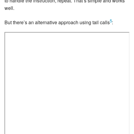
to handle the instruction, repeat. That’s simple and works
well.
5
But there’s an alternative approach using tail calls
: