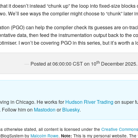
 that it doesn’t instead “chunk up” the loop into fixed-size block
 two. We’ll see ways the compiler might choose to “chunk” later in
sation (PGO) can help the compiler check its guesses are on-tra
entative data, then feed the instrumentation output back to the c
timiser. I won’t be covering PGO in this series, but it’s worth a 
th
Posted at 06:00:00 CST on 10
December 2025.
iving in Chicago. He works for
Hudson River Trading
on super fu
. Follow him on
Mastodon
or
Bluesky
.
 otherwise stated, all content is licensed under the
Creative Commons 
lcBlogSystem by
Malcolm Rowe
.
This is my personal website. The
Note: