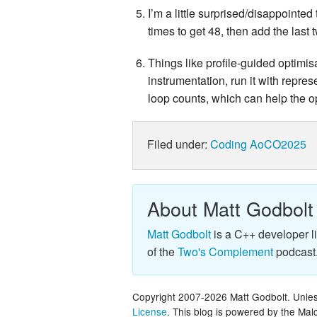
I’m a little surprised/disappointed
times to get 48, then add the last
Things like profile-guided optimi
instrumentation, run it with repres
loop counts, which can help the op
Filed under:
Coding
AoCO2025
About Matt Godbolt
Matt Godbolt
is a C++ developer l
of the
Two's Complement
podcast
Copyright 2007-2026 Matt Godbolt. Unless
License
. This blog is powered by the Ma