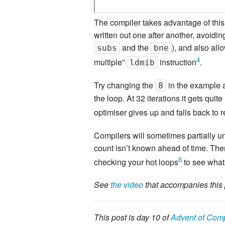
The compiler takes advantage of this 
written out one after another, avoidin
and the
), and also all
subs
bne
4
multiple”
instruction
.
ldmib
Try changing the
in the example a
8
the loop. At 32 iterations it gets quit
optimiser gives up and falls back to 
Compilers will sometimes partially un
count isn’t known ahead of time. There
6
checking your hot loops
to see what 
See
the video
that accompanies this 
This post is day 10 of
Advent of Comp