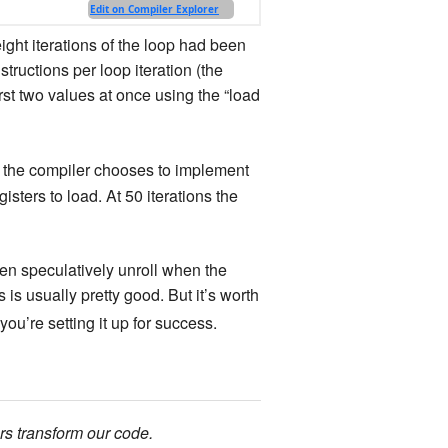
ight iterations of the loop had been
tructions per loop iteration (the
irst two values at once using the “load
ys the compiler chooses to implement
gisters to load. At 50 iterations the
ven speculatively unroll when the
 is usually pretty good. But it’s worth
you’re setting it up for success.
rs transform our code.