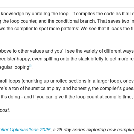
knowledge by unrolling the loop - it compiles the code as if all e
g the loop counter, and the conditional branch. That saves two ins
ows the compiler to spot more patterns: We see that it loads the f
bove to other values and you’ll see the variety of different wa
e register-happy, even spilling onto the stack briefly to get more re
5
regular looping
.
roll loops (chunking up unrolled sections in a larger loop), or e
’s a ton of heuristics at play, and honestly, the compiler’s guess
it’s doing - and if you can give it the loop count at compile time, 
post.
iler Optimisations 2025
, a 25-day series exploring how compile