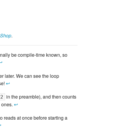
 Shop
.
ionally be compile-time known, so
↩
ver later. We can see the loop
se!
↩
in the preamble), and then counts
#2
n ones.
↩
o reads at once before starting a
↩