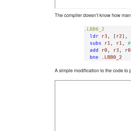
The compiler doesn’t know how many i
.LBB0_2
ldr
r3
,
[
r2
],
subs
r1
,
r1
,
#
add
r0
,
r3
,
r0
bne
.LBB0_2
A simple modification to the code to