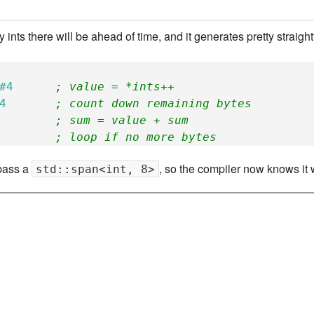
New Zea
nts there will be ahead of time, and it generates pretty straigh
Persona
Python
#4
; value = *ints++
4
; count down remaining bytes
Rants
; sum = value + sum
; loop if no more bytes
Rust
 pass a
, so the compiler now knows it w
std::span<int, 8>
WeeBox