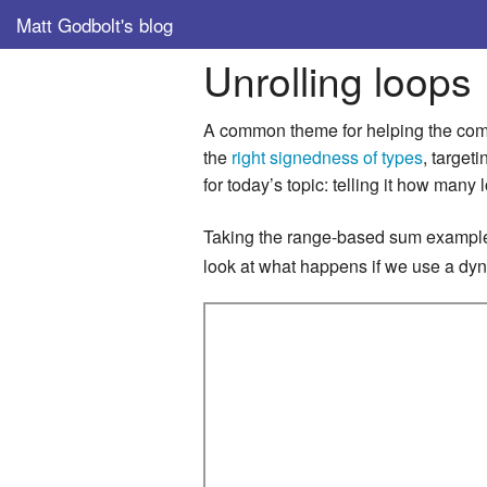
Matt Godbolt's blog
Unrolling loops
A common theme for helping the compi
the
right signedness of types
, target
for today’s topic: telling it how many 
Taking the range-based sum examp
look at what happens if we use a dyna