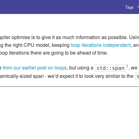
Tags
AI
Amusing
ler optimise is to give it as much information as possible. Usi
ing the right CPU model, keeping
loop iterations independent
, a
AoCO2
loop iterations there are going to be ahead of time.
Blog
1
le
from our earlier post on loops
, but using a
, we 
std::span
mically-sized span - we’d expect it to look very similar to the
Coding
Compile
Emulat
Games
Microar