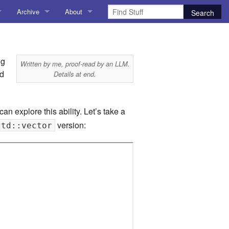
Archive
About
AI
About me
 Stuff
Amusing Stuff
Contact me
ng
Written by me, proof-read by an LLM.
nd
Details at end.
025
AoCO2025
Blog
can explore this ability. Let’s take a
version:
std::vector
Coding
r Explorer
Compiler Explorer
ion
Emulation
Games
chitecture
Microarchitecture