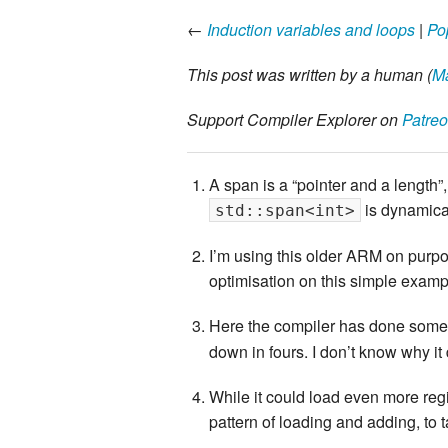
←
Induction variables and loops
|
Po
This post was written by a human (
Ma
Support Compiler Explorer on
Patre
A span is a “pointer and a length
is dynamica
std::span<int>
I’m using this older ARM on purpos
optimisation on this simple exampl
Here the compiler has done somethi
down in fours. I don’t know why it 
While it could load even more regi
pattern of loading and adding, to 