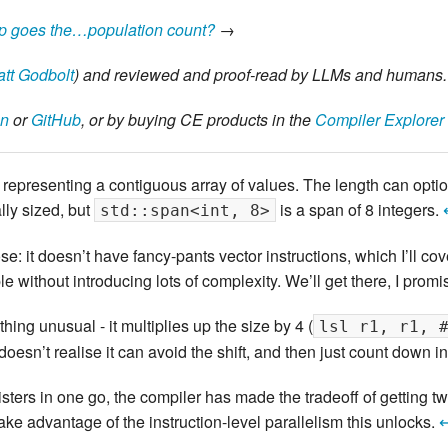
p goes the…population count?
→
tt Godbolt
) and reviewed and proof-read by LLMs and humans.
on
or
GitHub
, or by buying CE products in the
Compiler Explorer
”, representing a contiguous array of values. The length can opt
lly sized, but
is a span of 8 integers.
std::span<int, 8>
e: it doesn’t have fancy-pants vector instructions, which I’ll co
e without introducing lots of complexity. We’ll get there, I promi
ng unusual - it multiplies up the size by 4 (
lsl r1, r1, 
doesn’t realise it can avoid the shift, and then just count down i
sters in one go, the compiler has made the tradeoff of getting tw
take advantage of the instruction-level parallelism this unlocks.