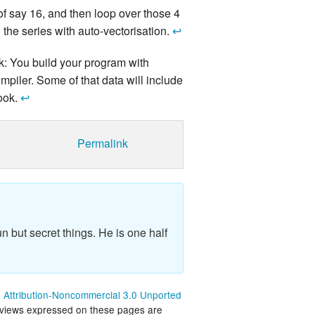
s of say 16, and then loop over those 4
 the series with auto-vectorisation.
↩
ck: You build your program with
ompiler. Some of that data will include
look.
↩
Permalink
n but secret things. He is one half
Attribution-Noncommercial 3.0 Unported
 views expressed on these pages are