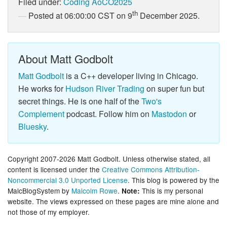
Filed under:
Coding
AoCO2025
th
Posted at 06:00:00 CST on 9
December 2025.
About Matt Godbolt
Matt Godbolt
is a C++ developer living in Chicago.
He works for
Hudson River Trading
on super fun but
secret things. He is one half of the
Two's
Complement
podcast. Follow him on
Mastodon
or
Bluesky
.
Copyright 2007-2026 Matt Godbolt. Unless otherwise stated, all
content is licensed under the
Creative Commons Attribution-
Noncommercial 3.0 Unported License
. This blog is powered by the
MalcBlogSystem by
Malcolm Rowe
.
This is my personal
Note:
website. The views expressed on these pages are mine alone and
not those of my employer.