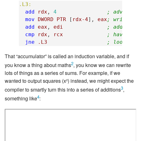
.L3:
add
rdx
,
4
; advance 
mov
DWORD
PTR
[
rdx-4
],
eax
; write "a
add
eax
,
edi
; add "tab
cmp
rdx
,
rcx
; have we 
jne
.L3
; loop if 
That “accumulator” is called an induction variable, and if
2
you know a thing about maths
, you know we can rewrite
lots of things as a series of sums. For example, if we
wanted to output squares (x²) instead, we might expect the
3
compiler to smartly turn this into a series of additions
,
4
something like
: