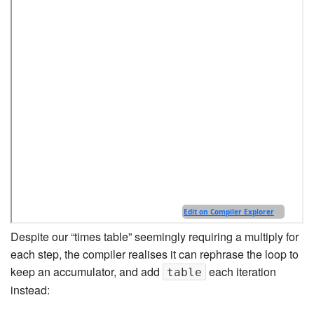
Despite our “times table” seemingly requiring a multiply for
each step, the compiler realises it can rephrase the loop to
keep an accumulator, and add
each iteration
table
instead: