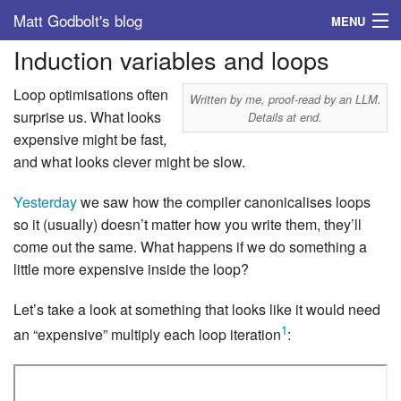
Matt Godbolt's blog
MENU
Induction variables and loops
Tags
Loop optimisations often
Archive
Written by me, proof-read by an LLM.
surprise us. What looks
Details at end.
expensive might be fast,
About
and what looks clever might be slow.
Yesterday
we saw how the compiler canonicalises loops
so it (usually) doesn’t matter how you write them, they’ll
come out the same. What happens if we do something a
little more expensive inside the loop?
Let’s take a look at something that looks like it would need
1
an “expensive” multiply each loop iteration
: