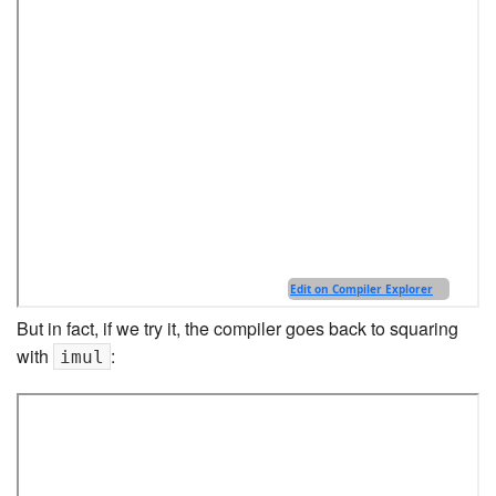
But in fact, if we try it, the compiler goes back to squaring
with
:
imul