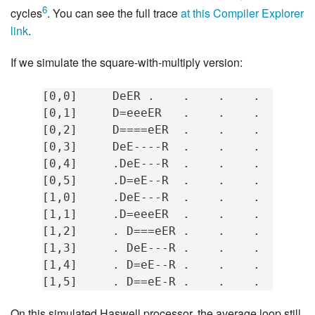
6
cycles
. You can see the full trace
at this Compiler Explorer
link
.
If we simulate the square-with-multiply version:
[0,0]     DeER .    .    .    .   mov  
[0,1]     D=eeeER   .    .    .   imul 
[0,2]     D====eER  .    .    .   mov  
[0,3]     DeE----R  .    .    .   inc  
[0,4]     .DeE---R  .    .    .   cmp  
[0,5]     .D=eE--R  .    .    .   jne  
[1,0]     .DeE---R  .    .    .   mov  
[1,1]     .D=eeeER  .    .    .   imul 
[1,2]     . D===eER .    .    .   mov  
[1,3]     . DeE---R .    .    .   inc  
[1,4]     . D=eE--R .    .    .   cmp  
On this simulated Haswell processor, the average loop still