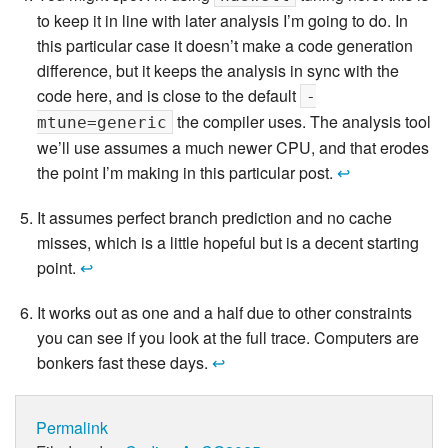
to keep it in line with later analysis I’m going to do. In
this particular case it doesn’t make a code generation
difference, but it keeps the analysis in sync with the
code here, and is close to the default
-
the compiler uses. The analysis tool
mtune=generic
we’ll use assumes a much newer CPU, and that erodes
the point I’m making in this particular post.
↩
It assumes perfect branch prediction and no cache
misses, which is a little hopeful but is a decent starting
point.
↩
It works out as one and a half due to other constraints
you can see if you look at the full trace. Computers are
bonkers fast these days.
↩
Permalink