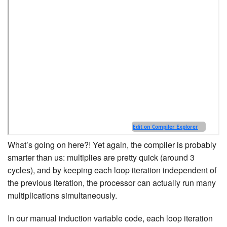
What’s going on here?! Yet again, the compiler is probably
smarter than us: multiplies are pretty quick (around 3
cycles), and by keeping each loop iteration independent of
the previous iteration, the processor can actually run many
multiplications simultaneously.
In our manual induction variable code, each loop iteration