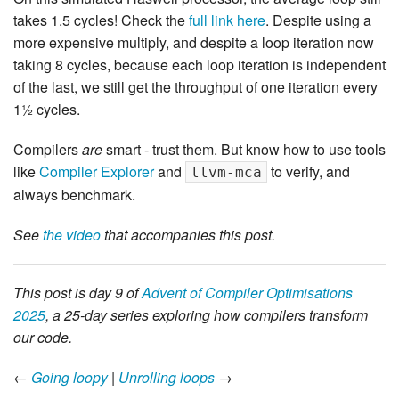
takes 1.5 cycles! Check the
full link here
. Despite using a
more expensive multiply, and despite a loop iteration now
taking 8 cycles, because each loop iteration is independent
of the last, we still get the throughput of one iteration every
1½ cycles.
Compilers
are
smart - trust them. But know how to use tools
like
Compiler Explorer
and
to verify, and
llvm-mca
always benchmark.
See
the video
that accompanies this post.
This post is day 9 of
Advent of Compiler Optimisations
2025
, a 25-day series exploring how compilers transform
our code.
←
Going loopy
|
Unrolling loops
→