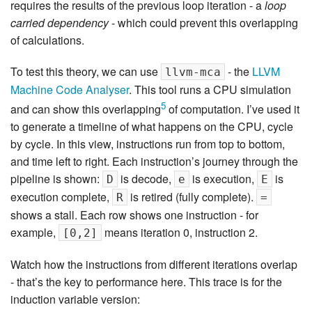
requires the results of the previous loop iteration - a
loop
carried dependency
- which could prevent this overlapping
of calculations.
To test this theory, we can use
- the
LLVM
llvm-mca
Machine Code Analyser
. This tool runs a CPU simulation
5
and can show this overlapping
of computation. I’ve used it
to generate a timeline of what happens on the CPU, cycle
by cycle. In this view, instructions run from top to bottom,
and time left to right. Each instruction’s journey through the
pipeline is shown:
is decode,
is execution,
is
D
e
E
execution complete,
is retired (fully complete).
R
=
shows a stall. Each row shows one instruction - for
example,
means iteration 0, instruction 2.
[0,2]
Watch how the instructions from different iterations overlap
- that’s the key to performance here. This trace is for the
induction variable version: