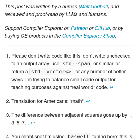
This post was written by a human (
Matt Godbolt
) and
reviewed and proof-read by LLMs and humans.
Support Compiler Explorer on
Patreon
or
GitHub
, or by
buying CE products in the
Compiler Explorer Shop
.
Please don’t write code like this: don’t write unchecked
to an output array, use
or similar, or
std::span
return a
, or any number of better
std::vector<>
ways. I’m trying to balance small code output for
teaching purposes against “real world” code.
↩
Translation for Americans: “math”.
↩
The difference between adjacent squares goes up by 1,
3, 5, 7…
↩
You might spot I’m using
tuning here: this is
haswell