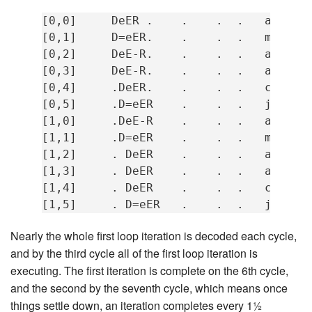
[0,0]     DeER .    .    .  .   add    
[0,1]     D=eER.    .    .  .   mov    
[0,2]     DeE-R.    .    .  .   add    
[0,3]     DeE-R.    .    .  .   add    
[0,4]     .DeER.    .    .  .   cmp    
[0,5]     .D=eER    .    .  .   jne    
[1,0]     .DeE-R    .    .  .   add    
[1,1]     .D=eER    .    .  .   mov    
[1,2]     . DeER    .    .  .   add    
[1,3]     . DeER    .    .  .   add    
[1,4]     . DeER    .    .  .   cmp    
Nearly the whole first loop iteration is decoded each cycle,
and by the third cycle all of the first loop iteration is
executing. The first iteration is complete on the 6th cycle,
and the second by the seventh cycle, which means once
things settle down, an iteration completes every 1½