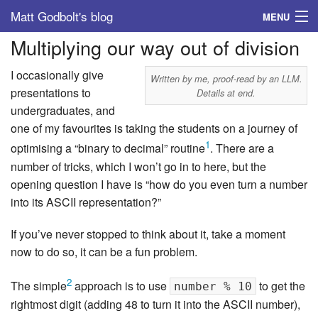
Matt Godbolt's blog
MENU
Multiplying our way out of division
Tags
I occasionally give
Archive
Written by me, proof-read by an LLM.
presentations to
Details at end.
undergraduates, and
About
one of my favourites is taking the students on a journey of
1
optimising a “binary to decimal” routine
. There are a
number of tricks, which I won’t go in to here, but the
opening question I have is “how do you even turn a number
into its ASCII representation?”
If you’ve never stopped to think about it, take a moment
now to do so, it can be a fun problem.
2
The simple
approach is to use
to get the
number % 10
rightmost digit (adding 48 to turn it into the ASCII number),