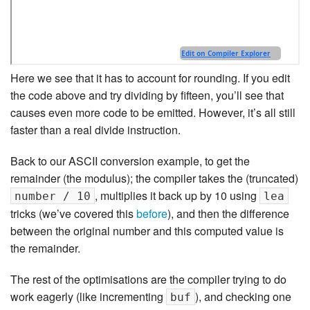
Here we see that it has to account for rounding. If you edit
the code above and try dividing by fifteen, you’ll see that
causes even more code to be emitted. However, it’s all still
faster than a real divide instruction.
Back to our ASCII conversion example, to get the
remainder (the modulus); the compiler takes the (truncated)
, multiplies it back up by 10 using
number / 10
lea
tricks (we’ve covered this
before
), and then the difference
between the original number and this computed value is
the remainder.
The rest of the optimisations are the compiler trying to do
work eagerly (like incrementing
), and checking one
buf