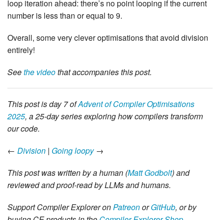
loop iteration ahead: there’s no point looping if the current
number is less than or equal to 9.
Overall, some very clever optimisations that avoid division
entirely!
See
the video
that accompanies this post.
This post is day 7 of
Advent of Compiler Optimisations
2025
, a 25-day series exploring how compilers transform
our code.
←
Division
|
Going loopy
→
This post was written by a human (
Matt Godbolt
) and
reviewed and proof-read by LLMs and humans.
Support Compiler Explorer on
Patreon
or
GitHub
, or by
buying CE products in the
Compiler Explorer Shop
.