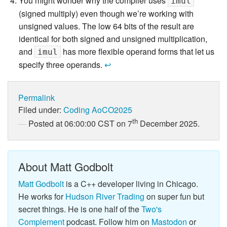
You might wonder why the compiler uses
imul
(signed multiply) even though we’re working with
unsigned values. The low 64 bits of the result are
identical for both signed and unsigned multiplication,
and
has more flexible operand forms that let us
imul
specify three operands.
↩
Permalink
Filed under:
Coding
AoCO2025
th
Posted at 06:00:00 CST on 7
December 2025.
About Matt Godbolt
Matt Godbolt
is a C++ developer living in Chicago.
He works for
Hudson River Trading
on super fun but
secret things. He is one half of the
Two's
Complement
podcast. Follow him on
Mastodon
or