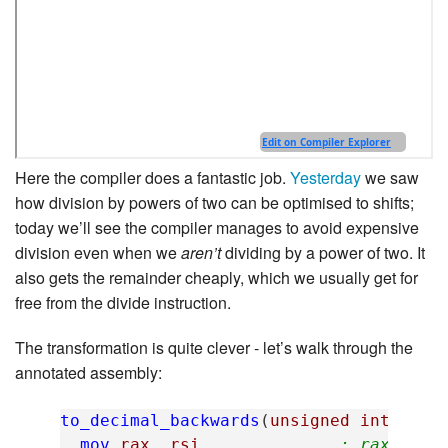
Here the compiler does a fantastic job.
Yesterday
we saw
how division by powers of two can be optimised to shifts;
today we’ll see the compiler manages to avoid expensive
division even when we
aren’t
dividing by a power of two. It
also gets the remainder cheaply, which we usually get for
free from the divide instruction.
The transformation is quite clever - let’s walk through the
annotated assembly:
to_decimal_backwards
(
unsigned
int
,
cha
mov
rax
,
rsi
; rax = bu