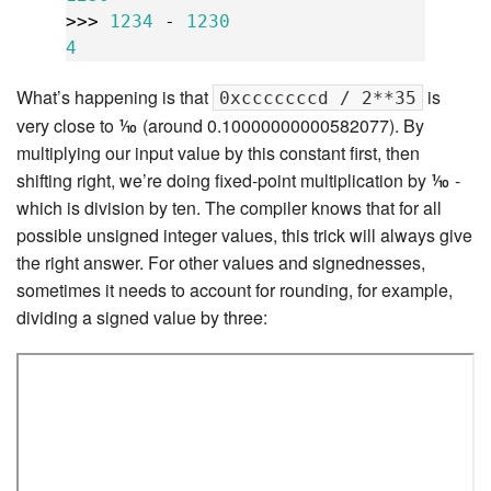
>>>
1234
-
1230
4
What’s happening is that
is
0xcccccccd / 2**35
very close to ⅒ (around 0.10000000000582077). By
multiplying our input value by this constant first, then
shifting right, we’re doing fixed-point multiplication by ⅒ -
which is division by ten. The compiler knows that for all
possible unsigned integer values, this trick will always give
the right answer. For other values and signednesses,
sometimes it needs to account for rounding, for example,
dividing a signed value by three: