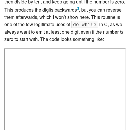
then divide by ten, and keep going until the number is zero.
3
This produces the digits backwards
, but you can reverse
them afterwards, which I won’t show here. This routine is
one of the few legitimate uses of
in C, as we
do while
always want to emit at least one digit even if the number
is
zero to start with. The code looks something like: