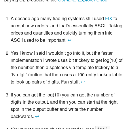
A decade ago many trading systems still used
FIX
to
accept new orders, and that’s essentially ASCII. Taking
prices and quantities and quickly turning them into
ASCII used to be important!
↩
Yes I know I said I wouldn’t go into it, but the faster
implementation I wrote uses bit trickery to get log(10) of
the number, then dispatches via template trickery to a
“N-digit” routine that then uses a 100-entry lookup table
to look up pairs of digits. Fun stuff.
↩
If you can get the log(10) you can get the number of
digits in the output, and then you can start at the right
spot in the output buffer and write the number
backwards.
↩