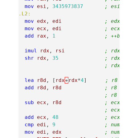
mov
esi
,
3435973837
; esi = 0x
.L2:
mov
edx
,
edi
; edx = nu
mov
ecx
,
edi
; ecx = nu
add
rax
,
1
; ++buf
imul
rdx
,
rsi
; rdx *= 0
shr
rdx
,
35
; rdx = rd
; rdx = nu
lea
r8d
,
[
rdx
+
rdx
*
4
]
; r8 = rdx
add
r8d
,
r8d
; r8 = rdx
; r8 = (nu
sub
ecx
,
r8d
; ecx = nu
; ecx = nu
add
ecx
,
48
; ecx = '0
cmp
edi
,
9
; number >
mov
edi
,
edx
; number =