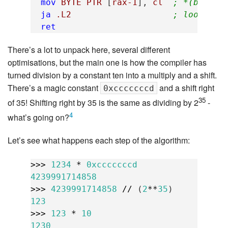
mov
BYTE
PTR
[
rax-1
],
cl
; *(buf-1)
ja
.L2
; loop if 
ret
There’s a lot to unpack here, several different
optimisations, but the main one is how the compiler has
turned division by a constant ten into a multiply and a shift.
There’s a magic constant
and a shift right
0xcccccccd
35
of 35! Shifting right by 35 is the same as dividing by 2
-
4
what’s going on?
Let’s see what happens each step of the algorithm:
>>>
1234
*
0xcccccccd
4239991714858
>>>
4239991714858
//
(
2
**
35
)
123
>>>
123
*
10
1230