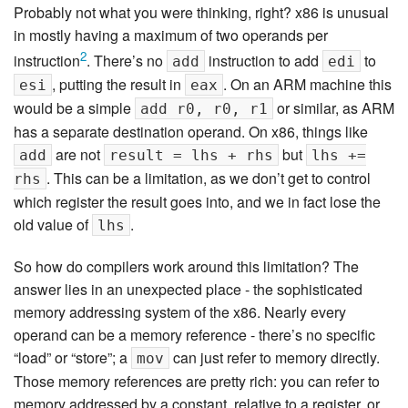
Probably not what you were thinking, right? x86 is unusual
in mostly having a maximum of two operands per
2
instruction
. There’s no
instruction to add
to
add
edi
, putting the result in
. On an ARM machine this
esi
eax
would be a simple
or similar, as ARM
add r0, r0, r1
has a separate destination operand. On x86, things like
are not
but
add
result = lhs + rhs
lhs +=
. This can be a limitation, as we don’t get to control
rhs
which register the result goes into, and we in fact lose the
old value of
.
lhs
So how do compilers work around this limitation? The
answer lies in an unexpected place - the sophisticated
memory addressing system of the x86. Nearly every
operand can be a memory reference - there’s no specific
“load” or “store”; a
can just refer to memory directly.
mov
Those memory references are pretty rich: you can refer to
memory addressed by a constant, relative to a register, or