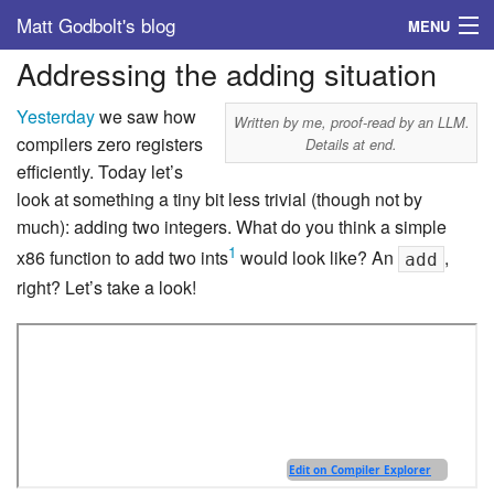
Matt Godbolt's blog
MENU
Addressing the adding situation
Tags
Yesterday
we saw how
Archive
Written by me, proof-read by an LLM.
compilers zero registers
Details at end.
efficiently. Today let’s
About
look at something a tiny bit less trivial (though not by
much): adding two integers. What do you think a simple
1
x86 function to add two ints
would look like? An
,
add
right? Let’s take a look!