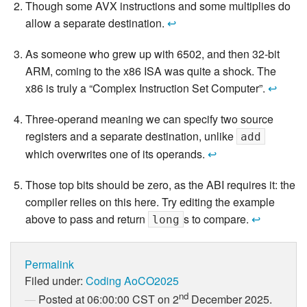
Though some AVX instructions and some multiplies do
allow a separate destination.
↩
As someone who grew up with 6502, and then 32-bit
ARM, coming to the x86 ISA was quite a shock. The
x86 is truly a “Complex Instruction Set Computer”.
↩
Three-operand meaning we can specify two source
registers and a separate destination, unlike
add
which overwrites one of its operands.
↩
Those top bits should be zero, as the ABI requires it: the
compiler relies on this here. Try editing the example
above to pass and return
s to compare.
↩
long
Permalink
Filed under:
Coding
AoCO2025
nd
Posted at 06:00:00 CST on 2
December 2025.