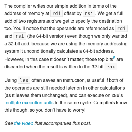
The compiler writes our simple addition in terms of the
address of memory at
offset by
. We get a full
rdi
rsi
add of two registers
and
we get to specify the destination
too. You’ll notice that the operands are referenced as
rdi
and
(the 64-bit version) even though we only wanted
rsi
a 32-bit add: because we are using the memory addressing
system it unconditionally calculates a 64-bit address.
5
However, in this case it doesn’t matter; those top bits
are
discarded when the result is written to the 32-bit
.
eax
Using
often saves an instruction, is useful if both of
lea
the operands are still needed later on in other calculations
(as it leaves them unchanged), and can execute on x86’s
multiple execution units
in the same cycle. Compilers know
this though, so you don’t have to worry!
See
the video
that accompanies this post.