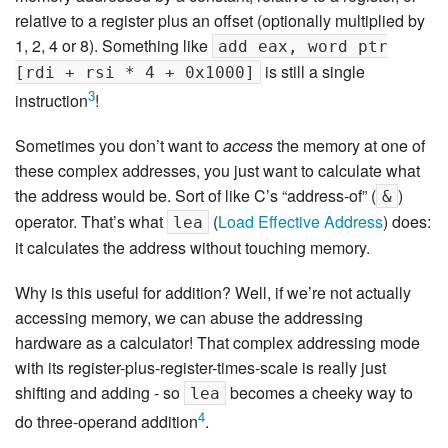
relative to a register plus an offset (optionally multiplied by
1, 2, 4 or 8). Something like
add eax, word ptr
is still a single
[rdi + rsi * 4 + 0x1000]
3
instruction
!
Sometimes you don’t want to
access
the memory at one of
these complex addresses, you just want to calculate what
the address would be. Sort of like C’s “address-of” (
)
&
operator. That’s what
(
Load Effective Address
) does:
lea
it calculates the address without touching memory.
Why is this useful for addition? Well, if we’re not actually
accessing memory, we can abuse the addressing
hardware as a calculator! That complex addressing mode
with its register-plus-register-times-scale is really just
shifting and adding - so
becomes a cheeky way to
lea
4
do three-operand addition
.