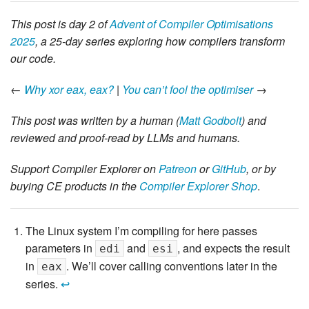
This post is day 2 of
Advent of Compiler Optimisations
2025
, a 25-day series exploring how compilers transform
our code.
←
Why xor eax, eax?
|
You can’t fool the optimiser
→
This post was written by a human (
Matt Godbolt
) and
reviewed and proof-read by LLMs and humans.
Support Compiler Explorer on
Patreon
or
GitHub
, or by
buying CE products in the
Compiler Explorer Shop
.
The Linux system I’m compiling for here passes
parameters in
and
, and expects the result
edi
esi
in
. We’ll cover calling conventions later in the
eax
series.
↩