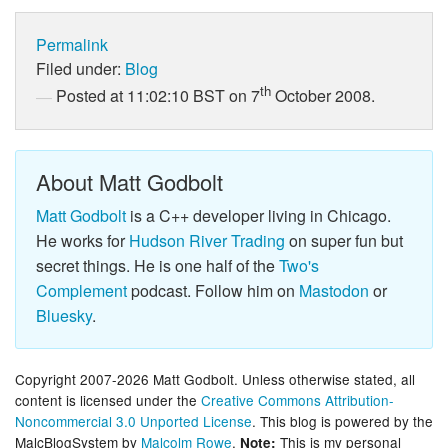
Permalink
Filed under:
Blog
th
Posted at 11:02:10 BST on 7
October 2008.
About Matt Godbolt
Matt Godbolt
is a C++ developer living in Chicago.
He works for
Hudson River Trading
on super fun but
secret things. He is one half of the
Two's
Complement
podcast. Follow him on
Mastodon
or
Bluesky
.
Copyright 2007-2026 Matt Godbolt. Unless otherwise stated, all
content is licensed under the
Creative Commons Attribution-
Noncommercial 3.0 Unported License
. This blog is powered by the
MalcBlogSystem by
Malcolm Rowe
.
This is my personal
Note: