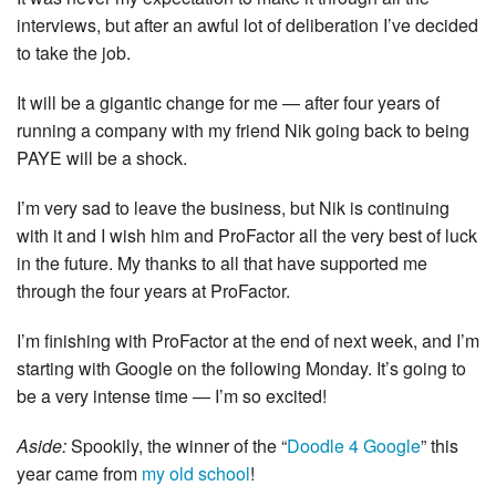
interviews, but after an awful lot of deliberation I’ve decided
to take the job.
It will be a gigantic change for me — after four years of
running a company with my friend Nik going back to being
PAYE will be a shock.
I’m very sad to leave the business, but Nik is continuing
with it and I wish him and ProFactor all the very best of luck
in the future. My thanks to all that have supported me
through the four years at ProFactor.
I’m finishing with ProFactor at the end of next week, and I’m
starting with Google on the following Monday. It’s going to
be a very intense time — I’m so excited!
Aside:
Spookily, the winner of the “
Doodle 4 Google
” this
year came from
my old school
!