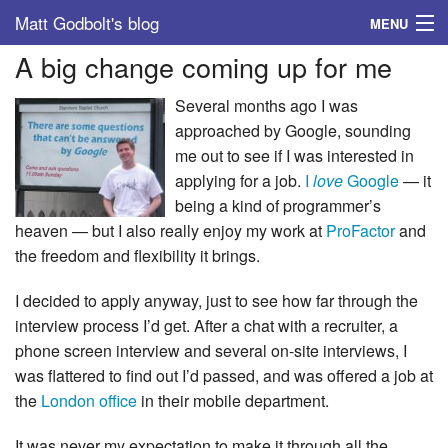
Matt Godbolt's blog
MENU
A big change coming up for me
Tags
Several months ago I was
Archive
approached by Google, sounding
me out to see if I was interested in
About
applying for a job.
I
love
Google
— it
being a kind of programmer’s
heaven — but I also really enjoy my work at
ProFactor
and
the freedom and flexibility it brings.
I decided to apply anyway, just to see how far through the
interview process I’d get. After a chat with a recruiter, a
phone screen interview and several on-site interviews, I
was flattered to find out I’d passed, and was offered a job at
the
London office
in their mobile department.
It was never my expectation to make it through all the