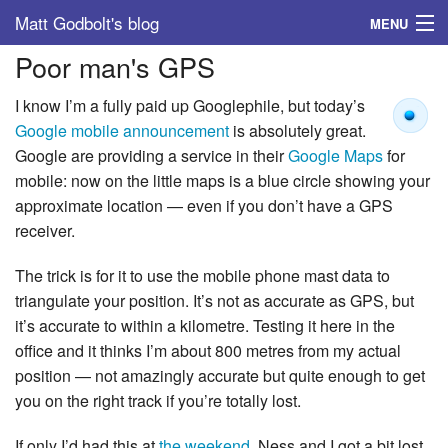
Matt Godbolt's blog
MENU
Poor man's GPS
Tags
I know I’m a fully paid up Googlephile, but today’s
Archive
Google mobile announcement
is absolutely great.
Google are providing a service in their
Google Maps
for
About
mobile: now on the little maps is a blue circle showing your
approximate location — even if you don’t have a GPS
receiver.
The trick is for it to use the mobile phone mast data to
triangulate your position. It’s not as accurate as GPS, but
it’s accurate to within a kilometre. Testing it here in the
office and it thinks I’m about 800 metres from my actual
position — not amazingly accurate but quite enough to get
you on the right track if you’re totally lost.
If only I’d had this at
the weekend
, Ness and I got a bit lost