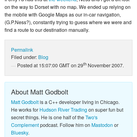
on the way to Dorset with no map. We ended up relying on
the mobile with Google Maps as our in-car navigation,
(G.P.Ness?), constantly trying to guess where we were and
find a route to our destination manually.
Permalink
Filed under:
Blog
th
Posted at 15:07:00 GMT on 29
November 2007.
About Matt Godbolt
Matt Godbolt
is a C++ developer living in Chicago.
He works for
Hudson River Trading
on super fun but
secret things. He is one half of the
Two's
Complement
podcast. Follow him on
Mastodon
or
Bluesky
.