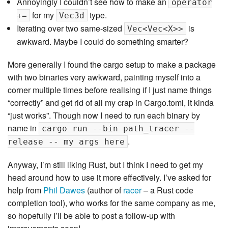
Annoyingly I couldn’t see how to make an
operator
for my
type.
+=
Vec3d
Iterating over two same-sized
is
Vec<Vec<X>>
awkward. Maybe I could do something smarter?
More generally I found the cargo setup to make a package
with two binaries very awkward, painting myself into a
corner multiple times before realising if I just name things
“correctly” and get rid of all my crap in Cargo.toml, it kinda
“just works”. Though now I need to run each binary by
name in
cargo run --bin path_tracer --
.
release -- my args here
Anyway, I’m still liking Rust, but I think I need to get my
head around how to use it more effectively. I’ve asked for
help from
Phil Dawes
(author of
racer
– a Rust code
completion tool), who works for the same company as me,
so hopefully I’ll be able to post a follow-up with