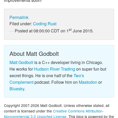
improvements soon!
Permalink
Filed under:
Coding
Rust
st
Posted at 08:00:00 CDT on 1
June 2015.
About Matt Godbolt
Matt Godbolt
is a C++ developer living in Chicago.
He works for
Hudson River Trading
on super fun but
secret things. He is one half of the
Two's
Complement
podcast. Follow him on
Mastodon
or
Bluesky
.
Copyright 2007-2026 Matt Godbolt. Unless otherwise stated, all
content is licensed under the
Creative Commons Attribution-
Noncommercial 3.0 Unported License
. This blog is powered by the