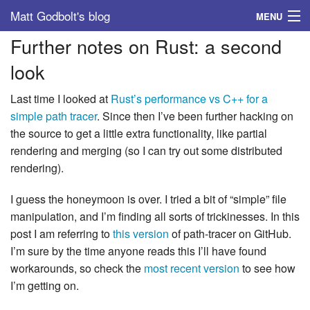
Matt Godbolt's blog
MENU
Further notes on Rust: a second
Tags
look
Archive
Last time I looked at
Rust’s performance vs C++ for a
About
simple path tracer
. Since then I’ve been further hacking on
the source to get a little extra functionality, like partial
rendering and merging (so I can try out some distributed
rendering).
I guess the honeymoon is over. I tried a bit of “simple” file
manipulation, and I’m finding all sorts of trickinesses. In this
post I am referring to
this version
of path-tracer on GitHub.
I’m sure by the time anyone reads this I’ll have found
workarounds, so check the
most recent version
to see how
I’m getting on.