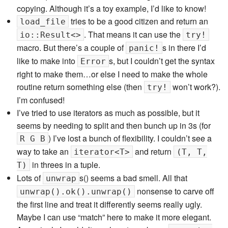
copying. Although it’s a toy example, I’d like to know!
tries to be a good citizen and return an
load_file
. That means it can use the
io::Result<>
try!
macro. But there’s a couple of
s in there I’d
panic!
like to make into
s, but I couldn’t get the syntax
Error
right to make them…or else I need to make the whole
routine return something else (then
won’t work?).
try!
I’m confused!
I’ve tried to use iterators as much as possible, but it
seems by needing to split and then bunch up in 3s (for
) I’ve lost a bunch of flexibility. I couldn’t see a
R G B
way to take an
and return
iterator<T>
(T, T,
in threes in a tuple.
T)
Lots of
s() seems a bad smell. All that
unwrap
nonsense to carve off
unwrap().ok().unwrap()
the first line and treat it differently seems really ugly.
Maybe I can use “match” here to make it more elegant.