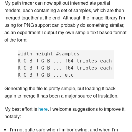
My path tracer can now spit out intermediate partial
renders, each containing a set of samples, which are then
merged together at the end. Although the image library I’m
using for PNG support can probably do something similar,
as an experiment I output my own simple text-based format
of the form:
width height #samples

R G B R G B ... f64 triples each sample
R G B R G B ... f64 triples each sample
Generating the file is pretty simple, but loading it back
again to merge it has been a major source of frustation.
My best effort is
here
. I welcome suggestions to improve it,
notably:
I’m not quite sure when I’m borrowing, and when I’m