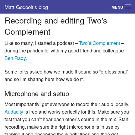
Matt Godbolt's blog
MENU
Recording and editing Two's
Tags
Complement
Archive
Like so many, I started a podcast –
Two’s Complement
–
About
during the pandemic, with my good friend and colleague
Ben Rady
.
Some folks asked how we made it sound so “professional”,
and so I’m sharing here how we do it.
Microphone and setup
Most importantly: get everyone to record their audio locally.
Audacity
is free and works perfectly for this. Make sure you
test that you can’t hear each other’s sound in the mix. Start
recording, make sure the right microphone is in use by
tapping it and observing the wiggly lines and then get