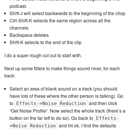
podcast.
Shift-J will select backwards to the beginning of the cliop
Ctrl-Shift-K selects the same region across all the
channels
Backspace deletes
Shift-K selects to the end of the clip
I do a super rough cut out to start with.
Next up some filters to make things sound nicer, for each
track:
Select an area of blank sound on a track (you should
have lots of these where the other person is talking). Go
to
and then click
Effects->Noise Reduction
“Get Noise Profile”. Now select the whole track (there’s a
button on the far left to do so). Go back to
Effects-
and hit ok. I find the defaults
>Noise Reduction