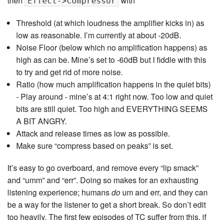
then
with
Effect->Compressor
Threshold (at which loudness the amplifier kicks in) as
low as reasonable. I’m currently at about -20dB.
Noise Floor (below which no amplification happens) as
high as can be. Mine’s set to -60dB but I fiddle with this
to try and get rid of more noise.
Ratio (how much amplification happens in the quiet bits)
- Play around - mine’s at 4:1 right now. Too low and quiet
bits are still quiet. Too high and EVERYTHING SEEMS
A BIT ANGRY.
Attack and release times as low as possible.
Make sure “compress based on peaks” is set.
It’s easy to go overboard, and remove every “lip smack”
and “umm” and “err”. Doing so makes for an exhausting
listening experience; humans
do
um and err, and they can
be a way for the listener to get a short break. So don’t edit
too heavily. The first few episodes of TC suffer from this, if