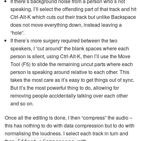
If there’s background noise from a person who’s not
speaking, I’ll select the offending part of that track and hit
Ctrl-Alt-K which cuts out their track but unlike Backspace
does not move everything down, instead leaving a
“hole”.
If there’s more surgery required between the two
speakers, I “cut around” the blank spaces where each
person is silent, using Ctrl-Alt-K, then I’ll use the Move
Tool (F5) to slide the remaining uncut parts where each
person is speaking around relative to each other. This
takes the most care as it’s easy to get things out of sync.
But it’s the most powerful thing to do, allowing for
removing people accidentally talking over each other
and so on.
Once all the editing is done, I then “compress” the audio –
this has nothing to do with data compression but to do with
normalising the loudness. I select each track in turn and