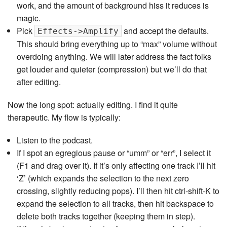
work, and the amount of background hiss it reduces is
magic.
Pick
and accept the defaults.
Effects->Amplify
This should bring everything up to “max” volume without
overdoing anything. We will later address the fact folks
get louder and quieter (compression) but we’ll do that
after editing.
Now the long spot: actually editing. I find it quite
therapeutic. My flow is typically:
Listen to the podcast.
If I spot an egregious pause or “umm” or “err”, I select it
(F1 and drag over it). If it’s only affecting one track I’ll hit
‘Z’ (which expands the selection to the next zero
crossing, slightly reducing pops). I’ll then hit ctrl-shift-K to
expand the selection to all tracks, then hit backspace to
delete both tracks together (keeping them in step).