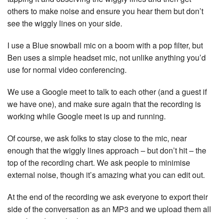
others to make noise and ensure you hear them but don’t
see the wiggly lines on your side.
I use a Blue snowball mic on a boom with a pop filter, but
Ben uses a simple headset mic, not unlike anything you’d
use for normal video conferencing.
We use a Google meet to talk to each other (and a guest if
we have one), and make sure again that the recording is
working while Google meet is up and running.
Of course, we ask folks to stay close to the mic, near
enough that the wiggly lines approach – but don’t hit – the
top of the recording chart. We ask people to minimise
external noise, though it’s amazing what you can edit out.
At the end of the recording we ask everyone to export their
side of the conversation as an MP3 and we upload them all