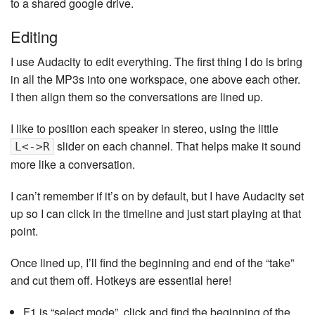
to a shared google drive.
Editing
I use Audacity to edit everything. The first thing I do is bring
in all the MP3s into one workspace, one above each other.
I then align them so the conversations are lined up.
I like to position each speaker in stereo, using the little
slider on each channel. That helps make it sound
L<->R
more like a conversation.
I can’t remember if it’s on by default, but I have Audacity set
up so I can click in the timeline and just start playing at that
point.
Once lined up, I’ll find the beginning and end of the “take”
and cut them off. Hotkeys are essential here!
F1 is “select mode”, click and find the beginning of the