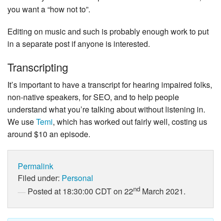
you want a “how not to”.
Editing on music and such is probably enough work to put
in a separate post if anyone is interested.
Transcripting
It’s important to have a transcript for hearing impaired folks,
non-native speakers, for SEO, and to help people
understand what you’re talking about without listening in.
We use
Temi
, which has worked out fairly well, costing us
around $10 an episode.
Permalink
Filed under:
Personal
nd
Posted at 18:30:00 CDT on 22
March 2021.