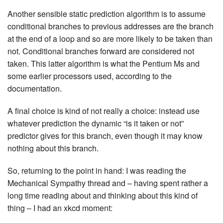
Another sensible static prediction algorithm is to assume
conditional branches to previous addresses are the branch
at the end of a loop and so are more likely to be taken than
not. Conditional branches forward are considered not
taken. This latter algorithm is what the Pentium Ms and
some earlier processors used, according to the
documentation.
A final choice is kind of not really a choice: instead use
whatever prediction the dynamic “is it taken or not”
predictor gives for this branch, even though it may know
nothing about this branch.
So, returning to the point in hand: I was reading the
Mechanical Sympathy thread and – having spent rather a
long time reading about and thinking about this kind of
thing – I had an xkcd moment: