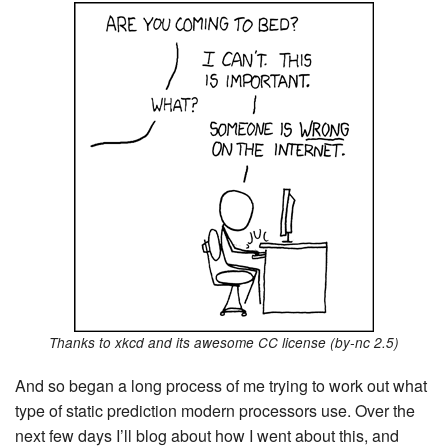
Thanks to xkcd and its awesome CC license (by-nc 2.5)
And so began a long process of me trying to work out what
type of static prediction modern processors use. Over the
next few days I’ll blog about how I went about this, and