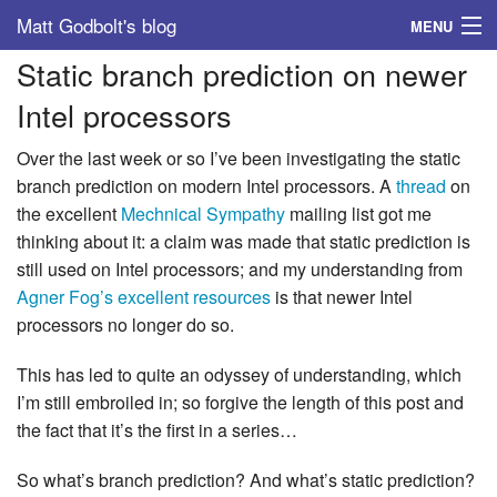
Matt Godbolt's blog
MENU
Static branch prediction on newer
Tags
Intel processors
Archive
Over the last week or so I’ve been investigating the static
About
branch prediction on modern Intel processors. A
thread
on
the excellent
Mechnical Sympathy
mailing list got me
thinking about it: a claim was made that static prediction is
still used on Intel processors; and my understanding from
Agner Fog’s excellent resources
is that newer Intel
processors no longer do so.
This has led to quite an odyssey of understanding, which
I’m still embroiled in; so forgive the length of this post and
the fact that it’s the first in a series…
So what’s branch prediction? And what’s static prediction?