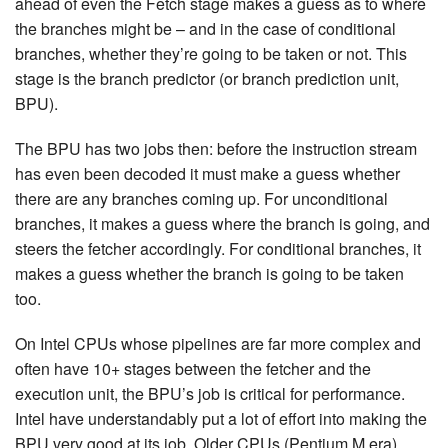
ahead of even the Fetch stage makes a guess as to where
the branches might be – and in the case of conditional
branches, whether they’re going to be taken or not. This
stage is the branch predictor (or branch prediction unit,
BPU).
The BPU has two jobs then: before the instruction stream
has even been decoded it must make a guess whether
there are any branches coming up. For unconditional
branches, it makes a guess where the branch is going, and
steers the fetcher accordingly. For conditional branches, it
makes a guess whether the branch is going to be taken
too.
On Intel CPUs whose pipelines are far more complex and
often have 10+ stages between the fetcher and the
execution unit, the BPU’s job is critical for performance.
Intel have understandably put a lot of effort into making the
BPU very good at its job. Older CPUs (Pentium M era)