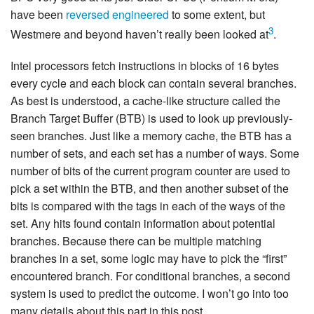
have been
reversed engineered
to some extent, but
3
Westmere and beyond haven’t really been looked at
.
Intel processors fetch instructions in blocks of 16 bytes
every cycle and each block can contain several branches.
As best is understood, a cache-like structure called the
Branch Target Buffer (BTB) is used to look up previously-
seen branches. Just like a memory cache, the BTB has a
number of sets, and each set has a number of ways. Some
number of bits of the current program counter are used to
pick a set within the BTB, and then another subset of the
bits is compared with the tags in each of the ways of the
set. Any hits found contain information about potential
branches. Because there can be multiple matching
branches in a set, some logic may have to pick the “first”
encountered branch. For conditional branches, a second
system is used to predict the outcome. I won’t go into too
many details about this part in this post.