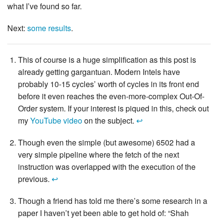
what I’ve found so far.
Next:
some results
.
This of course is a huge simplification as this post is
already getting gargantuan. Modern Intels have
probably 10-15 cycles’ worth of cycles in its front end
before it even reaches the even-more-complex Out-Of-
Order system. If your interest is piqued in this, check out
my
YouTube video
on the subject.
↩
Though even the simple (but awesome) 6502 had a
very simple pipeline where the fetch of the next
instruction was overlapped with the execution of the
previous.
↩
Though a friend has told me there’s some research in a
paper I haven’t yet been able to get hold of: “Shah