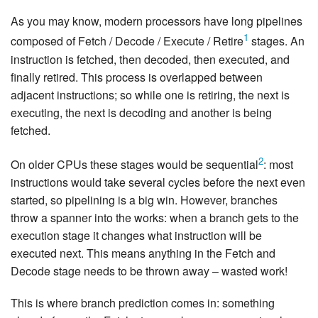
As you may know, modern processors have long pipelines
1
composed of Fetch / Decode / Execute / Retire
stages. An
instruction is fetched, then decoded, then executed, and
finally retired. This process is overlapped between
adjacent instructions; so while one is retiring, the next is
executing, the next is decoding and another is being
fetched.
2
On older CPUs these stages would be sequential
: most
instructions would take several cycles before the next even
started, so pipelining is a big win. However, branches
throw a spanner into the works: when a branch gets to the
execution stage it changes what instruction will be
executed next. This means anything in the Fetch and
Decode stage needs to be thrown away – wasted work!
This is where branch prediction comes in: something