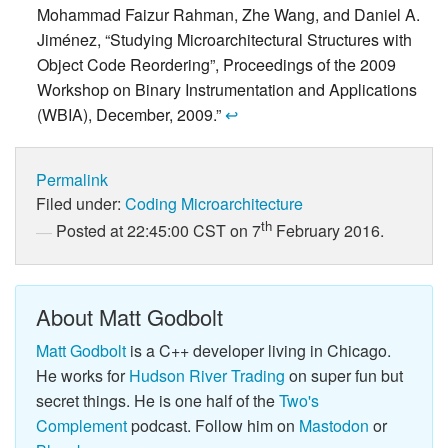
Mohammad Faizur Rahman, Zhe Wang, and Daniel A.
Jiménez, “Studying Microarchitectural Structures with
Object Code Reordering”, Proceedings of the 2009
Workshop on Binary Instrumentation and Applications
(WBIA), December, 2009.”
↩
Permalink
Filed under:
Coding
Microarchitecture
th
Posted at 22:45:00 CST on 7
February 2016.
About Matt Godbolt
Matt Godbolt
is a C++ developer living in Chicago.
He works for
Hudson River Trading
on super fun but
secret things. He is one half of the
Two's
Complement
podcast. Follow him on
Mastodon
or