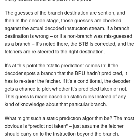
The guesses of the branch destination are sent on, and
then in the decode stage, those guesses are checked
against the actual decoded instruction stream. If a branch
destination is wrong – or if a non-branch was mis-guessed
as a branch – it’s noted there, the BTB is corrected, and the
fetchers are re-steered to the right destination.
It’s at this point the “static prediction” comes in: If the
decoder spots a branch that the BPU hadn’t predicted, it
has to re-steer the fetcher. If it’s a conditional, the decoder
gets a chance to pick whether it’s predicted taken or not.
This guess is made based on static rules instead of any
kind of knowledge about that particular branch.
What might such a static prediction algorithm be? The most
obvious is “predict not taken” – just assume the fetcher
should carry on to the instruction beyond the branch.