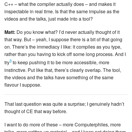
C++ – what the compiler actually does – and makes it
inspectable in real time. Is that the same impulse as the
videos and the talks, just made into a tool?
Matt:
Do you know what? I’d never actually thought of it
that way. But – yeah, I suppose there is a bit of that going
on. There’s the immediacy I like: it compiles as you type,
rather than you having to kick off some long process. And I
3
try
to keep pushing it to be more accessible, more
instinctive. Put like that, there’s clearly overlap. The tool,
the videos and the talks have something of the same
flavour I suppose.
That last question was quite a surprise; I genuinely hadn’t
thought of CE that way before.
I want to do more of these – more Computerphiles, more
talks, more written-up material – and I keep not doing them