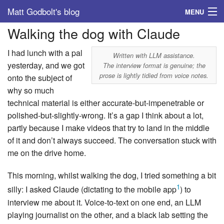
Matt Godbolt's blog
MENU
Walking the dog with Claude
Tags
I had lunch with a pal
Archive
Written with LLM assistance.
yesterday, and we got
The interview format is genuine; the
prose is lightly tidied from voice notes.
onto the subject of
About
why so much
technical material is either accurate-but-impenetrable or
polished-but-slightly-wrong. It’s a gap I think about a lot,
partly because I make videos that try to land in the middle
of it and don’t always succeed. The conversation stuck with
me on the drive home.
This morning, whilst walking the dog, I tried something a bit
1
silly: I asked Claude (dictating to the mobile app
) to
interview me about it. Voice-to-text on one end, an LLM
playing journalist on the other, and a black lab setting the