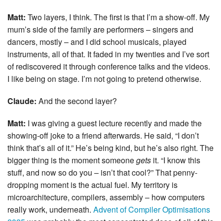
Matt:
Two layers, I think. The first is that I’m a show-off. My
mum’s side of the family are performers – singers and
dancers, mostly – and I did school musicals, played
instruments, all of that. It faded in my twenties and I’ve sort
of rediscovered it through conference talks and the videos.
I like being on stage. I’m not going to pretend otherwise.
Claude:
And the second layer?
Matt:
I was giving a guest lecture recently and made the
showing-off joke to a friend afterwards. He said, “I don’t
think that’s all of it.” He’s being kind, but he’s also right. The
bigger thing is the moment someone
gets
it. “I know this
stuff, and now so do you – isn’t that cool?” That penny-
dropping moment is the actual fuel. My territory is
microarchitecture, compilers, assembly – how computers
really work, underneath.
Advent of Compiler Optimisations