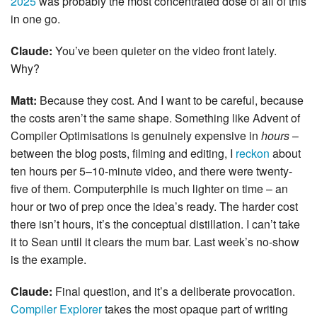
2025
was probably the most concentrated dose of all of this
in one go.
Claude:
You’ve been quieter on the video front lately.
Why?
Matt:
Because they cost. And I want to be careful, because
the costs aren’t the same shape. Something like Advent of
Compiler Optimisations is genuinely expensive in
hours
–
between the blog posts, filming and editing, I
reckon
about
ten hours per 5–10-minute video, and there were twenty-
five of them. Computerphile is much lighter on time – an
hour or two of prep once the idea’s ready. The harder cost
there isn’t hours, it’s the conceptual distillation. I can’t take
it to Sean until it clears the mum bar. Last week’s no-show
is the example.
Claude:
Final question, and it’s a deliberate provocation.
Compiler Explorer
takes the most opaque part of writing