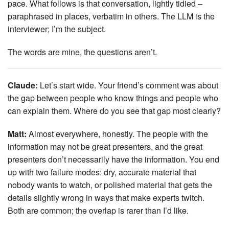
pace. What follows is that conversation, lightly tidied –
paraphrased in places, verbatim in others. The LLM is the
interviewer; I’m the subject.
The words are mine, the questions aren’t.
Claude:
Let’s start wide. Your friend’s comment was about
the gap between people who know things and people who
can explain them. Where do you see that gap most clearly?
Matt:
Almost everywhere, honestly. The people with the
information may not be great presenters, and the great
presenters don’t necessarily have the information. You end
up with two failure modes: dry, accurate material that
nobody wants to watch, or polished material that gets the
details slightly wrong in ways that make experts twitch.
Both are common; the overlap is rarer than I’d like.