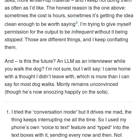
as often as I’d like. The honest reason is the one above:
sometimes the cost is hours, sometimes it’s getting the idea
4
clean enough to be worth saying
. I’m trying to give myself
permission for the output to be
infrequent
without it being
stopped
. Those are different things, and I keep conflating
them.
And – is this the future? An LLM as an interviewer while
you walk the dog? I’m not sure, but I will say: I came home
with a thought I didn’t leave with, which is more than I can
say for most dog walks. Monty remains unconvinced
(though he’s now snoozing happily on the sofa).
I tried the “conversation mode” but it drives me mad, the
thing keeps interrupting me all the time. So I used my
phone’s own “voice to text” feature and “typed” into the
text boxes with it, sending every now and then. Not