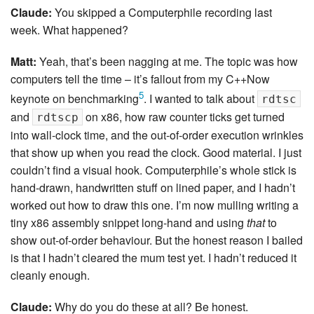
Claude:
You skipped a Computerphile recording last
week. What happened?
Matt:
Yeah, that’s been nagging at me. The topic was how
computers tell the time – it’s fallout from my C++Now
5
keynote on benchmarking
. I wanted to talk about
rdtsc
and
on x86, how raw counter ticks get turned
rdtscp
into wall-clock time, and the out-of-order execution wrinkles
that show up when you read the clock. Good material. I just
couldn’t find a visual hook. Computerphile’s whole stick is
hand-drawn, handwritten stuff on lined paper, and I hadn’t
worked out how to draw this one. I’m now mulling writing a
tiny x86 assembly snippet long-hand and using
that
to
show out-of-order behaviour. But the honest reason I bailed
is that I hadn’t cleared the mum test yet. I hadn’t reduced it
cleanly enough.
Claude:
Why do you do these at all? Be honest.