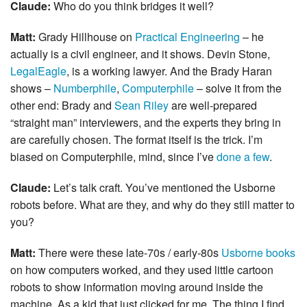
Claude:
Who do you think bridges it well?
Matt:
Grady Hillhouse on
Practical Engineering
– he
actually is a civil engineer, and it shows. Devin Stone,
LegalEagle
, is a working lawyer. And the Brady Haran
shows –
Numberphile
,
Computerphile
– solve it from the
other end: Brady and
Sean Riley
are well-prepared
“straight man” interviewers, and the experts they bring in
are carefully chosen. The format itself is the trick. I’m
biased on Computerphile, mind, since I’ve
done a few
.
Claude:
Let’s talk craft. You’ve mentioned the Usborne
robots before. What are they, and why do they still matter to
you?
Matt:
There were these late-70s / early-80s
Usborne books
on how computers worked, and they used little cartoon
robots to show information moving around inside the
machine. As a kid that just clicked for me. The thing I find