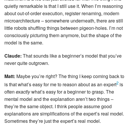
quietly remarkable is that I still use it. When I’m reasoning
about out-of-order execution, register renaming, modern
microarchitecture – somewhere underneath, there are still
little robots shuffling things between pigeon-holes. I’m not
consciously picturing them anymore, but the shape of the
model is the same.
Claude:
That sounds like a beginner’s model that you’ve
never quite outgrown.
Matt:
Maybe you’re right? The thing I keep coming back to
2
is that what’s easy for me to reason about as an expert
is
often
exactly
what’s easy for a beginner to grasp. The
mental model and the explanation aren’t two things –
they’re the same object. I think people assume good
explanations are simplifications of the expert’s real model.
Sometimes they’re just the expert’s real model.