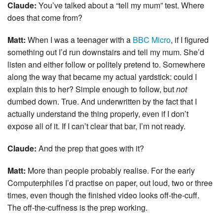
Claude:
You’ve talked about a “tell my mum” test. Where
does that come from?
Matt:
When I was a teenager with a
BBC Micro
, if I figured
something out I’d run downstairs and tell my mum. She’d
listen and either follow or politely pretend to. Somewhere
along the way that became my actual yardstick: could I
explain this to her? Simple enough to follow, but
not
dumbed down. True. And underwritten by the fact that I
actually understand the thing properly, even if I don’t
expose all of it. If I can’t clear that bar, I’m not ready.
Claude:
And the prep that goes with it?
Matt:
More than people probably realise. For the early
Computerphiles I’d practise on paper, out loud, two or three
times, even though the finished video looks off-the-cuff.
The off-the-cuffness is the prep working.