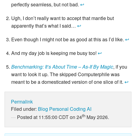
perfectly seamless, but not bad.
↩
Ugh, I don’t really want to accept that mantle but
apparently that’s what I said…
↩
Even though I might not be as good at this as I’d like.
↩
And my day job is keeping me busy too!
↩
Benchmarking: It’s About Time – As-If By Magic
, if you
want to look it up. The skipped Computerphile was
meant to be a domesticated version of one slice of it.
↩
Permalink
Filed under:
Blog
Personal
Coding
AI
th
Posted at 11:55:00 CDT on 24
May 2026.