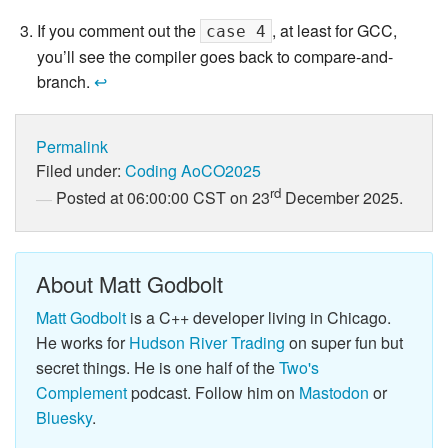
If you comment out the
, at least for GCC,
case 4
you’ll see the compiler goes back to compare-and-
branch.
↩
Permalink
Filed under:
Coding
AoCO2025
rd
Posted at 06:00:00 CST on 23
December 2025.
About Matt Godbolt
Matt Godbolt
is a C++ developer living in Chicago.
He works for
Hudson River Trading
on super fun but
secret things. He is one half of the
Two's
Complement
podcast. Follow him on
Mastodon
or
Bluesky
.