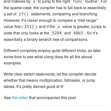
and indexes by
to jump to the right
routine
. For
x
func
the sparse case, the compiler has to fall back to essentially
a set of
statements, comparing and branching.
if()
However, it’s clever enough to compare a “mid-range”
value first (
), and if the
value is greater, jumps to
2511
x
code that only looks at the
and
. So it’s
5284
4865
essentially a binary serarch tree of comparisons.
Different compilers employ quite different tricks, so take
some time to see what clang does for all the above
examples.
Write clear switch statements; let the compiler decide
whether that means multiplication, bitmasks, or jump
tables. It’s pretty darned good at it!
See
the video
that accompanies this post.