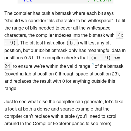
The compiler has built a bitmask where each bit says
“should we consider this character to be whitespace”. To fit
the range of bits needed to cover all the whitespace
characters, the compiler indexes into the bitmask with
(x
. The bit test instruction (
) will test any bit
- 9)
bt
position, but our 32-bit bitmask only has meaningful data in
positions 0-31. The compiler checks that
(x - 9) <=
2
to ensure we’re within the valid range
of the bitmask
24
(covering tab at position 0 through space at position 23),
and replaces the result with 0 for anything outside this
range.
Just to see what else the compiler can generate, let’s take
a look at both a dense and sparse example that the
compiler can’t replace with a table (you’ll need to scroll
around in the Compiler Explorer panes to see more):