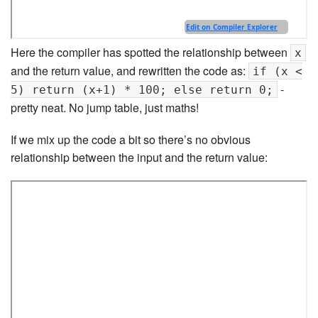
Here the compiler has spotted the relationship between
x
and the return value, and rewritten the code as:
if (x <
-
5) return (x+1) * 100; else return 0;
pretty neat. No jump table, just maths!
If we mix up the code a bit so there’s no obvious
relationship between the input and the return value: