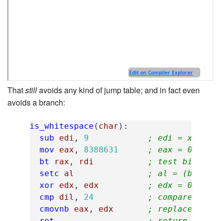
That
still
avoids any kind of jump table; and in fact even
avoids a branch:
is_whitespace
(
char
):
sub
edi
,
9
; edi = x - 9 
mov
eax
,
8388631
; eax = 0b1000
bt
rax
,
rdi
; test bit edi
setc
al
; al = (bit wa
xor
edx
,
edx
; edx = 0
cmp
dil
,
24
; compare edi 
cmovnb
eax
,
edx
; replace al w
ret
; return