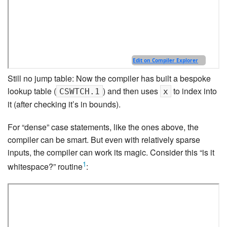
Still no jump table: Now the compiler has built a bespoke
lookup table (
) and then uses
to index into
CSWTCH.1
x
it (after checking it’s in bounds).
For “dense” case statements, like the ones above, the
compiler can be smart. But even with relatively sparse
inputs, the compiler can work its magic. Consider this “is it
1
whitespace?” routine
: