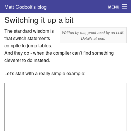
Matt Godbolt's blog
MENU
Switching it up a bit
Tags
The standard wisdom is
Archive
Written by me, proof-read by an LLM.
that switch statements
Details at end.
compile to jump tables.
About
And they do - when the compiler can’t find something
cleverer to do instead.
Let’s start with a really simple example: