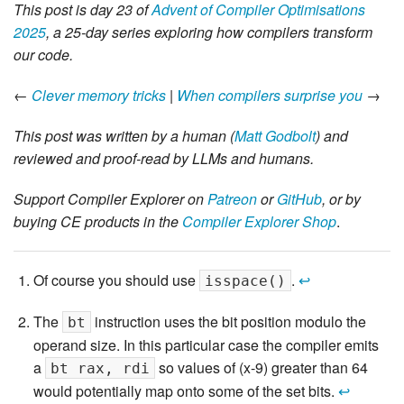
This post is day 23 of
Advent of Compiler Optimisations
2025
, a 25-day series exploring how compilers transform
our code.
←
Clever memory tricks
|
When compilers surprise you
→
This post was written by a human (
Matt Godbolt
) and
reviewed and proof-read by LLMs and humans.
Support Compiler Explorer on
Patreon
or
GitHub
, or by
buying CE products in the
Compiler Explorer Shop
.
Of course you should use
.
↩
isspace()
The
instruction uses the bit position modulo the
bt
operand size. In this particular case the compiler emits
a
so values of (x-9) greater than 64
bt rax, rdi
would potentially map onto some of the set bits.
↩