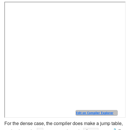
For the dense case, the compiler does make a jump table,
3