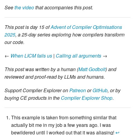
See
the video
that accompanies this post.
This post is day 15 of
Advent of Compiler Optimisations
2025
, a 25-day series exploring how compilers transform
our code.
←
When LICM fails us
|
Calling all arguments
→
This post was written by a human (
Matt Godbolt
) and
reviewed and proof-read by LLMs and humans.
Support Compiler Explorer on
Patreon
or
GitHub
, or by
buying CE products in the
Compiler Explorer Shop
.
This example is taken from something similar that
actually bit me in my job a few years ago. I was
bewildered until I worked out that it was aliasing!
↩