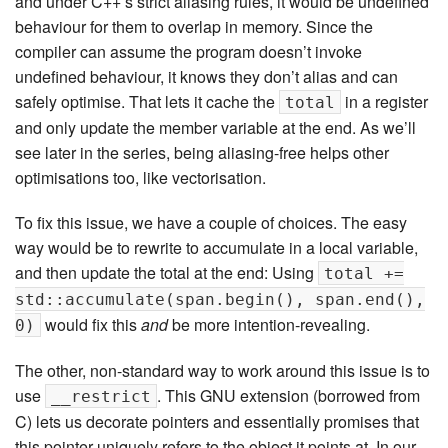
and under C++’s strict aliasing rules, it would be undefined
behaviour for them to overlap in memory. Since the
compiler can assume the program doesn’t invoke
undefined behaviour, it knows they don’t alias and can
safely optimise. That lets it cache the
in a register
total
and only update the member variable at the end. As we’ll
see later in the series, being aliasing-free helps other
optimisations too, like vectorisation.
To fix this issue, we have a couple of choices. The easy
way would be to rewrite to accumulate in a local variable,
and then update the total at the end: Using
total +=
std::accumulate(span.begin(), span.end(),
would fix this
and
be more intention-revealing.
0)
The other, non-standard way to work around this issue is to
use
. This GNU extension (borrowed from
__restrict
C) lets us decorate pointers and essentially promises that
this pointer uniquely refers to the object it points at. In our