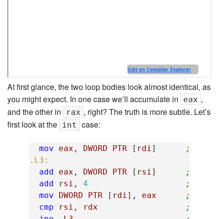
At first glance, the two loop bodies look almost identical, as
you might expect. In one case we’ll accumulate in
,
eax
and the other in
, right? The truth is more subtle. Let’s
rax
first look at the
case:
int
mov
eax
,
DWORD
PTR
[
rdi
]
; eax 
.L3:
add
eax
,
DWORD
PTR
[
rsi
]
; add 
add
rsi
,
4
; move
mov
DWORD
PTR
[
rdi
],
eax
; tota
cmp
rsi
,
rdx
; are 
jne
.L3
; loop