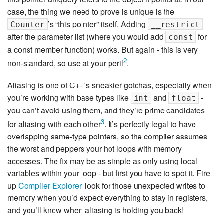
case, the thing we need to prove is unique is the
’s “this pointer” itself. Adding
Counter
__restrict
after the parameter list (where you would add
for
const
a const member function) works. But again - this is very
2
non-standard, so use at your peril
.
Aliasing is one of C++’s sneakier gotchas, especially when
you’re working with base types like
and
-
int
float
you can’t avoid using them, and they’re prime candidates
3
for aliasing with each other
. It’s perfectly legal to have
overlapping same-type pointers, so the compiler assumes
the worst and peppers your hot loops with memory
accesses. The fix may be as simple as only using local
variables within your loop - but first you have to spot it. Fire
up
Compiler Explorer
, look for those unexpected writes to
memory when you’d expect everything to stay in registers,
and you’ll know when aliasing is holding you back!