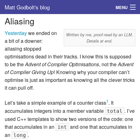
Matt Godbolt's blog
MENU
Aliasing
Tags
Yesterday
we ended on
Archive
Written by me, proof-read by an LLM.
a bit of a downer:
Details at end.
aliasing stopped
About
optimisations dead in their tracks. I know this is supposed
to be the
Advent of Compiler Optimisations
, not the
Advent
of Compiler Giving Up
! Knowing why your compiler can’t
optimise is just as important as knowing all the clever tricks
it can pull off.
1
Let’s take a simple example of a counter class
. It
accumulates integers into a member variable
. I’ve
total
used C++ templates to show two versions of the code: one
that accumulates in an
and one that accumulates in
int
an
.
long