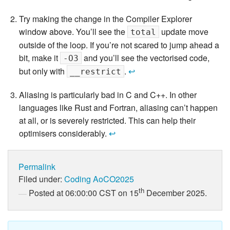
Try making the change in the Compiler Explorer
window above. You’ll see the
update move
total
outside of the loop. If you’re not scared to jump ahead a
bit, make it
and you’ll see the vectorised code,
-O3
but only with
.
↩
__restrict
Aliasing is particularly bad in C and C++. In other
languages like Rust and Fortran, aliasing can’t happen
at all, or is severely restricted. This can help their
optimisers considerably.
↩
Permalink
Filed under:
Coding
AoCO2025
th
Posted at 06:00:00 CST on 15
December 2025.