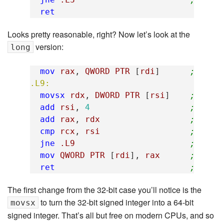
ret
Looks pretty reasonable, right? Now let’s look at the
version:
long
mov
rax
,
QWORD
PTR
[
rdi
]
; rax 
.L9:
movsx
rdx
,
DWORD
PTR
[
rsi
]
; read
add
rsi
,
4
; move
add
rax
,
rdx
; rax 
cmp
rcx
,
rsi
; are 
jne
.L9
; loop
mov
QWORD
PTR
[
rdi
],
rax
; tota
ret
; retu
The first change from the 32-bit case you’ll notice is the
to turn the 32-bit signed integer into a 64-bit
movsx
signed integer. That’s all but free on modern CPUs, and so