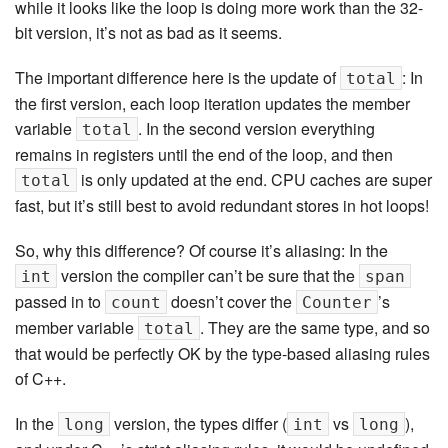
while it looks like the loop is doing more work than the 32-
bit version, it’s not as bad as it seems.
The important difference here is the update of
: In
total
the first version, each loop iteration updates the member
variable
. In the second version everything
total
remains in registers until the end of the loop, and then
is only updated at the end. CPU caches are super
total
fast, but it’s still best to avoid redundant stores in hot loops!
So, why this difference? Of course it’s aliasing: In the
version the compiler can’t be sure that the
int
span
passed in to
doesn’t cover the
’s
count
Counter
member variable
. They are the same type, and so
total
that would be perfectly OK by the type-based aliasing rules
of C++.
In the
version, the types differ (
vs
),
long
int
long