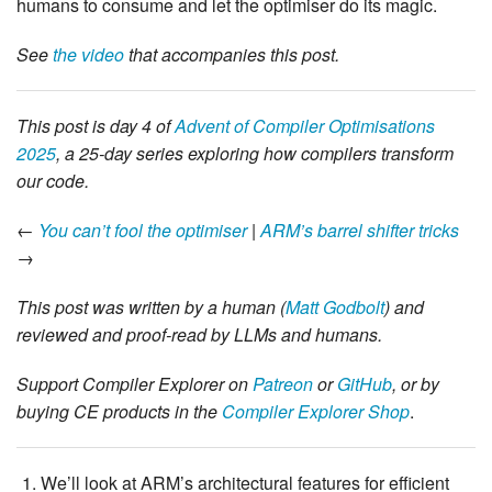
humans to consume and let the optimiser do its magic.
See
the video
that accompanies this post.
This post is day 4 of
Advent of Compiler Optimisations
2025
, a 25-day series exploring how compilers transform
our code.
←
You can’t fool the optimiser
|
ARM’s barrel shifter tricks
→
This post was written by a human (
Matt Godbolt
) and
reviewed and proof-read by LLMs and humans.
Support Compiler Explorer on
Patreon
or
GitHub
, or by
buying CE products in the
Compiler Explorer Shop
.
We’ll look at ARM’s architectural features for efficient