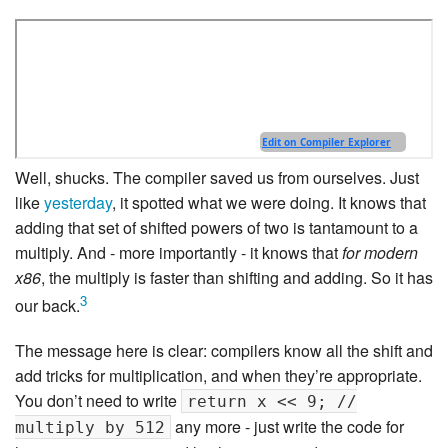
Well, shucks. The compiler saved us from ourselves. Just
like
yesterday
, it spotted what we were doing. It knows that
adding that set of shifted powers of two is tantamount to a
multiply. And - more importantly - it knows that
for modern
x86
, the multiply is faster than shifting and adding. So it has
3
our back.
The message here is clear: compilers know all the shift and
add tricks for multiplication, and when they’re appropriate.
You don’t need to write
return x << 9; //
any more - just write the code for
multiply by 512