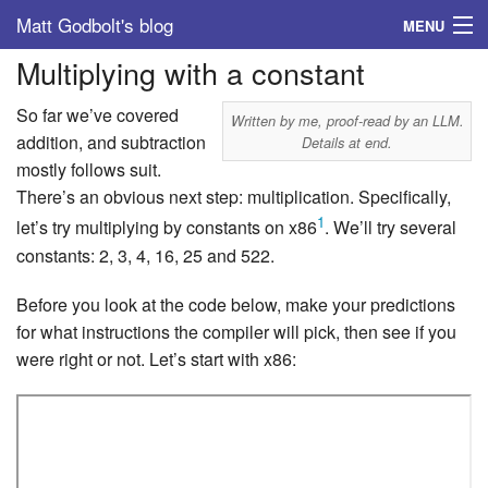
Matt Godbolt's blog
MENU
Multiplying with a constant
Tags
So far we’ve covered
Archive
Written by me, proof-read by an LLM.
addition, and subtraction
Details at end.
mostly follows suit.
About
There’s an obvious next step: multiplication. Specifically,
1
let’s try multiplying by constants on x86
. We’ll try several
constants: 2, 3, 4, 16, 25 and 522.
Before you look at the code below, make your predictions
for what instructions the compiler will pick, then see if you
were right or not. Let’s start with x86: