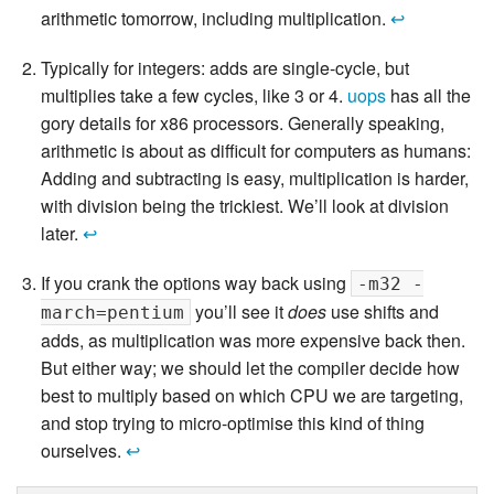
arithmetic tomorrow, including multiplication.
↩
Typically for integers: adds are single-cycle, but
multiplies take a few cycles, like 3 or 4.
uops
has all the
gory details for x86 processors. Generally speaking,
arithmetic is about as difficult for computers as humans:
Adding and subtracting is easy, multiplication is harder,
with division being the trickiest. We’ll look at division
later.
↩
If you crank the options way back using
-m32 -
you’ll see it
does
use shifts and
march=pentium
adds, as multiplication was more expensive back then.
But either way; we should let the compiler decide how
best to multiply based on which CPU we are targeting,
and stop trying to micro-optimise this kind of thing
ourselves.
↩