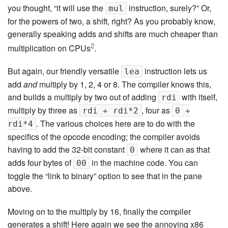
you thought, “it will use the
instruction, surely?” Or,
mul
for the powers of two, a shift, right? As you probably know,
generally speaking adds and shifts are much cheaper than
2
multiplication on CPUs
.
But again, our friendly versatile
instruction lets us
lea
add
and
multiply by 1, 2, 4 or 8. The compiler knows this,
and builds a multiply by two out of adding
with itself,
rdi
multiply by three as
, four as
rdi + rdi*2
0 +
. The various choices here are to do with the
rdi*4
specifics of the opcode encoding; the compiler avoids
having to add the 32-bit constant
where it can as that
0
adds four bytes of
in the machine code. You can
00
toggle the “link to binary” option to see that in the pane
above.
Moving on to the multiply by 16, finally the compiler
generates a shift! Here again we see the annoying x86