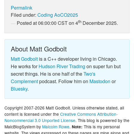
Permalink
Filed under:
Coding
AoCO2025
th
Posted at 06:00:00 CST on 4
December 2025.
About Matt Godbolt
Matt Godbolt
is a C++ developer living in Chicago.
He works for
Hudson River Trading
on super fun but
secret things. He is one half of the
Two's
Complement
podcast. Follow him on
Mastodon
or
Bluesky
.
Copyright 2007-2026 Matt Godbolt. Unless otherwise stated, all
content is licensed under the
Creative Commons Attribution-
Noncommercial 3.0 Unported License
. This blog is powered by the
MalcBlogSystem by
Malcolm Rowe
.
This is my personal
Note:
website. The views expressed on these pages are mine alone and