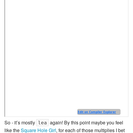
So - it’s mostly
again! By this point maybe you feel
lea
like the
Square Hole Girl
, for each of those multiplies I bet