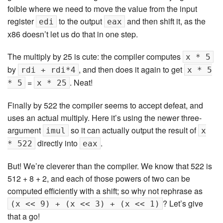
foible where we need to move the value from the input
register
to the output
and then shift it, as the
edi
eax
x86 doesn’t let us do that in one step.
The multiply by 25 is cute: the compiler computes
x * 5
by
, and then does it again to get
rdi + rdi*4
x * 5
=
. Neat!
* 5
x * 25
Finally by 522 the compiler seems to accept defeat, and
uses an actual multiply. Here it’s using the newer three-
argument
so it can actually output the result of
imul
x
directly into
.
* 522
eax
But! We’re cleverer than the compiler. We know that 522 is
512 + 8 + 2, and each of those powers of two can be
computed efficiently with a shift; so why not rephrase as
? Let’s give
(x << 9) + (x << 3) + (x << 1)
that a go!