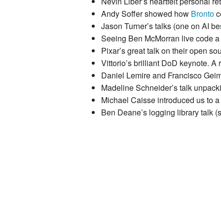
Nevin Liber’s heartfelt personal r
Andy Soffer showed how
Bronto
co
Jason Turner’s talks (one on AI bes
Seeing Ben McMorran live code a 
Pixar’s great talk on their open so
Vittorio’s brilliant DoD keynote. A 
Daniel Lemire and Francisco Geim
Madeline Schneider’s talk unpack
Michael Caisse introduced us to a
Ben Deane’s logging library talk (s