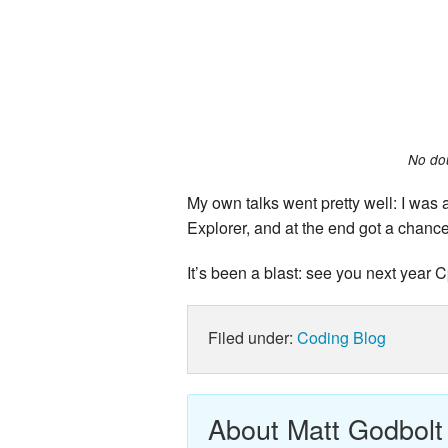
No dou
My own talks went pretty well: I was 
Explorer, and at the end got a chanc
It’s been a blast: see you next year
Filed under:
Coding
Blog
About Matt Godbolt