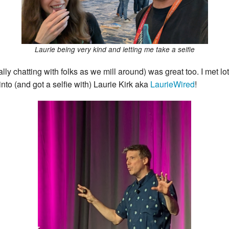
Laurie being very kind and letting me take a selfie
ally chatting with folks as we mill around) was great too. I met l
to (and got a selfie with) Laurie Kirk aka
LaurieWired
!