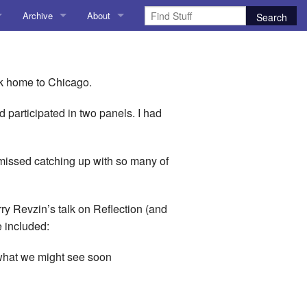
Archive
About
AI
About me
 Stuff
Amusing Stuff
Contact me
ck home to Chicago.
025
AoCO2025
participated in two panels. I had
Blog
e missed catching up with so many of
Coding
r Explorer
Compiler Explorer
rry Revzin’s talk on Reflection (and
e included:
ion
Emulation
d what we might see soon
Games
chitecture
Microarchitecture