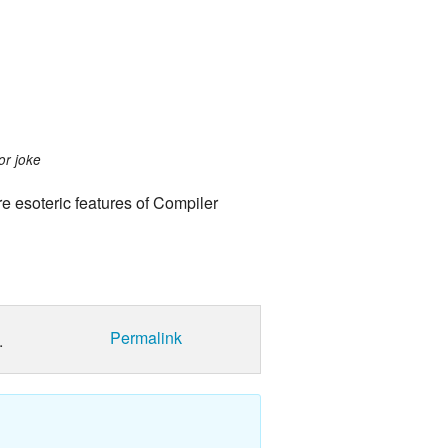
or joke
re esoteric features of Compiler
Permalink
.