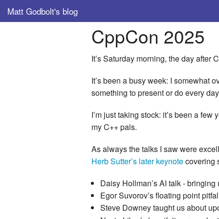
Matt Godbolt's blog
CppCon 2025
It’s Saturday morning, the day after
It’s been a busy week: I somewhat ov
something to present or do every day
I’m just taking stock: it’s been a fe
my C++ pals.
As always the talks I saw were excell
Herb Sutter’s later keynote
covering s
Daisy Hollman’s AI talk - bringing
Egor Suvorov’s floating point pitfall
Steve Downey taught us about u