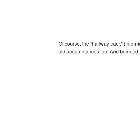
Of course, the “hallway track” (inform
old acquaintances too. And bumped in