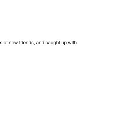
ots of new friends, and caught up with