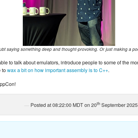
bt saying something deep and thought-provoking. Or just making a po
able to talk about emulators, introduce people to some of the mo
e to
wax a bit on how important assembly is to C++
.
 CppCon!
th
Posted at 08:22:00 MDT on 20
September 2025