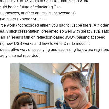
etrospective on 15 years of C++ standardization work
New Zea
uld be the future of refactoring C++
t practices, another on implicit conversions)
Persona
Compiler Explorer MCP (!)
urce work (not recorded either; you had to just be there! A hidde
Python
really slick presentation, presented so well with great visualisat
an Thiesen’s talk on reflection-based JSON parsing at speed
Rants
ing how USB works and how to write C++ to model it
 declarative way of specifying and accessing hardware registers
Rust
adly also not recorded!)
WeeBox