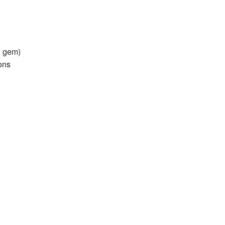
land Trip
New Zealand Trip
l
Personal
n gem)
Python
ions
Rants
Rust
 Project
WeeBox Project