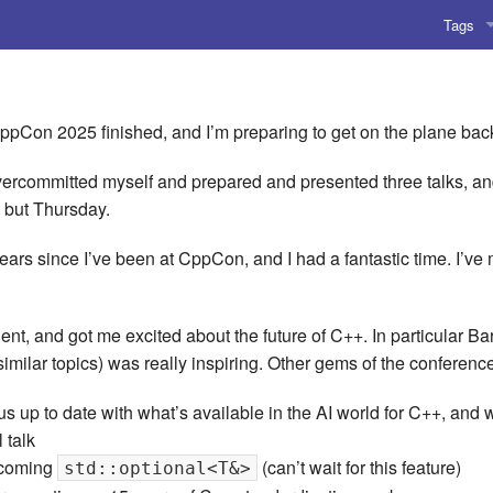
Tags
AI
Amusing
 CppCon 2025 finished, and I’m preparing to get on the plane ba
AoCO2
ercommitted myself and prepared and presented three talks, and 
 but Thursday.
Blog
w years since I’ve been at CppCon, and I had a fantastic time. I’v
Coding
Compile
ent, and got me excited about the future of C++. In particular Ba
imilar topics) was really inspiring. Other gems of the conferenc
Emulat
 us up to date with what’s available in the AI world for C++, an
Games
 talk
pcoming
(can’t wait for this feature)
std::optional<T&>
Microar