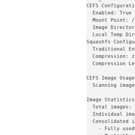
CEFS
Enabled:
Mount
Point:
Image
Director
Local
Temp
Dir
Squashfs
Traditional
En
Compression:
Compression
Le
CEFS
Image
Usage
Scanning
image
Image
Total
images:
Individual
ima
Consolidated
i
-
Fully
used