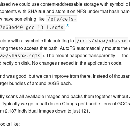
ed we could use content-addressable storage with symbolic link
ntents with SHA256 and store it on NFS under that hash name
w have something like
/efs/cefs-
5
.
7e68ed40_gcc_13_1.sqfs
ctory with a symbolic link pointing to
/cefs/<ha>/<hash>
ing tries to access that path, AutoFS automatically mounts the
). The mount happens transparently — the fir
a>/<hash>.sqfs
s directly on disk. No changes needed in the application code.
d was good, but we can improve from there. Instead of thousa
arger bundles of around 20GB each.
lly scans all available images and packs them together without 
 Typically we get a half dozen Clangs per bundle, tens of GCCs,
rom 2,187 individual images down to just 121.
ooks like: