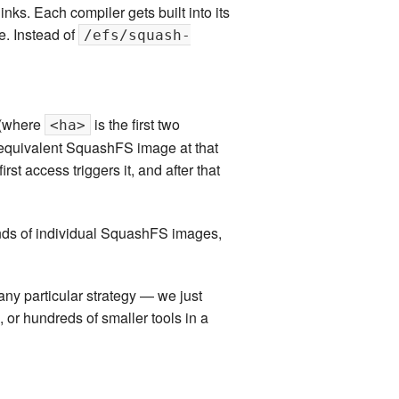
s. Each compiler gets built into its
. Instead of
/efs/squash-
(where
is the first two
<ha>
 equivalent SquashFS image at that
st access triggers it, and after that
nds of individual SquashFS images,
any particular strategy — we just
 or hundreds of smaller tools in a