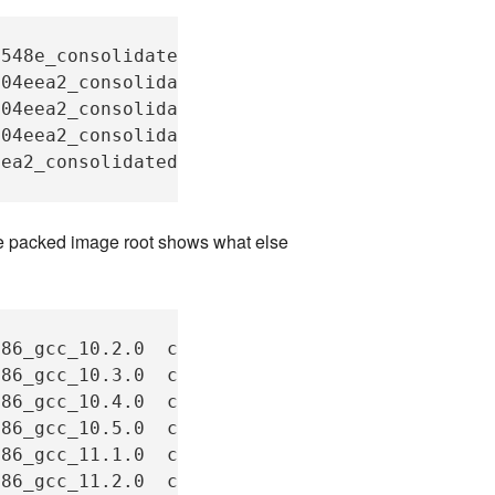
548e_consolidated/compilers_c_gcc_1.27

04eea2_consolidated/compilers_c++_x86_gcc_10.
04eea2_consolidated/compilers_c++_x86_gcc_10.
04eea2_consolidated/compilers_c++_x86_gcc_10.
ea2_consolidated/compilers_c++_x86_gcc_10.4.0
he packed image root shows what else
x86_gcc_10.2.0
compilers_c++_x86_gcc_12.1.0

x86_gcc_10.3.0
compilers_c++_x86_gcc_12.2.0

x86_gcc_10.4.0
compilers_c++_x86_gcc_12.3.0

x86_gcc_10.5.0
compilers_c++_x86_gcc_12.4.0

x86_gcc_11.1.0
compilers_c++_x86_gcc_12.5.0

x86_gcc_11.2.0
compilers_c++_x86_gcc_13.1.0
