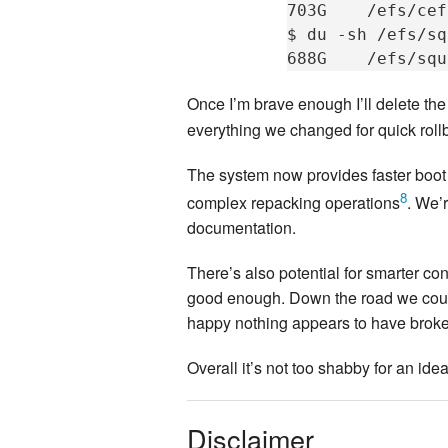
703G
/efs/cef
$
du
-sh
/efs/sq
688G
Once I’m brave enough I’ll delete th
everything we changed for quick rollb
The system now provides faster boot 
8
complex repacking operations
. We’
documentation.
There’s also potential for smarter co
good enough. Down the road we could 
happy nothing appears to have broken
Overall it’s not too shabby for an id
Disclaimer