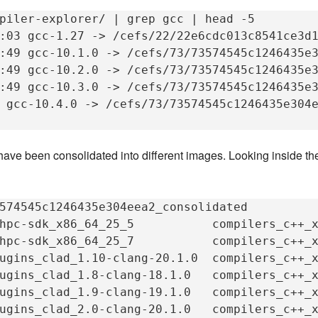
piler-explorer/
|
grep
gcc
|
head
-5

:03
gcc-1.27
->
/cefs/22/22e6cdc013c8541ce3d1
:49
gcc-10.1.0
->
/cefs/73/73574545c1246435e3
:49
gcc-10.2.0
->
/cefs/73/73574545c1246435e3
:49
gcc-10.3.0
->
/cefs/73/73574545c1246435e3
gcc-10.4.0
->
/cefs/73/73574545c1246435e304e
have been consolidated into different images. Looking inside t
574545c1246435e304eea2_consolidated

hpc-sdk_x86_64_25_5
compilers_c++_
hpc-sdk_x86_64_25_7
compilers_c++_
ugins_clad_1.10-clang-20.1.0
compilers_c++_
ugins_clad_1.8-clang-18.1.0
compilers_c++_
ugins_clad_1.9-clang-19.1.0
compilers_c++_
ugins_clad_2.0-clang-20.1.0
compilers_c++_