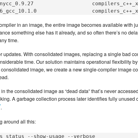
nycc_0.9.27
compilers_c++_
6_gcc_10.1.0
ler in an image, the entire image becomes available with jus
hance something else has it already, and so often there’s no de
any time.
 updates. With consolidated images, replacing a single bad com
nsiderable time. Our solution maintains operational flexibility 
 a consolidated image, we create a new single-compiler image co
tead.
in the consolidated image as “dead data” that’s never accessed
cking. A garbage collection process later identifies fully unuse
7
.
 around all this:
s
status
--show-usage
--verbose
