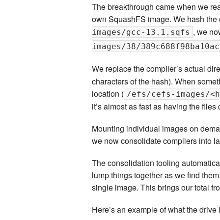
The breakthrough came when we realis
own SquashFS image. We hash the co
, we no
images/gcc-13.1.sqfs
images/38/389c688f98ba10ac
We replace the compiler’s actual dire
characters of the hash). When someth
location (
/efs/cefs-images/<h
it’s almost as fast as having the file
Mounting individual images on deman
we now consolidate compilers into l
The consolidation tooling automatica
lump things together as we find them.
single image. This brings our total f
Here’s an example of what the drive l