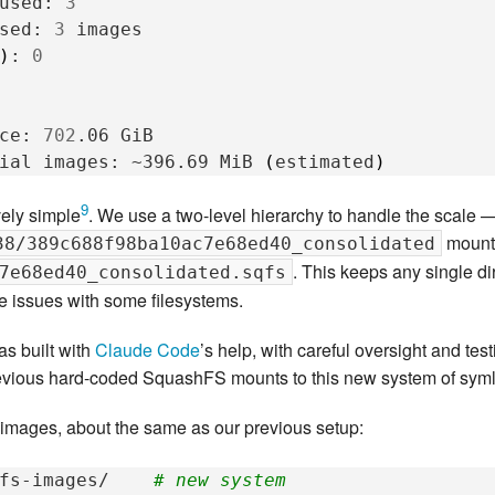
used:
3
sed:
3
)
:
0
ce:
702
.06
ial
images:
~396.69
MiB
(
estimated
)
9
vely simple
. We use a two-level hierarchy to handle the scale — 
moun
38/389c688f98ba10ac7e68ed40_consolidated
. This keeps any single d
7e68ed40_consolidated.sqfs
e issues with some filesystems.
as built with
Claude Code
’s help, with careful oversight and te
revious hard-coded SquashFS mounts to this new system of sym
ages, about the same as our previous setup:
fs-images/
# new system