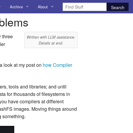
Archive
About
oblems
AI
About me
 Stuff
Amusing Stuff
Contact me
r three
Written with LLM assistance.
Details at end.
ler
025
AoCO2025
Blog
a look at my post on
how Compiler
Coding
 tools and libraries; and until
r Explorer
Compiler Explorer
a for thousands of filesystems in
ion
Emulation
ou have compilers at different
quashFS images. Moving things around
Games
ng something.
chitecture
Microarchitecture