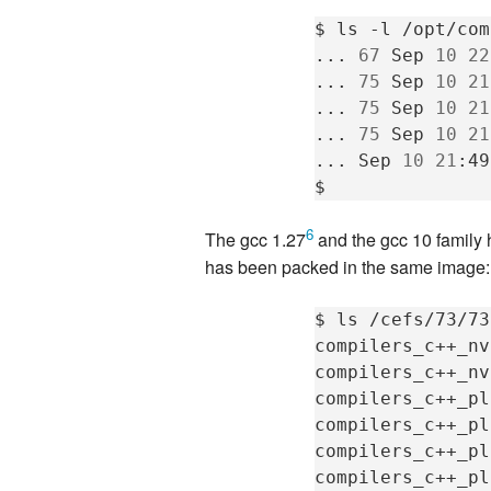
$
ls
-l
/opt/com
...
67
Sep
10
22
...
75
Sep
10
21
...
75
Sep
10
21
...
75
Sep
10
21
...
Sep
10
21
:49
6
The gcc 1.27
and the gcc 10 family 
has been packed in the same image:
$
ls
/cefs/73/73
compilers_c++_nv
compilers_c++_nv
compilers_c++_pl
compilers_c++_pl
compilers_c++_pl
compilers_c++_pl