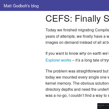
Matt Godbolt's blog
CEFS: Finally 
Today we finished migrating Compile
years of attempts, we finally have a
images on demand instead of all at b
If you want to know
why
on earth we’
Explorer works
– it’s a long tale of 
The problem was straightforward but
today we mounted every single one wh
kernel memory. The obvious solution 
directory depths and need the under
was a no-go, I couldn’t find a way to