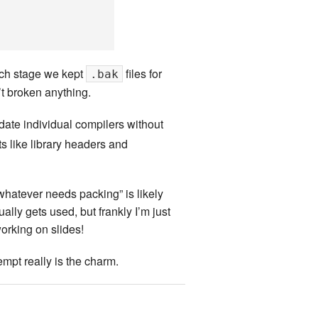
ach stage we kept
files for
.bak
’t broken anything.
date individual compilers without
ts like library headers and
 whatever needs packing” is likely
ly gets used, but frankly I’m just
orking on slides!
empt really is the charm.