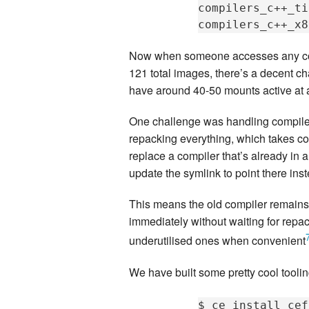
compilers_c++_ti
compilers_c++_x8
Now when someone accesses any compi
121 total images, there’s a decent c
have around 40-50 mounts active at 
One challenge was handling compiler
repacking everything, which takes co
replace a compiler that’s already in
update the symlink to point there ins
This means the old compiler remains 
immediately without waiting for repa
underutilised ones when convenient
We have built some pretty cool tooling
$
ce_install
cef