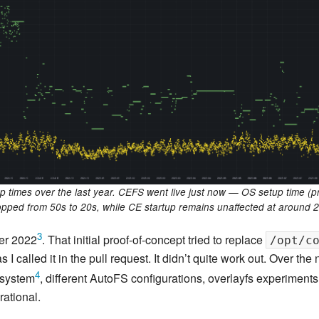
New Zea
Persona
Python
Rants
Rust
WeeBox
p times over the last year. CEFS went live just now — OS setup time (
opped from 50s to 20s, while CE startup remains unaffected at around 2
3
ber 2022
. That initial proof-of-concept tried to replace
/opt/c
 called it in the pull request. It didn’t quite work out. Over the 
4
esystem
, different AutoFS configurations, overlayfs experiments
ational.