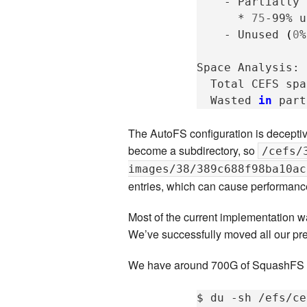
-
Partially
*
75
-99%
u
-
Unused
(
0
%
Space
Total
CEFS
spa
Wasted
in
part
The AutoFS configuration is decepti
become a subdirectory, so
/cefs/
images/38/389c688f98ba10ac
entries, which can cause performanc
Most of the current implementation w
We’ve successfully moved all our p
We have around 700G of SquashFS im
$
du
-sh
/efs/ce