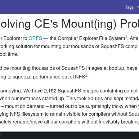
Tags
Solving CE's Mount(ing) Pr
AI
Amusing
1
r Explorer to
CEFS
— the Compiler Explorer File System
. Afte
 working solution for mounting our thousands of SquashFS compi
AoCO2
oot time.
Blog
d be mounting thousands of SquashFS images at bootup, have 
2
trying to squeeze performance out of NFS
.
Coding
 annoying. We have 2,182 SquashFS images containing compilers,
Compile
en our instances started up. This took 30-50s and kept metadat
Emulat
– mount on demand – turned out to be surprisingly tricky when y
lying NFS filesystem to remain visible for compilers without S
Games
 safely rename/move all our compilers without inevitably breaki
Microar