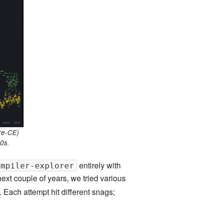
land Trip
New Zealand Trip
l
Personal
Python
Rants
Rust
 Project
WeeBox Project
pre-CE)
0s.
entirely with
ompiler-explorer
next couple of years, we tried various
. Each attempt hit different snags;