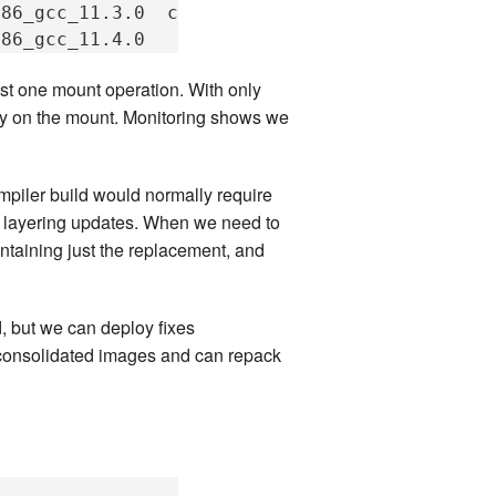
x86_gcc_11.3.0
compilers_c++_x86_gcc_13.2.0

t one mount operation. With only
lay on the mount. Monitoring shows we
piler build would normally require
by layering updates. When we need to
ntaining just the replacement, and
, but we can deploy fixes
d consolidated images and can repack