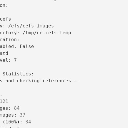
y:
ectory:
/tmp/ce-cefs-temp

abled:
vel:
7
s
and
checking
references...

121
ges:
84
mages:
37
(
100
%
)
:
34