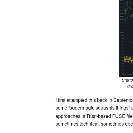
Startu
dr
I first attempted this back in Septem
some “supermagic squashfs things” as I
approaches: a Rust-based FUSE fil
sometimes technical, sometimes oper