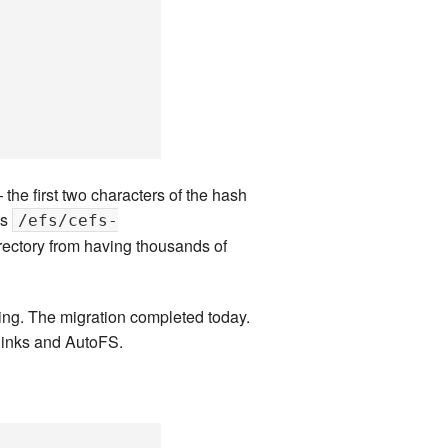
the first two characters of the hash
ts
/efs/cefs-
irectory from having thousands of
sting. The migration completed today.
links and AutoFS.