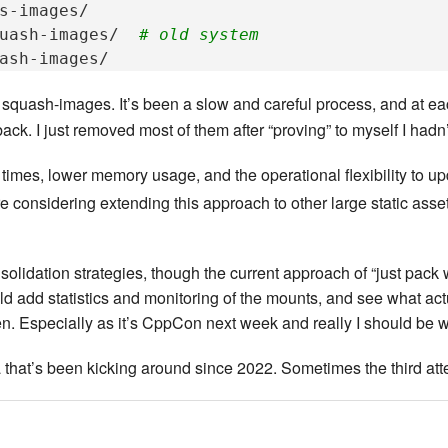
s-images/

uash-images/
# old system
e squash-images. It’s been a slow and careful process, and at e
ack. I just removed most of them after “proving” to myself I hadn
times, lower memory usage, and the operational flexibility to up
re considering extending this approach to other large static asse
nsolidation strategies, though the current approach of “just pack
add statistics and monitoring of the mounts, and see what actual
. Especially as it’s CppCon next week and really I should be w
ea that’s been kicking around since 2022. Sometimes the third att