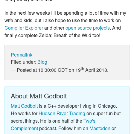
In the next few weeks I’ll be spending a lot of time with my
wife and kids, but I also hope to use the time to work on
Compiler Explorer
and other
open
source
projects
. And
finally complete Zelda: Breath of the Wild too!
Permalink
Filed under:
Blog
th
Posted at 10:30:00 CDT on 19
April 2018.
About Matt Godbolt
Matt Godbolt
is a C++ developer living in Chicago.
He works for
Hudson River Trading
on super fun but
secret things. He is one half of the
Two's
Complement
podcast. Follow him on
Mastodon
or