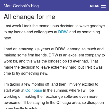
Matt Godbolt's blog
MENU
All change for me
Tags
Last week I took the momentous decision to wave goodbye
Archive
to my friends and colleagues at
DRW
, and try something
new.
About
I had an amazing 7½ years at DRW, learning so much and
making some firm friends. DRW is an excellent company to
work for, and this was the longest job I’d ever had. That
made the decision to leave extremely hard, but I felt it was
time to try something new.
I’m taking a few months off, and then I’m very excited to
start work at
Coinbase
in the summer, where I will be
working on making their exchange software even more
awesome. I’ll be staying in the Chicago area, so disruption
to my family is minimal.