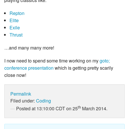
playing classics like:
Repton
Elite
Exile
Thrust
…and many many more!
I now need to spend some time working on my
goto;
conference
presentation
which is getting pretty scarily
close now!
Permalink
Filed under:
Coding
th
Posted at 13:10:00 CDT on 25
March 2014.