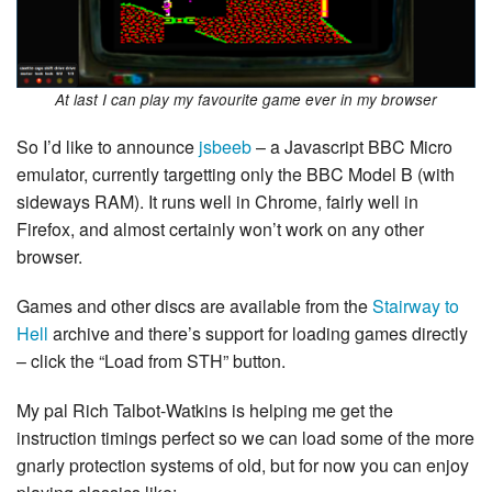
At last I can play my favourite game ever in my browser
So I’d like to announce
jsbeeb
– a Javascript BBC Micro
emulator, currently targetting only the BBC Model B (with
sideways RAM). It runs well in Chrome, fairly well in
Firefox, and almost certainly won’t work on any other
browser.
Games and other discs are available from the
Stairway to
Hell
archive and there’s support for loading games directly
– click the “Load from STH” button.
My pal Rich Talbot-Watkins is helping me get the
instruction timings perfect so we can load some of the more
gnarly protection systems of old, but for now you can enjoy