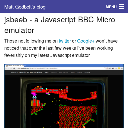
Matt Godbolt's blog
MENU
jsbeeb - a Javascript BBC Micro
Tags
emulator
Archive
Those not following me on
twitter
or
Google+
won’t have
About
noticed that over the last few weeks I’ve been working
feverishly on my latest Javascript emulator.