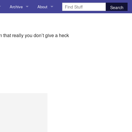
Archive
About
1
AI
About me
 Stuff
Amusing Stuff
Contact me
that really you don’t give a heck
025
AoCO2025
Blog
Coding
r Explorer
Compiler Explorer
ion
Emulation
Games
chitecture
Microarchitecture