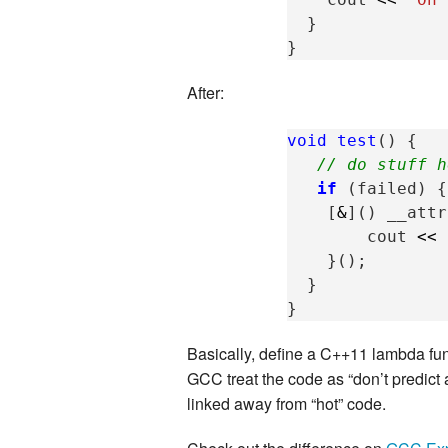
}
}
After:
void
test
()
{
// do stuff h
if
(
failed
)
{
[
&
]()
__attr
cout
<<
}();
}
}
Basically, define a C++11 lambda func
GCC treat the code as “don’t predict a
linked away from “hot” code.