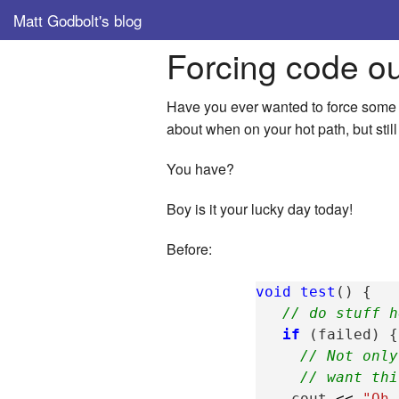
Matt Godbolt's blog
Forcing code o
Have you ever wanted to force some c
about when on your hot path, but still
You have?
Boy is it your lucky day today!
Before:
void
test
()
{
// do stuff h
if
(
failed
)
{
// Not only
// want thi
cout
<<
"Oh 