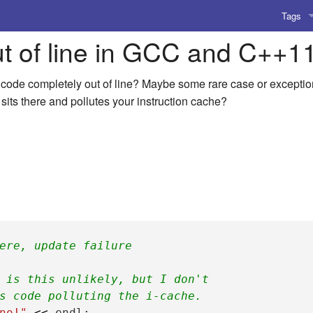
Tags
ut of line in GCC and C++1
AI
Amusing
ode completely out of line? Maybe some rare case or exception 
 sits there and pollutes your instruction cache?
AoCO2
Blog
Coding
Compile
Emulat
ere, update failure
Games
 is this unlikely, but I don't
s code polluting the i-cache.
Microar
no!"
<<
endl
;