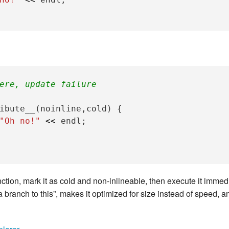
New Zea
Persona
Python
Rants
ere, update failure
Rust
ibute__
(
noinline
,
cold
)
{
"Oh no!"
<<
endl
;
WeeBox
tion, mark it as cold and non-inlineable, then execute it immed
 branch to this”, makes it optimized for size instead of speed, an