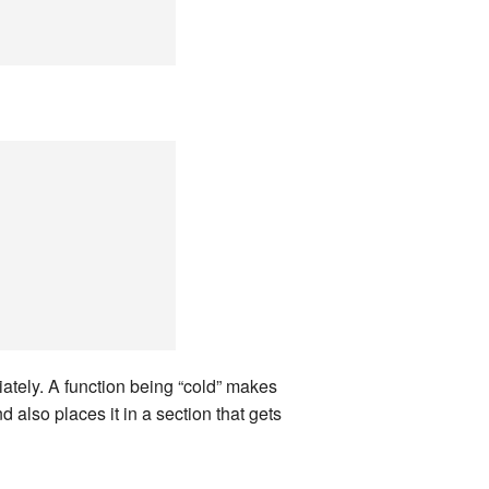
land Trip
New Zealand Trip
l
Personal
Python
Rants
Rust
 Project
WeeBox Project
iately. A function being “cold” makes
d also places it in a section that gets