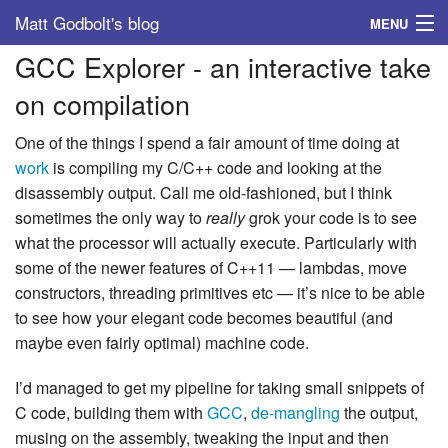
Matt Godbolt's blog
MENU
GCC Explorer - an interactive take
Tags
on compilation
Archive
One of the things I spend a fair amount of time doing at
About
work
is compiling my C/C++ code and looking at the
disassembly output. Call me old-fashioned, but I think
sometimes the only way to
really
grok your code is to see
what the processor will actually execute. Particularly with
some of the newer features of C++11 — lambdas, move
constructors, threading primitives etc — it’s nice to be able
to see how your elegant code becomes beautiful (and
maybe even fairly optimal) machine code.
I’d managed to get my pipeline for taking small snippets of
C code, building them with
GCC
,
de-mangling
the output,
musing on the assembly, tweaking the input and then