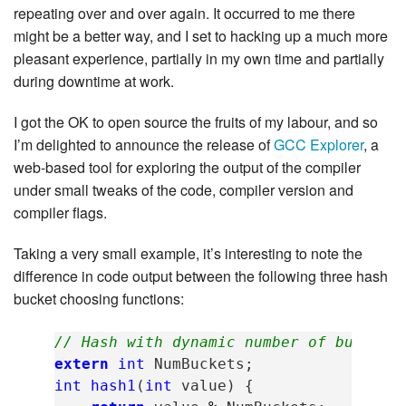
repeating over and over again. It occurred to me there
might be a better way, and I set to hacking up a much more
pleasant experience, partially in my own time and partially
during downtime at work.
I got the OK to open source the fruits of my labour, and so
I’m delighted to announce the release of
GCC Explorer
, a
web-based tool for exploring the output of the compiler
under small tweaks of the code, compiler version and
compiler flags.
Taking a very small example, it’s interesting to note the
difference in code output between the following three hash
bucket choosing functions:
// Hash with dynamic number of buckets
extern
int
NumBuckets
;
int
hash1
(
int
value
)
{