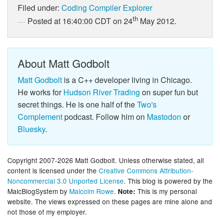
Filed under:
Coding
Compiler Explorer
th
Posted at 16:40:00 CDT on 24
May 2012.
About Matt Godbolt
Matt Godbolt
is a C++ developer living in Chicago.
He works for
Hudson River Trading
on super fun but
secret things. He is one half of the
Two's
Complement
podcast. Follow him on
Mastodon
or
Bluesky
.
Copyright 2007-2026 Matt Godbolt. Unless otherwise stated, all
content is licensed under the
Creative Commons Attribution-
Noncommercial 3.0 Unported License
. This blog is powered by the
MalcBlogSystem by
Malcolm Rowe
.
This is my personal
Note:
website. The views expressed on these pages are mine alone and
not those of my employer.