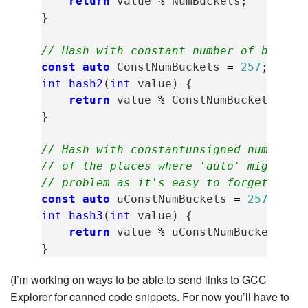
return
value
%
NumBuckets
;
}
// Hash with constant number of bucket
const
auto
ConstNumBuckets
=
257
;
int
hash2
(
int
value
)
{
return
value
%
ConstNumBuckets
;
}
// Hash with constantunsigned number o
// of the places where 'auto' might ha
// problem as it's easy to forget the 
const
auto
uConstNumBuckets
=
257u
;
int
hash3
(
int
value
)
{
return
value
%
uConstNumBuckets
;
}
(I’m working on ways to be able to send links to GCC
Explorer for canned code snippets. For now you’ll have to