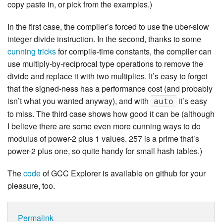
copy paste in, or pick from the examples.)
In the first case, the compiler’s forced to use the uber-slow
integer divide instruction. In the second, thanks to some
cunning tricks
for compile-time constants, the compiler can
use multiply-by-reciprocal type operations to remove the
divide and replace it with two multiplies. It’s easy to forget
that the signed-ness has a performance cost (and probably
isn’t what you wanted anyway), and with
it’s easy
auto
to miss. The third case shows how good it can be (although
I believe there are some even more cunning ways to do
modulus of power-2 plus 1 values. 257 is a prime that’s
power-2 plus one, so quite handy for small hash tables.)
The
code
of GCC Explorer is available on github for your
pleasure, too.
Permalink