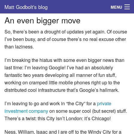
Matt Godbolt's blog
MENU
An even bigger move
Tags
So, there’s been a drought of updates yet again. Of course
Archive
I’ve been busy, and of course there’s no real excuse other
than laziness.
About
I’m breaking the hiatus with some even bigger news than
last time: I’m leaving Google! I’ve had an absolutely
fantastic two years developing all manner of fun stuff,
working on cramped little mobile phones right up to the
distributed cool infrastructure that’s Google’s hallmark.
I’m leaving to go and work in “the City” for a
private
investment company
on some super cool (but secret) stuff.
There’s a twist: this City isn’t London: it’s Chicago!
Ness, William, Isaac and I are off to the Windy City for a