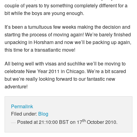
couple of years to try something completely different for a
bit while the boys are young enough.
It’s been a tumultuous few weeks making the decision and
starting the process of moving again! We’re barely finished
unpacking in Horsham and now we’ll be packing up again,
this time for a transatlantic move!
All being well with visas and suchlike we’ll be moving to
celebrate New Year 2011 in Chicago. We’re a bit scared
but we’re really looking forward to our fantastic new
adventure!
Permalink
Filed under:
Blog
th
Posted at 21:10:00 BST on 17
October 2010.