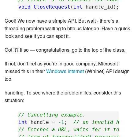
void
CloseRequest
(
int
handle_id
);
Cool! We now have a simple API. But wait - there’s a
threading problem waiting to bite us later on. Have a quick
look and see if you can spot it.
Got it? If so — congratulations, go to the top of the class.
If not, don’t fret as you’re in good company: Microsoft
missed this in their
Windows Internet
(WinInet) API design
too.
handling. To see where the problem lies, consider this
situation:
// Cancelling example.
int
handle
=
-1
;
// an invalid handle
// Fetches a URL, waits for it to down
// form of (unspecified) processing on