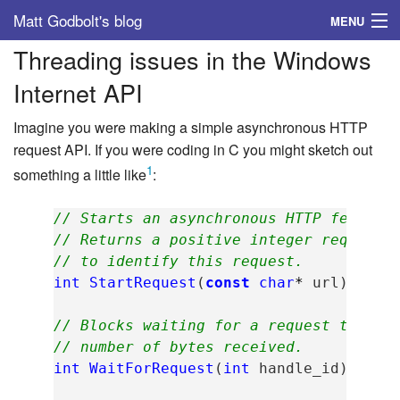
Matt Godbolt's blog
MENU
Threading issues in the Windows
Tags
Internet API
Archive
Imagine you were making a simple asynchronous HTTP
About
request API. If you were coding in C you might sketch out
1
something a little like
:
// Starts an asynchronous HTTP fetch o
// Returns a positive integer request 
// to identify this request.
int
StartRequest
(
const
char
*
url
);
// Blocks waiting for a request to com
// number of bytes received.
int
WaitForRequest
(
int
handle_id
);