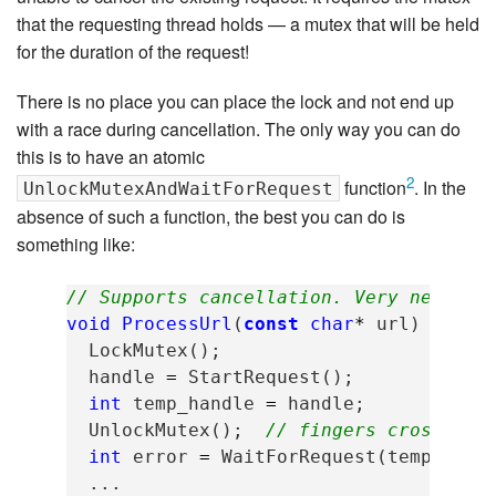
that the requesting thread holds — a mutex that will be held
for the duration of the request!
There is no place you can place the lock and not end up
with a race during cancellation. The only way you can do
this is to have an atomic
2
function
. In the
UnlockMutexAndWaitForRequest
absence of such a function, the best you can do is
something like:
// Supports cancellation. Very nearly 
void
ProcessUrl
(
const
char
*
url
)
{
LockMutex
();
handle
=
StartRequest
();
int
temp_handle
=
handle
;
UnlockMutex
();
// fingers crossed w
int
error
=
WaitForRequest
(
temp_hand
...