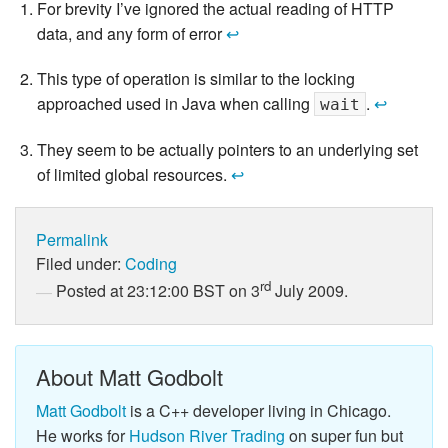
For brevity I’ve ignored the actual reading of HTTP
data, and any form of error
↩
This type of operation is similar to the locking
approached used in Java when calling
.
↩
wait
They seem to be actually pointers to an underlying set
of limited global resources.
↩
Permalink
Filed under:
Coding
rd
Posted at 23:12:00 BST on 3
July 2009.
About Matt Godbolt
Matt Godbolt
is a C++ developer living in Chicago.
He works for
Hudson River Trading
on super fun but