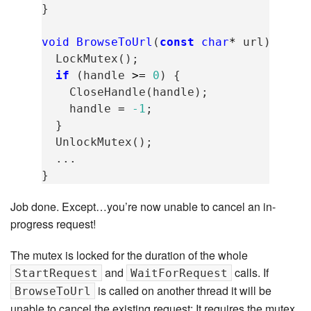
}
void
BrowseToUrl
(
const
char
*
url
)
{
LockMutex
();
if
(
handle
>=
0
)
{
CloseHandle
(
handle
);
handle
=
-1
;
}
UnlockMutex
();
...
}
Job done. Except…you’re now unable to cancel an in-
progress request!
The mutex is locked for the duration of the whole
and
calls. If
StartRequest
WaitForRequest
is called on another thread it will be
BrowseToUrl
unable to cancel the existing request: It requires the mutex