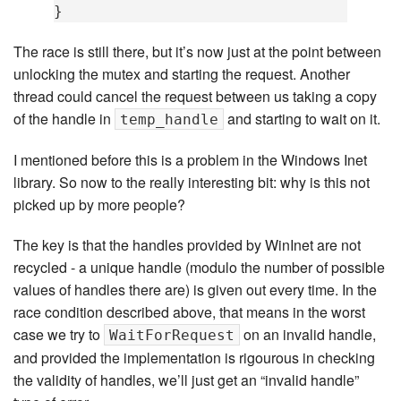
}
The race is still there, but it’s now just at the point between
unlocking the mutex and starting the request. Another
thread could cancel the request between us taking a copy
of the handle in
and starting to wait on it.
temp_handle
I mentioned before this is a problem in the Windows Inet
library. So now to the really interesting bit: why is this not
picked up by more people?
The key is that the handles provided by WinInet are not
recycled - a unique handle (modulo the number of possible
values of handles there are) is given out every time. In the
race condition described above, that means in the worst
case we try to
on an invalid handle,
WaitForRequest
and provided the implementation is rigourous in checking
the validity of handles, we’ll just get an “invalid handle”