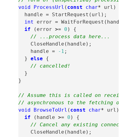
void
ProcessUrl
(
const
char
*
url
)
{
handle
=
StartRequest
(
url
);
int
error
=
WaitForRequest
(
handle
);
if
(
error
>=
0
)
{
// ...process data here...
CloseHandle
(
handle
);
handle
=
-1
;
}
else
{
// cancelled!
}
}
// Assume this is called on receipt of
// asynchronous to the fetching of HTT
void
BrowseToUrl
(
const
char
*
url
)
{
if
(
handle
>=
0
)
{
// Cancel any existing connection.
CloseHandle
(
handle
);