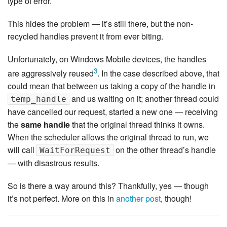
type of error.
This hides the problem — it’s still there, but the non-
recycled handles prevent it from ever biting.
Unfortunately, on Windows Mobile devices, the handles
3
are aggressively reused
. In the case described above, that
could mean that between us taking a copy of the handle in
and us waiting on it; another thread could
temp_handle
have cancelled our request, started a new one — receiving
the
same handle
that the original thread thinks it owns.
When the scheduler allows the original thread to run, we
will call
on the other thread’s handle
WaitForRequest
— with disastrous results.
So is there a way around this? Thankfully, yes — though
it’s not perfect. More on this in
another post
, though!