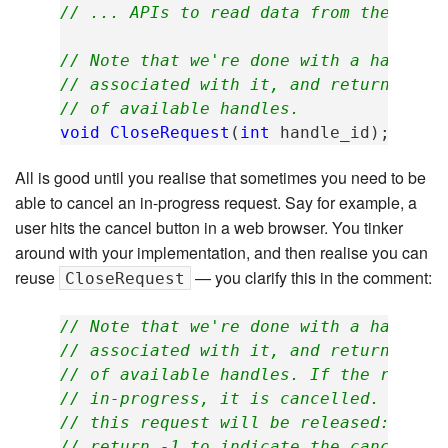
// ... APIs to read data from the requ
// Note that we're done with a handle,
// associated with it, and returning t
// of available handles.
void
CloseRequest
(
int
handle_id
);
All is good until you realise that sometimes you need to be
able to cancel an in-progress request. Say for example, a
user hits the cancel button in a web browser. You tinker
around with your implementation, and then realise you can
reuse
— you clarify this in the comment:
CloseRequest
// Note that we're done with a handle,
// associated with it, and returning t
// of available handles. If the reques
// in-progress, it is cancelled. Any t
// this request will be released: Wait
// return -1 to indicate the cancellat