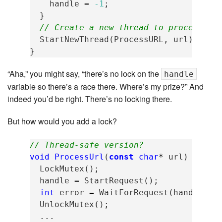
handle
=
-1
;
}
// Create a new thread to process th
StartNewThread
(
ProcessURL
,
url
);
}
“Aha,” you might say, “there’s no lock on the
handle
variable so there’s a race there. Where’s my prize?” And
indeed you’d be right. There’s no locking there.
But how would you add a lock?
// Thread-safe version?
void
ProcessUrl
(
const
char
*
url
)
{
LockMutex
();
handle
=
StartRequest
();
int
error
=
WaitForRequest
(
handle
);
UnlockMutex
();
...