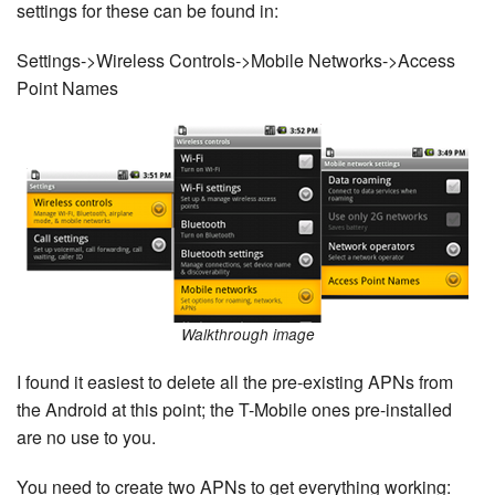
settings for these can be found in:
Settings->Wireless Controls->Mobile Networks->Access
Point Names
Walkthrough image
I found it easiest to delete all the pre-existing APNs from
the Android at this point; the T-Mobile ones pre-installed
are no use to you.
You need to create two APNs to get everything working: