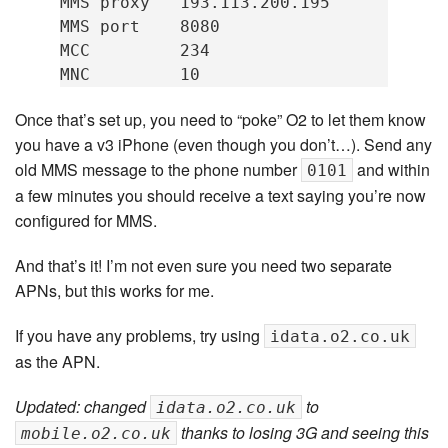
MMS proxy   193.113.200.195

MMS port    8080

MCC         234

Once that’s set up, you need to “poke” O2 to let them know
you have a v3 iPhone (even though you don’t…). Send any
old MMS message to the phone number
and within
0101
a few minutes you should receive a text saying you’re now
configured for MMS.
And that’s it! I’m not even sure you need two separate
APNs, but this works for me.
If you have any problems, try using
idata.o2.co.uk
as the APN.
Updated: changed
to
idata.o2.co.uk
thanks to losing 3G and seeing this
mobile.o2.co.uk