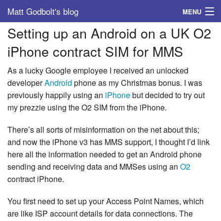
Matt Godbolt's blog
MENU
Setting up an Android on a UK O2
Tags
iPhone contract SIM for MMS
Archive
As a lucky Google employee I received an unlocked
About
developer
Android
phone as my Christmas bonus. I was
previously happily using an
iPhone
but decided to try out
my prezzie using the O2 SIM from the iPhone.
There’s all sorts of misinformation on the net about this;
and now the iPhone v3 has MMS support, I thought I’d link
here all the information needed to get an Android phone
sending and receiving data and MMSes using an
O2
contract iPhone.
You first need to set up your Access Point Names, which
are like ISP account details for data connections. The