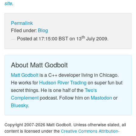
site
.
Permalink
Filed under:
Blog
th
Posted at 17:15:00 BST on 13
July 2009.
About Matt Godbolt
Matt Godbolt
is a C++ developer living in Chicago.
He works for
Hudson River Trading
on super fun but
secret things. He is one half of the
Two's
Complement
podcast. Follow him on
Mastodon
or
Bluesky
.
Copyright 2007-2026 Matt Godbolt. Unless otherwise stated, all
content is licensed under the
Creative Commons Attribution-