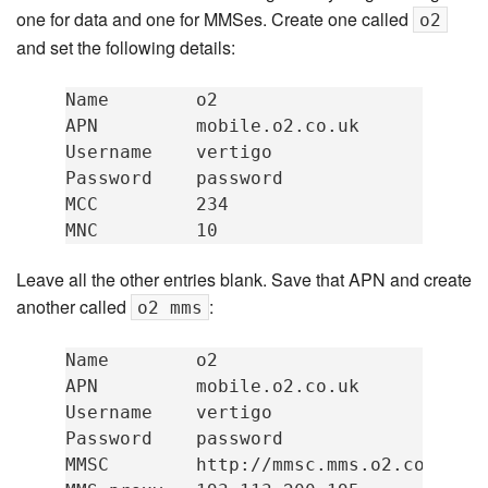
one for data and one for MMSes. Create one called
o2
and set the following details:
Name        o2

APN         mobile.o2.co.uk

Username    vertigo

Password    password

MCC         234

Leave all the other entries blank. Save that APN and create
another called
:
o2 mms
Name        o2

APN         mobile.o2.co.uk

Username    vertigo

Password    password

MMSC        http://mmsc.mms.o2.co.uk:80