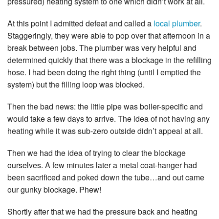
pressured) heating system to one which didn’t work at all.
At this point I admitted defeat and called a
local plumber
.
Staggeringly, they were able to pop over that afternoon in a
break between jobs. The plumber was very helpful and
determined quickly that there was a blockage in the refilling
hose. I had been doing the right thing (until I emptied the
system) but the filling loop was blocked.
Then the bad news: the little pipe was boiler-specific and
would take a few days to arrive. The idea of not having any
heating while it was sub-zero outside didn’t appeal at all.
Then we had the idea of trying to clear the blockage
ourselves. A few minutes later a metal coat-hanger had
been sacrificed and poked down the tube…and out came
our gunky blockage. Phew!
Shortly after that we had the pressure back and heating