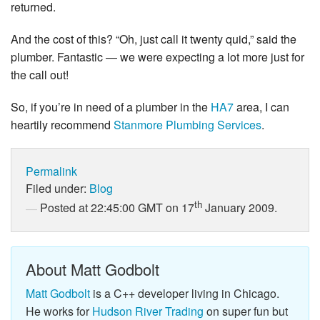
returned.
And the cost of this? “Oh, just call it twenty quid,” said the
plumber. Fantastic — we were expecting a lot more just for
the call out!
So, if you’re in need of a plumber in the
HA7
area, I can
heartily recommend
Stanmore Plumbing Services
.
Permalink
Filed under:
Blog
th
Posted at 22:45:00 GMT on 17
January 2009.
About Matt Godbolt
Matt Godbolt
is a C++ developer living in Chicago.
He works for
Hudson River Trading
on super fun but