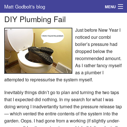
Matt Godbolt's blog
MENU
DIY Plumbing Fail
Tags
Just before New Year I
Archive
noticed our combi
boiler’s pressure had
About
dropped below the
recommended amount.
As I rather fancy myself
as a plumber I
attempted to repressurise the system myself.
Inevitably things didn’t go to plan and turning the two taps
that I expected did nothing. In my search for what I was
doing wrong I inadvertantly turned the pressure release tap
— which vented the entire contents of the system into the
garden. Oops. I had gone from a working (if slightly under-