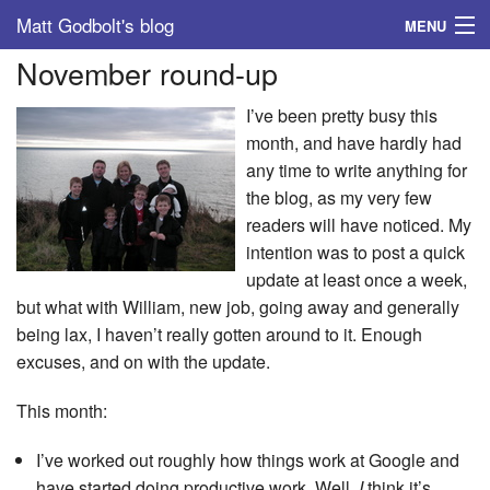
Matt Godbolt's blog
MENU
November round-up
Tags
I’ve been pretty busy this
Archive
month, and have hardly had
any time to write anything for
About
the blog, as my very few
readers will have noticed. My
intention was to post a quick
update at least once a week,
but what with William, new job, going away and generally
being lax, I haven’t really gotten around to it. Enough
excuses, and on with the update.
This month:
I’ve worked out roughly how things work at Google and
have started doing productive work. Well,
I
think it’s