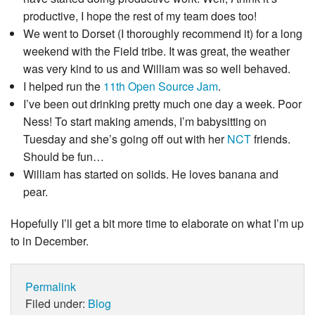
productive, I hope the rest of my team does too!
We went to Dorset (I thoroughly recommend it) for a long
weekend with the Field tribe. It was great, the weather
was very kind to us and William was so well behaved.
I helped run the
11th Open Source Jam
.
I’ve been out drinking pretty much one day a week. Poor
Ness! To start making amends, I’m babysitting on
Tuesday and she’s going off out with her
NCT
friends.
Should be fun…
William has started on solids. He loves banana and
pear.
Hopefully I’ll get a bit more time to elaborate on what I’m up
to in December.
Permalink
Filed under:
Blog