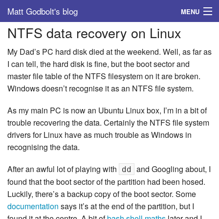
Matt Godbolt's blog
MENU
NTFS data recovery on Linux
Tags
My Dad’s PC hard disk died at the weekend. Well, as far as
Archive
I can tell, the hard disk is fine, but the boot sector and
master file table of the NTFS filesystem on it are broken.
About
Windows doesn’t recognise it as an NTFS file system.
As my main PC is now an Ubuntu Linux box, I’m in a bit of
trouble recovering the data. Certainly the NTFS file system
drivers for Linux have as much trouble as Windows in
recognising the data.
After an awful lot of playing with
and Googling about, I
dd
found that the boot sector of the partition had been hosed.
Luckily, there’s a backup copy of the boot sector. Some
documentation
says it’s at the end of the partition, but I
found it at the centre. A bit of
bash shell maths
later and I