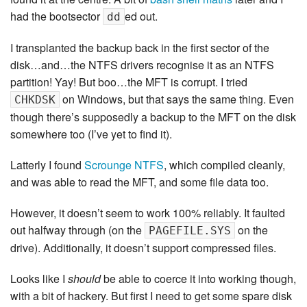
had the bootsector
ed out.
dd
I transplanted the backup back in the first sector of the
disk…and…the NTFS drivers recognise it as an NTFS
partition! Yay! But boo…the MFT is corrupt. I tried
on Windows, but that says the same thing. Even
CHKDSK
though there’s supposedly a backup to the MFT on the disk
somewhere too (I’ve yet to find it).
Latterly I found
Scrounge NTFS
, which compiled cleanly,
and was able to read the MFT, and some file data too.
However, it doesn’t seem to work 100% reliably. It faulted
out halfway through (on the
on the
PAGEFILE.SYS
drive). Additionally, it doesn’t support compressed files.
Looks like I
should
be able to coerce it into working though,
with a bit of hackery. But first I need to get some spare disk