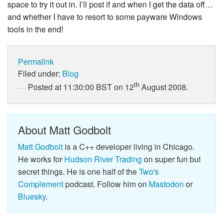
space to try it out in. I’ll post if and when I get the data off…
and whether I have to resort to some payware Windows
tools in the end!
Permalink
Filed under:
Blog
th
Posted at 11:30:00 BST on 12
August 2008.
About Matt Godbolt
Matt Godbolt
is a C++ developer living in Chicago.
He works for
Hudson River Trading
on super fun but
secret things. He is one half of the
Two's
Complement
podcast. Follow him on
Mastodon
or
Bluesky
.