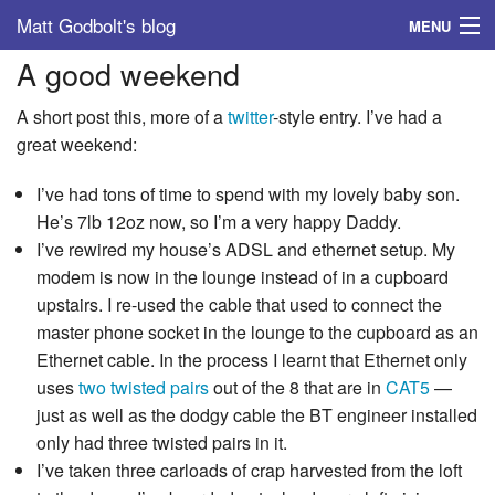
Matt Godbolt's blog
MENU
A good weekend
Tags
A short post this, more of a
twitter
-style entry. I’ve had a
Archive
great weekend:
About
I’ve had tons of time to spend with my lovely baby son.
He’s 7lb 12oz now, so I’m a very happy Daddy.
I’ve rewired my house’s ADSL and ethernet setup. My
modem is now in the lounge instead of in a cupboard
upstairs. I re-used the cable that used to connect the
master phone socket in the lounge to the cupboard as an
Ethernet cable. In the process I learnt that Ethernet only
uses
two twisted pairs
out of the 8 that are in
CAT5
—
just as well as the dodgy cable the BT engineer installed
only had three twisted pairs in it.
I’ve taken three carloads of crap harvested from the loft