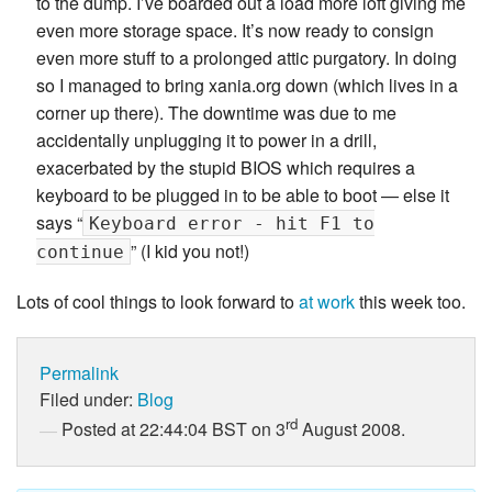
to the dump. I’ve boarded out a load more loft giving me
even more storage space. It’s now ready to consign
even more stuff to a prolonged attic purgatory. In doing
so I managed to bring xania.org down (which lives in a
corner up there). The downtime was due to me
accidentally unplugging it to power in a drill,
exacerbated by the stupid BIOS which requires a
keyboard to be plugged in to be able to boot — else it
says “
Keyboard error - hit F1 to
” (I kid you not!)
continue
Lots of cool things to look forward to
at work
this week too.
Permalink
Filed under:
Blog
rd
Posted at 22:44:04 BST on 3
August 2008.