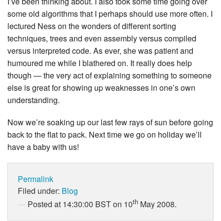
I’ve been thinking about. I also took some time going over
some old algorithms that I perhaps should use more often. I
lectured Ness on the wonders of different sorting
techniques, trees and even assembly versus compiled
versus interpreted code. As ever, she was patient and
humoured me while I blathered on. It really does help
though — the very act of explaining something to someone
else is great for showing up weaknesses in one’s own
understanding.
Now we’re soaking up our last few rays of sun before going
back to the flat to pack. Next time we go on holiday we’ll
have a baby with us!
Permalink
Filed under:
Blog
th
Posted at 14:30:00 BST on 10
May 2008.