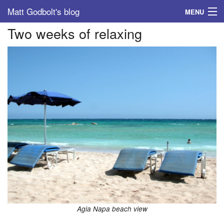
Matt Godbolt's blog
MENU
Two weeks of relaxing
Tags
Archive
About
Agia Napa beach view