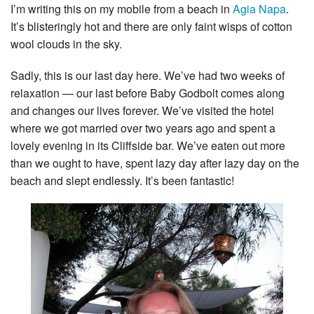
I’m writing this on my mobile from a beach in
Agia Napa
.
It’s blisteringly hot and there are only faint wisps of cotton
wool clouds in the sky.
Sadly, this is our last day here. We’ve had two weeks of
relaxation — our last before Baby Godbolt comes along
and changes our lives forever. We’ve visited the hotel
where we got married over two years ago and spent a
lovely evening in its Cliffside bar. We’ve eaten out more
than we ought to have, spent lazy day after lazy day on the
beach and slept endlessly. It’s been fantastic!