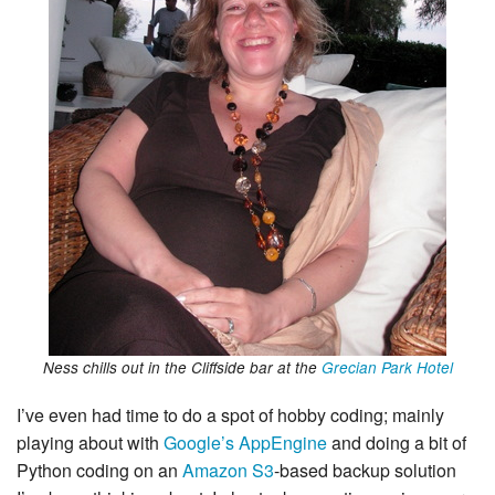
Ness chills out in the Cliffside bar at the
Grecian Park Hotel
I’ve even had time to do a spot of hobby coding; mainly
playing about with
Google’s AppEngine
and doing a bit of
Python coding on an
Amazon S3
-based backup solution