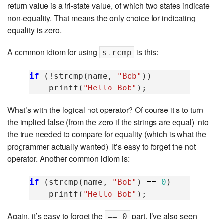
return value is a tri-state value, of which two states indicate
non-equality. That means the only choice for indicating
equality is zero.
A common idiom for using
is this:
strcmp
if
(
!
strcmp
(
name
,
"Bob"
))
printf
(
"Hello Bob"
);
What’s with the logical not operator? Of course it’s to turn
the implied false (from the zero if the strings are equal) into
the true needed to compare for equality (which is what the
programmer actually wanted). It’s easy to forget the not
operator. Another common idiom is:
if
(
strcmp
(
name
,
"Bob"
)
==
0
)
printf
(
"Hello Bob"
);
Again, it’s easy to forget the
part. I’ve also seen
== 0