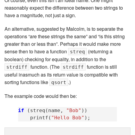
Of course, even this isn’t an ideal name. One might
reasonably expect the difference between two strings to
have a magnitude, not just a sign.
An alternative, suggested by Malcolm, is to separate the
operations “are these strings the same” and “is this string
greater than or less than”. Perhaps it would make more
sense then to have a function
(returning a
streq
boolean) checking for equality, in addition to the
function. (The
function is still
strdiff
strdiff
useful inasmuch as its return value is compatible with
sorting functions like
.)
qsort
The example code would then be:
if
(
streq
(
name
,
"Bob"
))
printf
(
"Hello Bob"
);