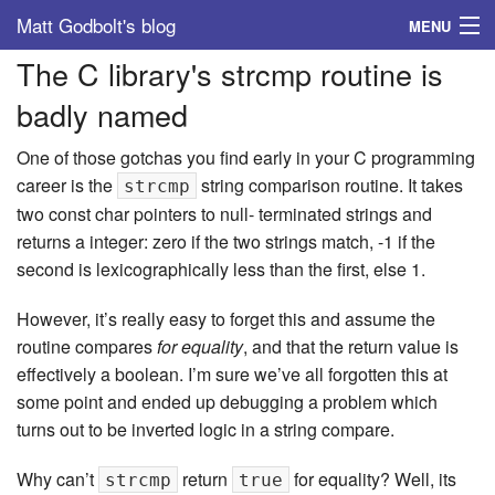
Matt Godbolt's blog
MENU
The C library's strcmp routine is
Tags
badly named
Archive
One of those gotchas you find early in your C programming
About
career is the
string comparison routine. It takes
strcmp
two const char pointers to null- terminated strings and
returns a integer: zero if the two strings match, -1 if the
second is lexicographically less than the first, else 1.
However, it’s really easy to forget this and assume the
routine compares
for equality
, and that the return value is
effectively a boolean. I’m sure we’ve all forgotten this at
some point and ended up debugging a problem which
turns out to be inverted logic in a string compare.
Why can’t
return
for equality? Well, its
strcmp
true