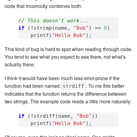
code that incorrcctly combines both:
// This doesn't work...
if
(
!
strcmp
(
name
,
"Bob"
)
==
0
)
printf
(
"Hello Bob"
);
This kind of bug is hard to spot when reading through code.
You tend to see what you expect to see there, not what’s
actually there.
I think it would have been much less error-prone if the
function had been named
. To me this better
strdiff
indicates that the function returns the difference between
two strings. The example code reads a little more naturally:
if
(
!
strdiff
(
name
,
"Bob"
))
printf
(
"Hello Bob"
);