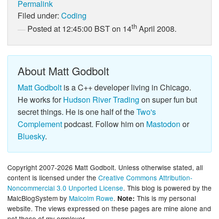
Permalink
Filed under:
Coding
th
Posted at 12:45:00 BST on 14
April 2008.
About Matt Godbolt
Matt Godbolt
is a C++ developer living in Chicago.
He works for
Hudson River Trading
on super fun but
secret things. He is one half of the
Two's
Complement
podcast. Follow him on
Mastodon
or
Bluesky
.
Copyright 2007-2026 Matt Godbolt. Unless otherwise stated, all
content is licensed under the
Creative Commons Attribution-
Noncommercial 3.0 Unported License
. This blog is powered by the
MalcBlogSystem by
Malcolm Rowe
.
This is my personal
Note:
website. The views expressed on these pages are mine alone and
not those of my employer.