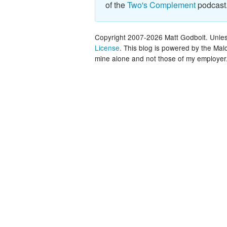
of the
Two's Complement
podcast
Copyright 2007-2026 Matt Godbolt. Unless
License
. This blog is powered by the Ma
mine alone and not those of my employer