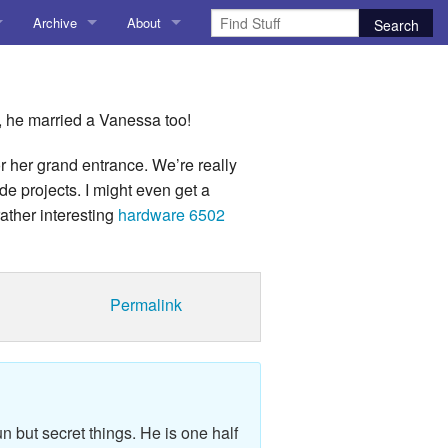
Archive
About
AI
About me
 Stuff
Amusing Stuff
Contact me
d, he married a Vanessa too!
025
AoCO2025
r her grand entrance. We’re really
de projects. I might even get a
Blog
rather interesting
hardware 6502
Coding
r Explorer
Compiler Explorer
Permalink
ion
Emulation
Games
chitecture
Microarchitecture
n but secret things. He is one half