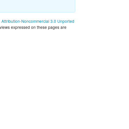
land Trip
New Zealand Trip
l
Personal
Attribution-Noncommercial 3.0 Unported
 views expressed on these pages are
Python
Rants
Rust
 Project
WeeBox Project