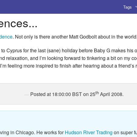
Tags
ences...
AI
Amusing
idence
. Not only is there another Matt Godbolt about in the worl
AoCO2
 to Cyprus for the last (sane) holiday before Baby G makes his o
nd relaxation, and I’m looking forward to tinkering a bit on my co
Blog
I’m feeling more inspired to finish after hearing about a friend’s 
Coding
Compile
th
Posted at 18:00:00 BST on 25
April 2008.
Emulat
Games
Microar
iving in Chicago. He works for
Hudson River Trading
on super fu