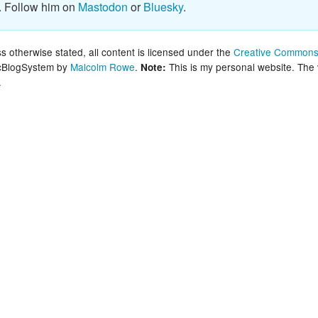
. Follow him on
Mastodon
or
Bluesky
.
New Zea
Persona
 otherwise stated, all content is licensed under the
Creative Commons 
lcBlogSystem by
Malcolm Rowe
.
This is my personal website. The
Note:
.
Python
Rants
Rust
WeeBox