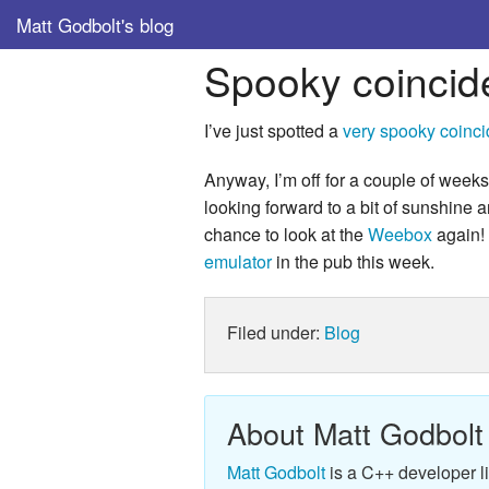
Matt Godbolt's blog
Spooky coincid
I’ve just spotted a
very spooky coinc
Anyway, I’m off for a couple of weeks
looking forward to a bit of sunshine a
chance to look at the
Weebox
again! 
emulator
in the pub this week.
Filed under:
Blog
About Matt Godbolt
Matt Godbolt
is a C++ developer l