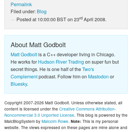
Permalink
Filed under:
Blog
rd
Posted at 10:00:00 BST on 23
April 2008.
About Matt Godbolt
Matt Godbolt
is a C++ developer living in Chicago.
He works for
Hudson River Trading
on super fun but
secret things. He is one half of the
Two's
Complement
podcast. Follow him on
Mastodon
or
Bluesky
.
Copyright 2007-2026 Matt Godbolt. Unless otherwise stated, all
content is licensed under the
Creative Commons Attribution-
Noncommercial 3.0 Unported License
. This blog is powered by the
MalcBlogSystem by
Malcolm Rowe
.
This is my personal
Note:
website. The views expressed on these pages are mine alone and