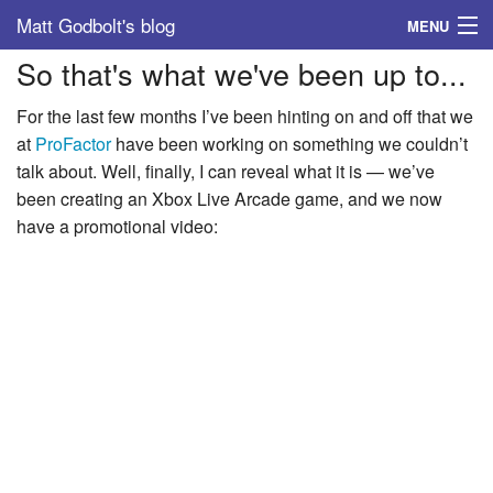
Matt Godbolt's blog
MENU
So that's what we've been up to...
Tags
For the last few months I’ve been hinting on and off that we
Archive
at
ProFactor
have been working on something we couldn’t
talk about. Well, finally, I can reveal what it is — we’ve
About
been creating an Xbox Live Arcade game, and we now
have a promotional video: