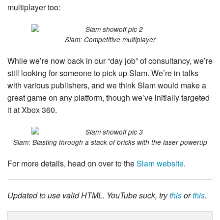
multiplayer too:
Slam: Competitive multiplayer
While we’re now back in our “day job” of consultancy, we’re
still looking for someone to pick up Slam. We’re in talks
with various publishers, and we think Slam would make a
great game on any platform, though we’ve initially targeted
it at Xbox 360.
Slam: Blasting through a stack of bricks with the laser powerup
For more details, head on over to the
Slam website
.
Updated to use valid HTML. YouTube suck, try
this
or
this
.