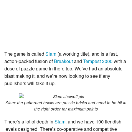
The game is called
Slam
(a working title), and is a fast,
action-packed fusion of
Breakout
and
Tempest 2000
with a
dose of puzzle game in there too. We’ve had an absolute
blast making it, and we’re now looking to see if any
publishers will take it up.
Slam: the patterned bricks are puzzle bricks and need to be hit in
the right order for maximum points
There’s a lot of depth in
Slam
, and we have 100 fiendish
levels designed. There’s co-operative and competitive