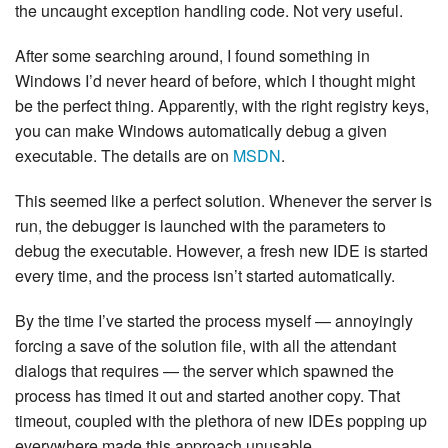
the uncaught exception handling code. Not very useful.
After some searching around, I found something in
Windows I’d never heard of before, which I thought might
be the perfect thing. Apparently, with the right registry keys,
you can make Windows automatically debug a given
executable. The details are on
MSDN
.
This seemed like a perfect solution. Whenever the server is
run, the debugger is launched with the parameters to
debug the executable. However, a fresh new IDE is started
every time, and the process isn’t started automatically.
By the time I’ve started the process myself — annoyingly
forcing a save of the solution file, with all the attendant
dialogs that requires — the server which spawned the
process has timed it out and started another copy. That
timeout, coupled with the plethora of new IDEs popping up
everywhere made this approach unusable.