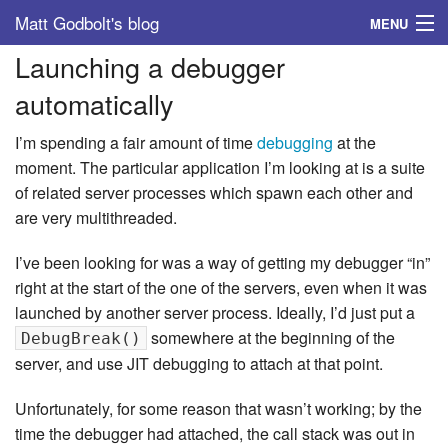
Matt Godbolt's blog
MENU
Launching a debugger
Tags
automatically
Archive
I’m spending a fair amount of time
debugging
at the
About
moment. The particular application I’m looking at is a suite
of related server processes which spawn each other and
are very multithreaded.
I’ve been looking for was a way of getting my debugger “in”
right at the start of the one of the servers, even when it was
launched by another server process. Ideally, I’d just put a
somewhere at the beginning of the
DebugBreak()
server, and use JIT debugging to attach at that point.
Unfortunately, for some reason that wasn’t working; by the
time the debugger had attached, the call stack was out in