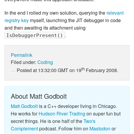
In the end I rolled my own solution, querying the
relevant
registry key
myself, launching the JIT debugger in code
and then awaiting its attachment using
.
IsDebuggerPresent()
Permalink
Filed under:
Coding
th
Posted at 13:32:00 GMT on 19
February 2008.
About Matt Godbolt
Matt Godbolt
is a C++ developer living in Chicago.
He works for
Hudson River Trading
on super fun but
secret things. He is one half of the
Two's
Complement
podcast. Follow him on
Mastodon
or